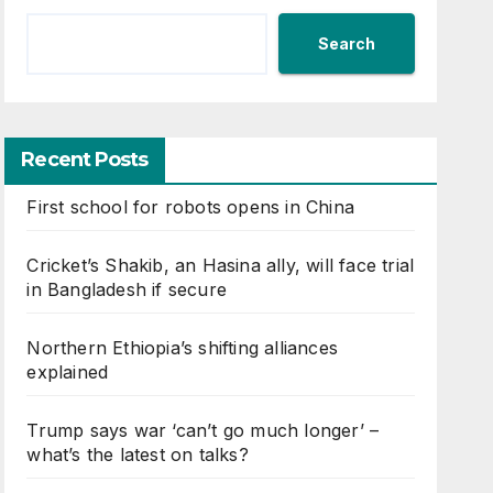
Search
Recent Posts
First school for robots opens in China
Cricket’s Shakib, an Hasina ally, will face trial
in Bangladesh if secure
Northern Ethiopia’s shifting alliances
explained
Trump says war ‘can’t go much longer’ –
what’s the latest on talks?