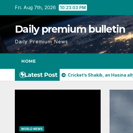
Skip
Fri. Aug 7th, 2026
10:23:05 PM
to
content
Daily premium bulletin
Daily Premium News
HOME
Latest Post
pens in China
Cricket’s Shakib, an Hasina ally, will face tr
WORLD NEWS