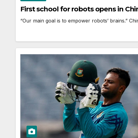
First school for robots opens in Chi
“Our main goal is to empower robots’ brains.” Chin