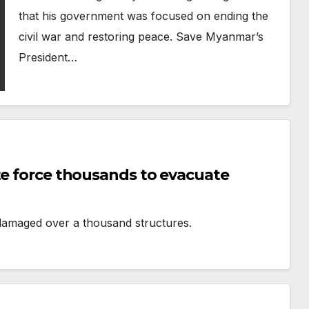
that his government was focused on ending the
civil war and restoring peace. Save Myanmar’s
President…
te force thousands to evacuate
 damaged over a thousand structures.