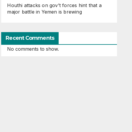
Houthi attacks on gov’t forces hint that a
major battle in Yemen is brewing
Recent Comments
No comments to show.