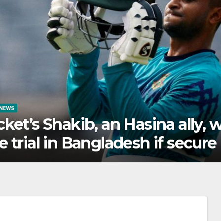
WORLD NEWS
will
Northern Ethiopia’s s
e
alliances explained