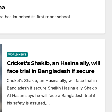
na
a has launched its first robot school.
WORLD NEWS
Cricket’s Shakib, an Hasina ally, will
face trial in Bangladesh if secure
Cricket’s Shakib, an Hasina ally, will face trial in
Bangladesh if secure Sheikh ⁠Hasina ally Shakib
Al Hasan says he will face a Bangladesh trial if
his safety is assured,…