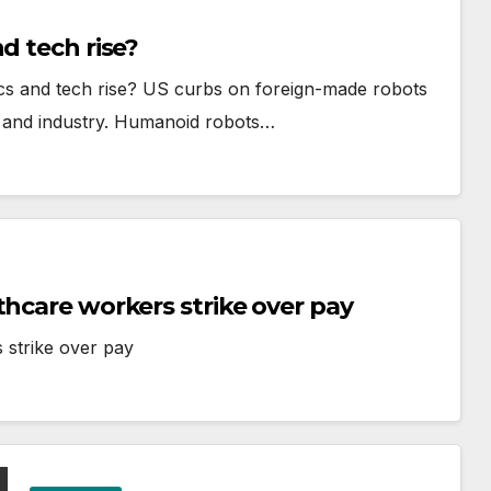
d tech rise?
ics and tech rise? US curbs on foreign-made robots
ips and industry. Humanoid robots…
thcare workers strike over pay
 strike over pay