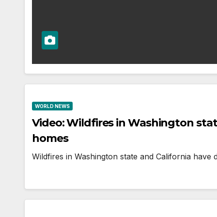
WORLD NEWS
Video: Wildfires in Washington sta
homes
Wildfires in Washington state and California have