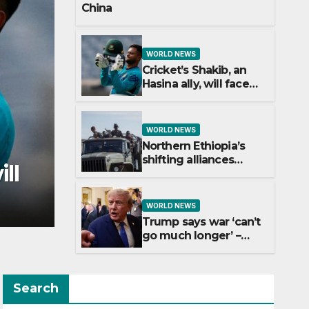
China
WORLD NEWS
Cricket’s Shakib, an
Hasina ally, will face
trial in Bangladesh if
secure
WORLD NEWS
Northern Ethiopia’s
WORLD NEWS
shifting alliances
hifting
Trump say
explained
longer’ – w
WORLD NEWS
Trump says war ‘can’t
go much longer’ –
what’s the latest on
talks?
Search