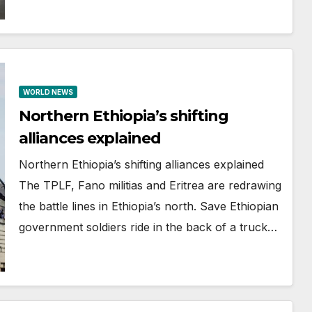
WORLD NEWS
Northern Ethiopia’s shifting
alliances explained
Northern Ethiopia’s shifting alliances explained
The TPLF, Fano militias and Eritrea are redrawing
the battle lines in Ethiopia’s north. Save Ethiopian
government soldiers ride in the back of a truck…