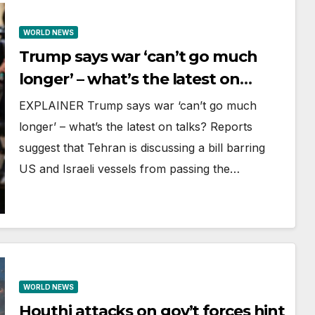
WORLD NEWS
Trump says war ‘can’t go much
longer’ – what’s the latest on
talks?
EXPLAINER Trump says war ‘can’t go much
longer’ – what’s the latest on talks? Reports
suggest that Tehran is discussing a bill barring
US and Israeli vessels from passing the…
WORLD NEWS
Houthi attacks on gov’t forces hint