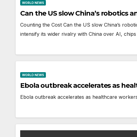
WORLD NEWS
Can the US slow China’s robotics an
Counting the Cost Can the US slow China’s robot
intensify its wider rivalry with China over AI, ch
WORLD NEWS
Ebola outbreak accelerates as heal
Ebola outbreak accelerates as healthcare workers