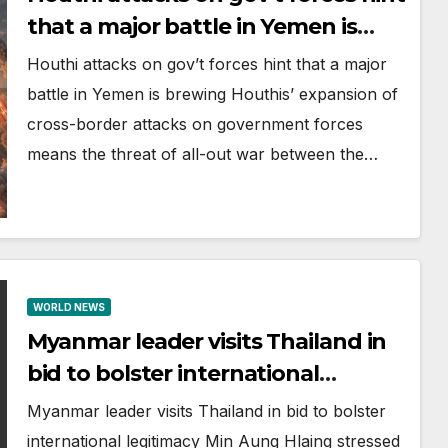
that a major battle in Yemen is
brewing
Houthi attacks on gov’t forces hint that a major
battle in Yemen is brewing Houthis’ expansion of
cross-border attacks on government forces
means the threat of all-out war between the…
WORLD NEWS
Myanmar leader visits Thailand in
bid to bolster international
legitimacy
Myanmar leader visits Thailand in bid to bolster
international legitimacy Min Aung Hlaing stressed