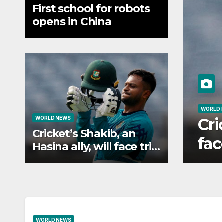
First school for robots
opens in China
LD NEWS
icket’s Shakib, an Hasina ally, 
WORLD NEWS
Cricket’s Shakib, an
ce trial in Bangladesh if secur
Hasina ally, will face trial
in Bangladesh if secure
WORLD NEWS