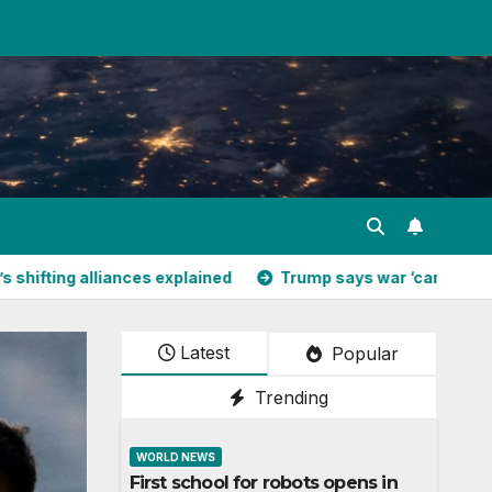
liances explained
Trump says war ‘can’t go much longer’ – 
Latest
Popular
Trending
WORLD NEWS
First school for robots opens in