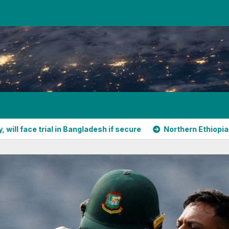
ial in Bangladesh if secure
Northern Ethiopia’s shifting al