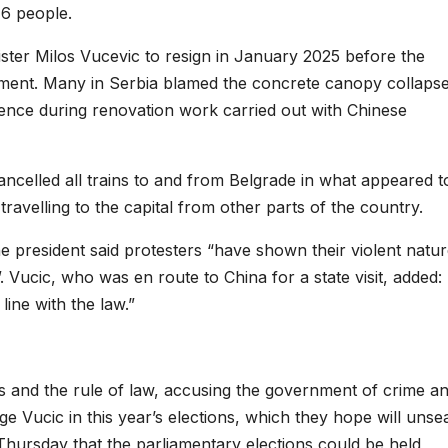
16 people.
ster Milos Vucevic to resign in January 2025 before the
ent. Many in Serbia blamed the concrete canopy collapse
igence during renovation work carried out with Chinese
ncelled all trains to and from Belgrade in what appeared t
ravelling to the capital from other parts of the country.
e president said protesters “have shown their violent natu
. Vucic, who was en route to China for a state visit, added:
line with the law.”
 and the rule of law, accusing the government of crime a
e Vucic in this year’s elections, which they hope will unsea
Thursday that the parliamentary elections could be held