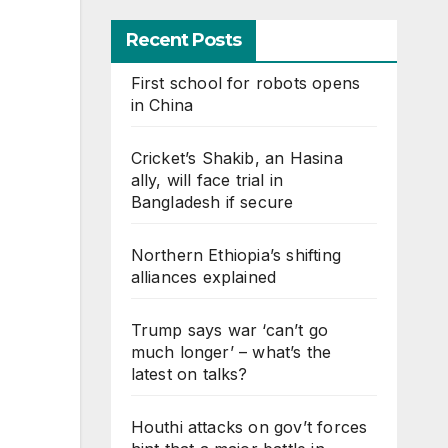
Recent Posts
First school for robots opens
in China
Cricket’s Shakib, an Hasina
ally, will face trial in
Bangladesh if secure
Northern Ethiopia’s shifting
alliances explained
Trump says war ‘can’t go
much longer’ – what’s the
latest on talks?
Houthi attacks on gov’t forces