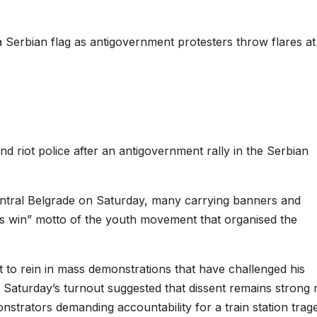
 Serbian flag as antigovernment protesters throw flares at 
 riot police after an antigovernment rally in the Serbian
ntral Belgrade on Saturday, many carrying banners and
s win” motto of the youth movement that organised the
 to rein in mass demonstrations that have challenged his
of Saturday’s turnout suggested that dissent remains strong
onstrators demanding accountability for a train station trag