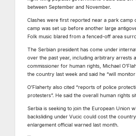
between September and November.
Clashes were first reported near a park camp o
camp was set up before another large antigove
Folk music blared from a fenced-off area surrou
The Serbian president has come under internati
over the past year, including arbitrary arrests
commissioner for human rights, Michael O’Flaher
the country last week and said he “will monitor 
O’Flaherty also cited “reports of police protect
protesters”. He said the overall human rights sit
Serbia is seeking to join the European Union wh
backsliding under Vucic could cost the country 
enlargement official warned last month.