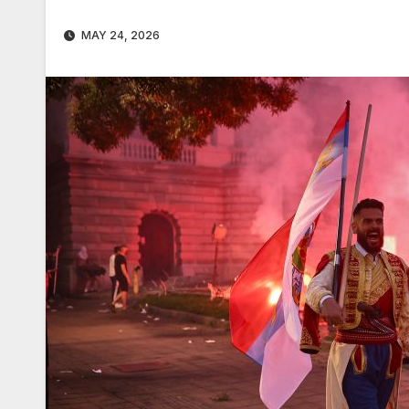
MAY 24, 2026