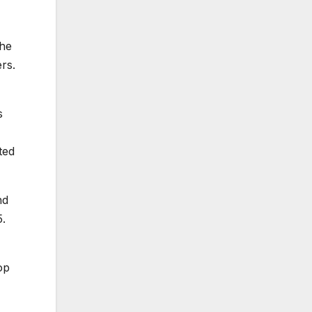
The
rs.
s
ted
nd
5.
op