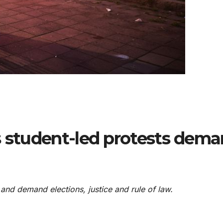
s student-led protests dem
and demand elections, justice and rule of law.