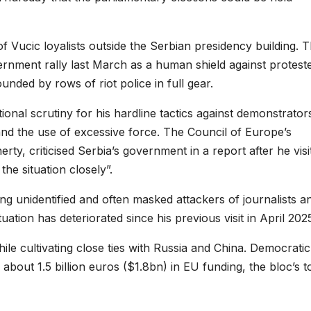
f Vucic loyalists outside the Serbian presidency building. 
rnment rally last March as a human shield against proteste
nded by rows of riot police in full gear.
onal scrutiny for his hardline tactics against demonstrator
 and the use of excessive force. The Council of Europe’s
ty, criticised Serbia’s government in a report after he visi
the situation closely”.
ing unidentified and often masked attackers of journalists a
uation has deteriorated since his previous visit in April 202
ile cultivating close ties with Russia and China. Democratic
about 1.5 billion euros ($1.8bn) in EU funding, the bloc’s t