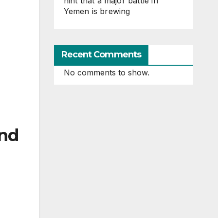
hint that a major battle in
Yemen is brewing
Recent Comments
No comments to show.
and