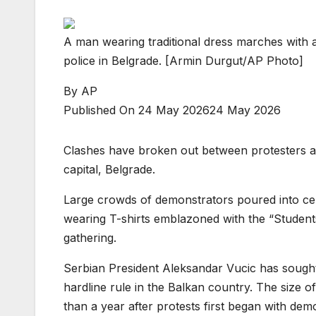
A man wearing traditional dress marches with a
police in Belgrade. [Armin Durgut/AP Photo]
By
AP
Published On 24 May 2026
24 May 2026
Clashes have broken out between protesters and
capital, Belgrade.
Large crowds of demonstrators poured into ce
wearing T-shirts emblazoned with the “Student
gathering.
Serbian President Aleksandar Vucic has sought
hardline rule in the Balkan country. The size 
than a year after protests first began with dem