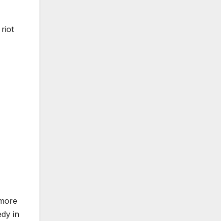
riot
 more
edy in