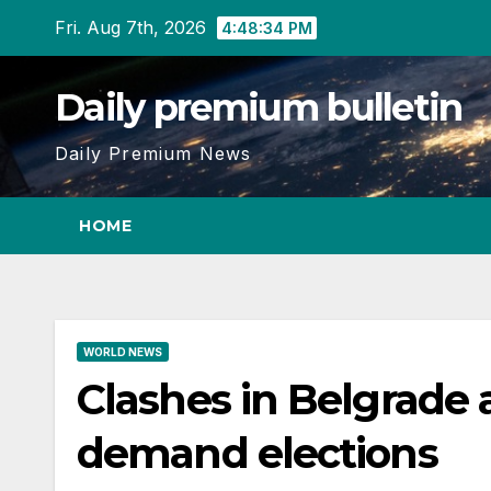
Skip
Fri. Aug 7th, 2026
4:48:35 PM
to
content
Daily premium bulletin
Daily Premium News
HOME
WORLD NEWS
Clashes in Belgrade 
demand elections