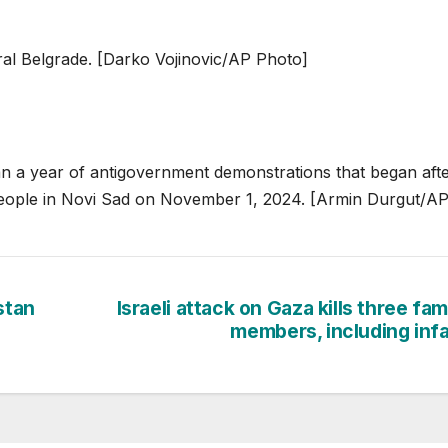
al Belgrade. [Darko Vojinovic/AP Photo]
han a year of antigovernment demonstrations that began afte
6 people in Novi Sad on November 1, 2024. [Armin Durgut/A
stan
Israeli attack on Gaza kills three fam
members, including inf