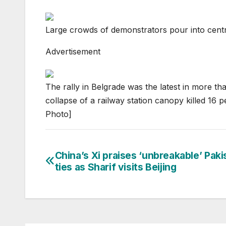
Large crowds of demonstrators pour into centr
Advertisement
The rally in Belgrade was the latest in more t
collapse of a railway station canopy killed 1
Photo]
China’s Xi praises ‘unbreakable’ Paki
Post
ties as Sharif visits Beijing
navigation