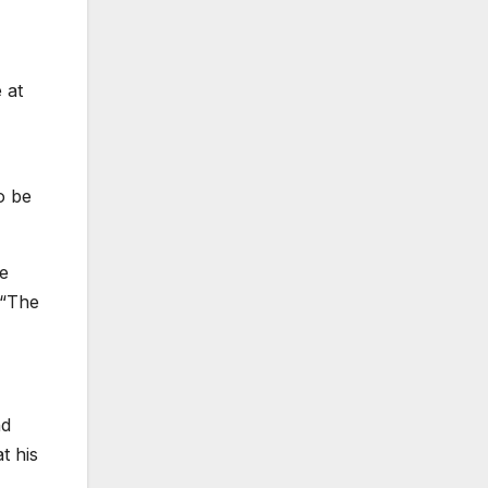
 at
o be
re
 “The
nd
t his