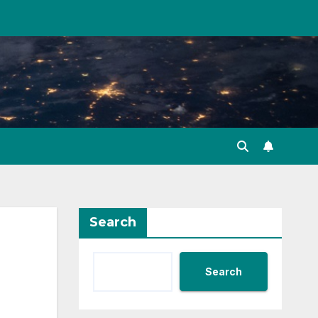
Search
Search