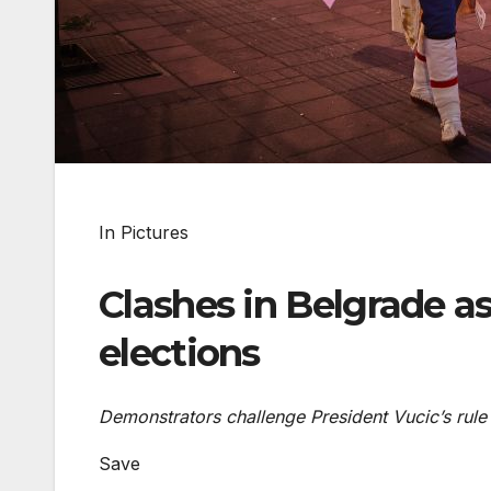
In Pictures
Clashes in Belgrade a
elections
Demonstrators challenge President Vucic’s rule 
Save