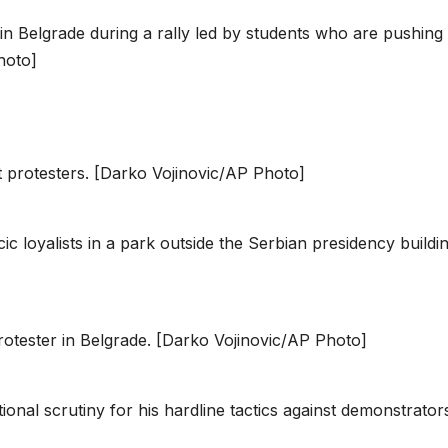
in Belgrade during a rally led by students who are pushing
hoto]
t protesters. [Darko Vojinovic/AP Photo]
c loyalists in a park outside the Serbian presidency buildin
rotester in Belgrade. [Darko Vojinovic/AP Photo]
onal scrutiny for his hardline tactics against demonstrator
]