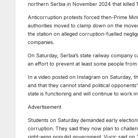
northern Serbia in November 2024 that killed 
Anticorruption protests forced then-Prime Mini
authorities moved to clamp down on the movem
the station on alleged corruption-fuelled negl
companies.
On Saturday, Serbia’s state railway company ca
an effort to prevent at least some people from t
In a video posted on Instagram on Saturday, th
and that they cannot stand political opponents”
state is functioning and will continue to work in 
Advertisement
Students on Saturday demanded early elections
corruption. They said they now plan to challeng
right-wing populist government. Vucic said on 