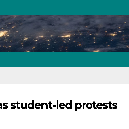
as student-led protests