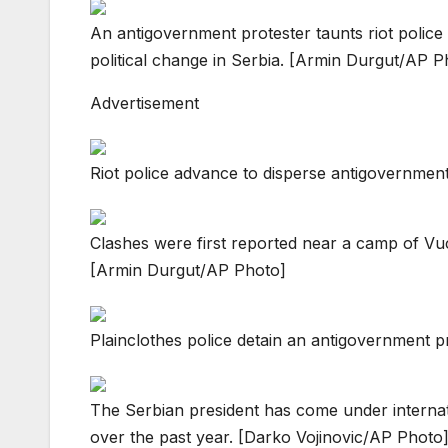
An antigovernment protester taunts riot police 
political change in Serbia. [Armin Durgut/AP P
Advertisement
Riot police advance to disperse antigovernmen
Clashes were first reported near a camp of Vuci
[Armin Durgut/AP Photo]
Plainclothes police detain an antigovernment p
The Serbian president has come under internati
over the past year. [Darko Vojinovic/AP Photo