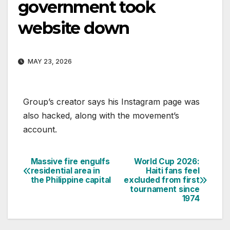
government took
website down
MAY 23, 2026
Group’s creator says his Instagram page was
also hacked, along with the movement’s
account.
Massive fire engulfs
World Cup 2026:
Post
residential area in
Haiti fans feel
the Philippine capital
excluded from first
navigation
tournament since
1974