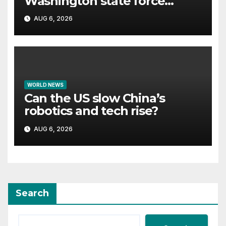
Washington state force
thousands to evacuate
AUG 6, 2026
homes
WORLD NEWS
Can the US slow China’s
robotics and tech rise?
AUG 6, 2026
Search