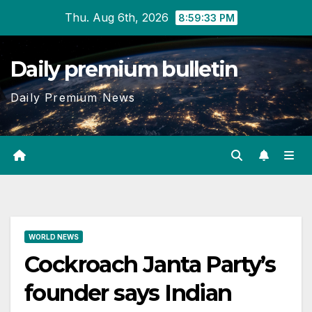
Skip
Thu. Aug 6th, 2026
8:59:33 PM
to
content
Daily premium bulletin
Daily Premium News
WORLD NEWS
Cockroach Janta Party’s
founder says Indian