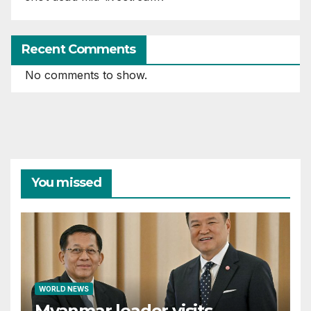
Recent Comments
No comments to show.
You missed
WORLD NEWS
Myanmar leader visits