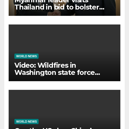
Thailand in bid to bolster
international legitimacy
WORLD NEWS
Video: Wildfires in
Washington state force
thousands to evacuate
homes
WORLD NEWS