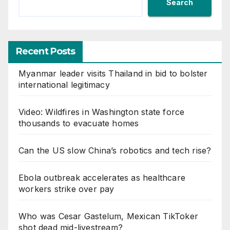
Search
Recent Posts
Myanmar leader visits Thailand in bid to bolster
international legitimacy
Video: Wildfires in Washington state force
thousands to evacuate homes
Can the US slow China’s robotics and tech rise?
Ebola outbreak accelerates as healthcare
workers strike over pay
Who was Cesar Gastelum, Mexican TikToker
shot dead mid-livestream?