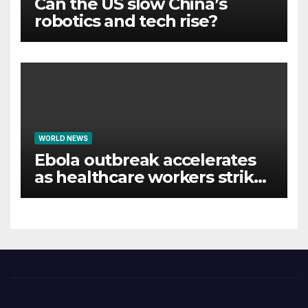
Can the US slow China’s
robotics and tech rise?
WORLD NEWS
Ebola outbreak accelerates
as healthcare workers strike
over pay