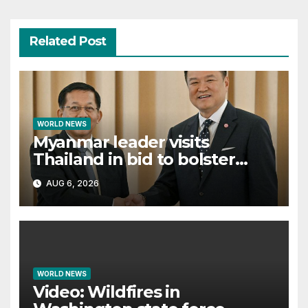
Related Post
WORLD NEWS
Myanmar leader visits
Thailand in bid to bolster
international legitimacy
AUG 6, 2026
WORLD NEWS
Video: Wildfires in