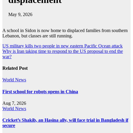
May 9, 2026
A school in Sidon is now home to displaced families from southern
Lebanon, but classes are still running.
Post
US military kills two people in new eastern Pacific Ocean attack
Why is Iran taking time to respond to the US proposal to end the
navigation
war?
Related Post
World News
First school for robots opens in China
Aug 7, 2026
World News
Cricket’s Shakib, an Hasina ally, will face trial in Bangladesh if
secure