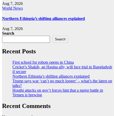
Aug 7, 2026
World News
Northern Ethiopia’s shifting alliances explained
Aug 7, 2026
Search
Search
Recent Posts
First school for robots opens in China
Cricket’s Shakib, an Hasina ally, will face trial in Bangladesh
if secure
Northern Ethiopia’s shifting alliances explained
Trump says war ‘can’t go much longer’ – what’s the latest on
talks?
Houthi attacks on gov’t forces hint that a major battle in
Yemen is brewing
Recent Comments