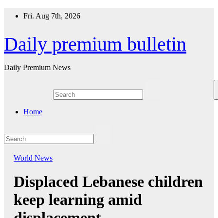
Skip
Fri. Aug 7th, 2026
to
content
Daily premium bulletin
Daily Premium News
Home
World News
Displaced Lebanese children
keep learning amid
displacement