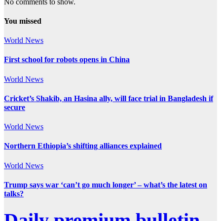
No comments to show.
You missed
World News
First school for robots opens in China
World News
Cricket’s Shakib, an Hasina ally, will face trial in Bangladesh if
secure
World News
Northern Ethiopia’s shifting alliances explained
World News
Trump says war ‘can’t go much longer’ – what’s the latest on
talks?
Daily premium bulletin