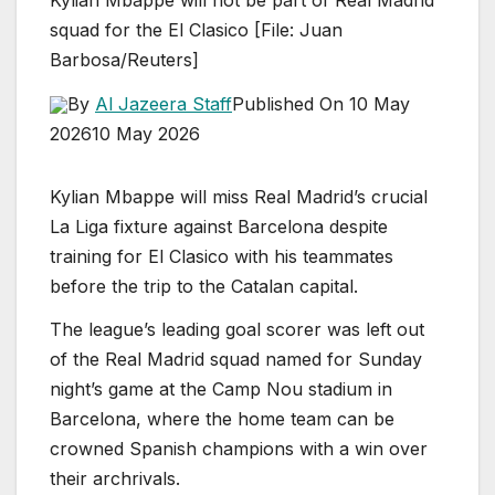
squad for the El Clasico [File: Juan
Barbosa/Reuters]
By
Al Jazeera Staff
Published On 10 May
2026
10 May 2026
Kylian Mbappe will miss Real Madrid’s crucial
La Liga fixture against Barcelona despite
training for El Clasico with his teammates
before the trip to the Catalan capital.
The league’s leading goal scorer was left out
of the Real Madrid squad named for Sunday
night’s game at the Camp Nou stadium in
Barcelona, where the home team can be
crowned Spanish champions with a win over
their archrivals.