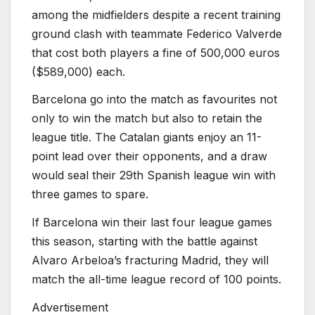
among the midfielders despite a recent training
ground clash with teammate Federico Valverde
that cost both players a fine of 500,000 euros
($589,000) each.
Barcelona go into the match as favourites not
only to win the match but also to retain the
league title. The Catalan giants enjoy an 11-
point lead over their opponents, and a draw
would seal their 29th Spanish league win with
three games to spare.
If Barcelona win their last four league games
this season, starting with the battle against
Alvaro Arbeloa’s fracturing Madrid, they will
match the all-time league record of 100 points.
Advertisement