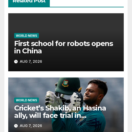
Related Post
WORLD NEWS
First school for robots opens
in China
AUG 7, 2026
WORLD NEWS
Cricket’s Shakib, an Hasina
ally, will face trial in
Bangladesh if secure
AUG 7, 2026