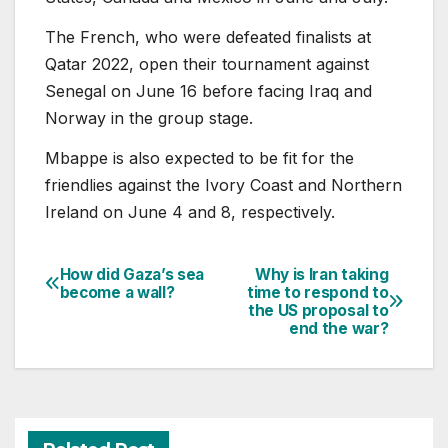
The French, who were defeated finalists at
Qatar 2022, open their tournament against
Senegal on June 16 before facing Iraq and
Norway in the group stage.
Mbappe is also expected to be fit for the
friendlies against the Ivory Coast and Northern
Ireland on June 4 and 8, respectively.
How did Gaza’s sea
Why is Iran taking
Post
become a wall?
time to respond to
the US proposal to
navigation
end the war?