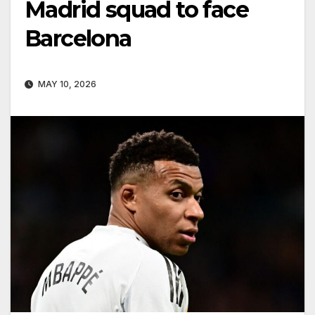
Madrid squad to face
Barcelona
MAY 10, 2026