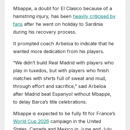
Mbappe, a doubt for El Clasico because of a
hamstring injury, has been
heavily criticised by
fans
after he went on holiday to Sardinia
during his recovery process.
It prompted coach Arbeloa to indicate that he
wanted more dedication from his players.
“We didn’t build Real Madrid with players who
play in tuxedos, but with players who finish
matches with shirts full of sweat and mud,
through effort and sacrifice,” said Arbeloa
after Madrid beat Espanyol without Mbappe,
to delay Barca’s title celebrations.
Mbappe is expected to be fully fit for France’s
World Cup 2026
campaign in the United
States, Canada and Mexico in June and July.