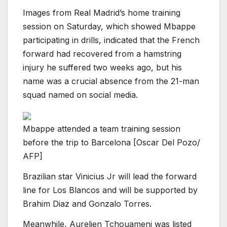
Images from Real Madrid’s home training
session on Saturday, which showed Mbappe
participating in drills, indicated that the French
forward had recovered from a hamstring
injury he suffered two weeks ago, but his
name was a crucial absence from the 21-man
squad named on social media.
Mbappe attended a team training session
before the trip to Barcelona [Oscar Del Pozo/
AFP]
Brazilian star Vinicius Jr will lead the forward
line for Los Blancos and will be supported by
Brahim Diaz and Gonzalo Torres.
Meanwhile, Aurelien Tchouameni was listed