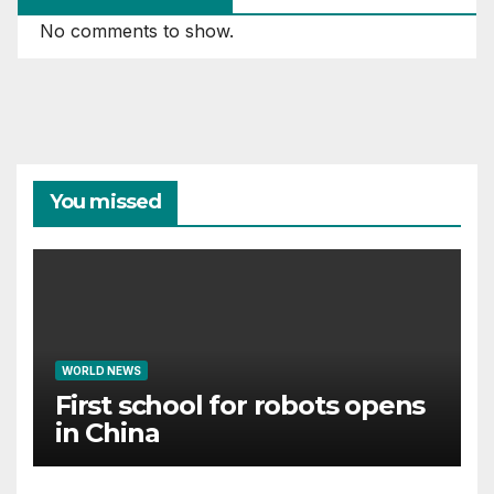
No comments to show.
You missed
WORLD NEWS
First school for robots opens
in China