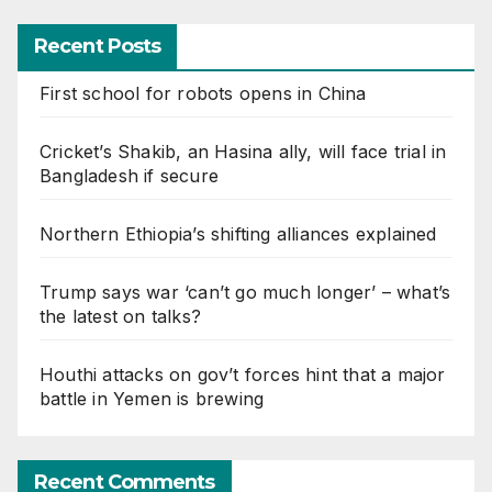
Recent Posts
First school for robots opens in China
Cricket’s Shakib, an Hasina ally, will face trial in
Bangladesh if secure
Northern Ethiopia’s shifting alliances explained
Trump says war ‘can’t go much longer’ – what’s
the latest on talks?
Houthi attacks on gov’t forces hint that a major
battle in Yemen is brewing
Recent Comments