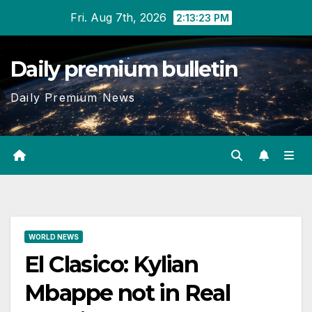
Skip
Fri. Aug 7th, 2026
2:13:24 PM
to
content
Daily premium bulletin
Daily Premium News
WORLD NEWS
El Clasico: Kylian
Mbappe not in Real