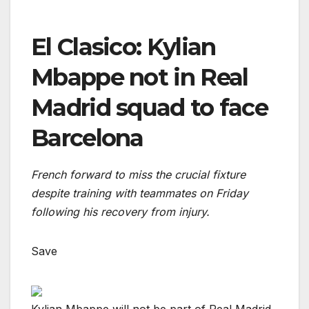
El Clasico: Kylian
Mbappe not in Real
Madrid squad to face
Barcelona
French forward to miss the crucial fixture
despite training with teammates on Friday
following his recovery from injury.
Save
Kylian Mbappe will not be part of Real Madrid