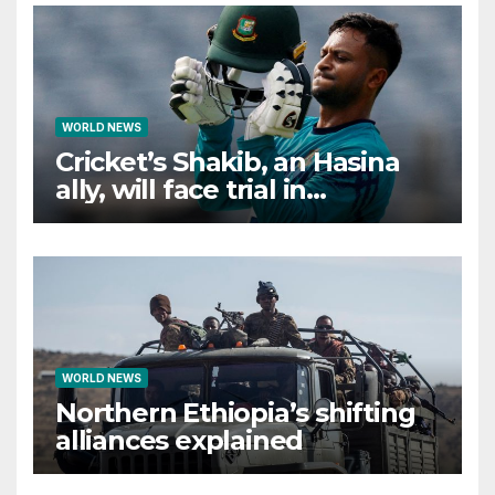
WORLD NEWS
Cricket’s Shakib, an Hasina
ally, will face trial in
Bangladesh if secure
WORLD NEWS
Northern Ethiopia’s shifting
alliances explained