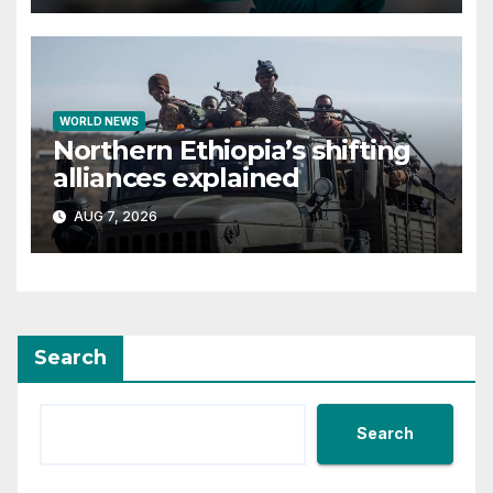
WORLD NEWS
Northern Ethiopia’s shifting
alliances explained
AUG 7, 2026
Search
Search