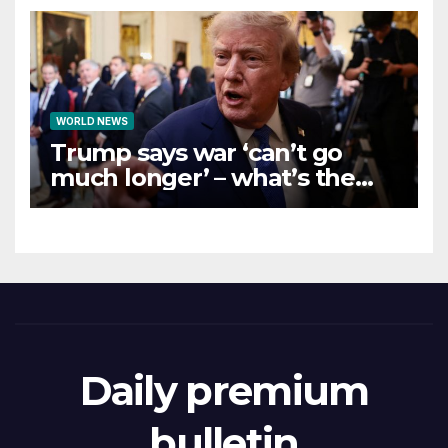
WORLD NEWS
Trump says war ‘can’t go
much longer’ – what’s the
latest on talks?
Daily premium
bulletin