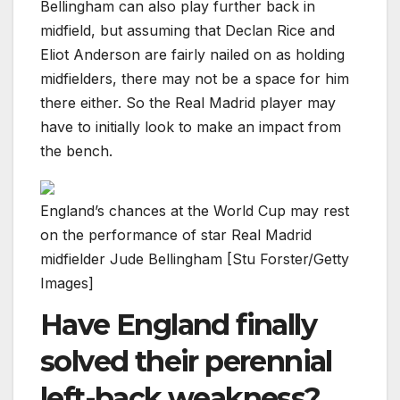
Bellingham can also play further back in
midfield, but assuming that Declan Rice and
Eliot Anderson are fairly nailed on as holding
midfielders, there may not be a space for him
there either. So the Real Madrid player may
have to initially look to make an impact from
the bench.
England’s chances at the World Cup may rest
on the performance of star Real Madrid
midfielder Jude Bellingham [Stu Forster/Getty
Images]
Have England finally
solved their perennial
left-back weakness?