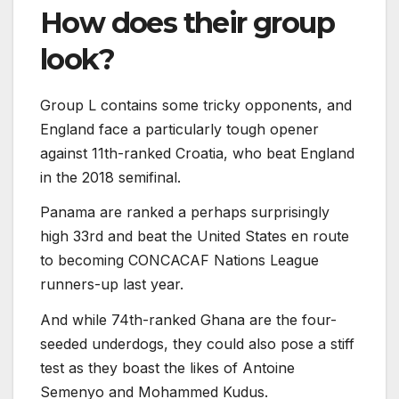
How does their group
look?
Group L contains some tricky opponents, and
England face a particularly tough opener
against 11th-ranked Croatia, who beat England
in the 2018 semifinal.
Panama are ranked a perhaps surprisingly
high 33rd and beat the United States en route
to becoming CONCACAF Nations League
runners-up last year.
And while 74th-ranked Ghana are the four-
seeded underdogs, they could also pose a stiff
test as they boast the likes of Antoine
Semenyo and Mohammed Kudus.