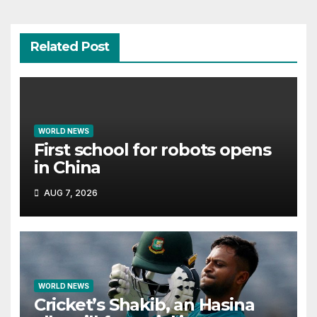
Related Post
WORLD NEWS
First school for robots opens
in China
AUG 7, 2026
WORLD NEWS
Cricket’s Shakib, an Hasina