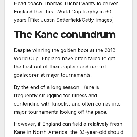
Head coach Thomas Tuchel wants to deliver
England their first World Cup trophy in 60
years [File: Justin Setterfield/Getty Images]
The Kane conundrum
Despite winning the golden boot at the 2018
World Cup, England have often failed to get
the best out of their captain and record
goalscorer at major tournaments.
By the end of a long season, Kane is
frequently struggling for fitness and
contending with knocks, and often comes into
major tournaments looking off the pace.
However, if England can field a relatively fresh
Kane in North America, the 33-year-old should