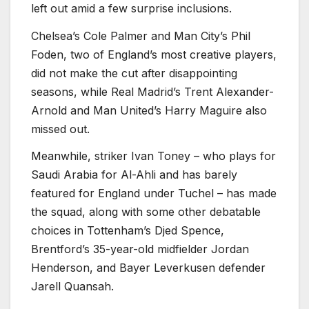
left out amid a few surprise inclusions.
Chelsea’s Cole Palmer and Man City’s Phil
Foden, two of England’s most creative players,
did not make the cut after disappointing
seasons, while Real Madrid’s Trent Alexander-
Arnold and Man United’s Harry Maguire also
missed out.
Meanwhile, striker Ivan Toney – who plays for
Saudi Arabia for Al-Ahli and has barely
featured for England under Tuchel – has made
the squad, along with some other debatable
choices in Tottenham’s Djed Spence,
Brentford’s 35-year-old midfielder Jordan
Henderson, and Bayer Leverkusen defender
Jarell Quansah.