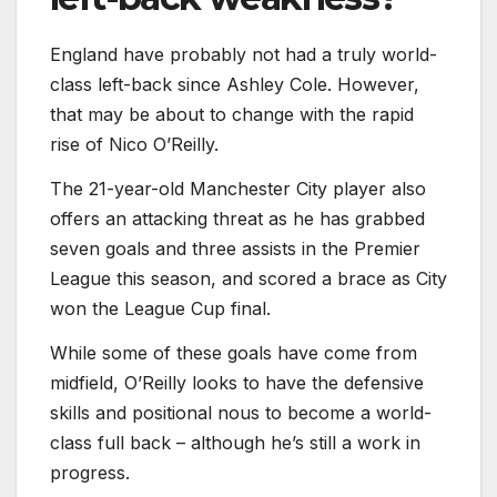
England have probably not had a truly world-
class left-back since Ashley Cole. However,
that may be about to change with the rapid
rise of Nico O’Reilly.
The 21-year-old Manchester City player also
offers an attacking threat as he has grabbed
seven goals and three assists in the Premier
League this season, and scored a brace as City
won the League Cup final.
While some of these goals have come from
midfield, O’Reilly looks to have the defensive
skills and positional nous to become a world-
class full back – although he’s still a work in
progress.