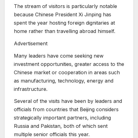
The stream of visitors is particularly notable
because Chinese President Xi Jinping has
spent the year hosting foreign dignitaries at
home rather than travelling abroad himself.
Advertisement
Many leaders have come seeking new
investment opportunities, greater access to the
Chinese market or cooperation in areas such
as manufacturing, technology, energy and
infrastructure.
Several of the visits have been by leaders and
officials from countries that Beijing considers
strategically important partners, including
Russia and Pakistan, both of which sent
multiple senior officials this year.