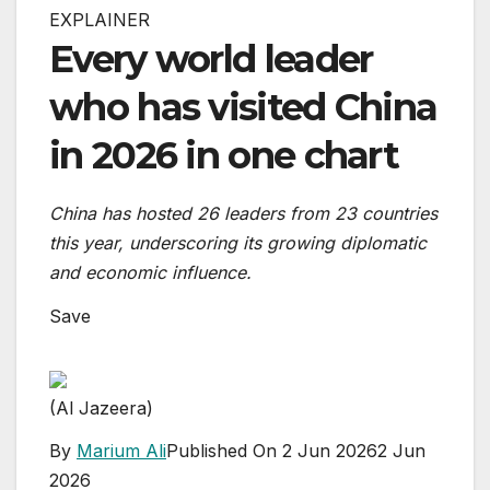
EXPLAINER
Every world leader
who has visited China
in 2026 in one chart
China has hosted 26 leaders from 23 countries
this year, underscoring its growing diplomatic
and economic influence.
Save
(Al Jazeera)
By
Marium Ali
Published On 2 Jun 2026
2 Jun
2026