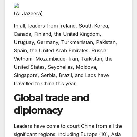
(Al Jazeera)
In all, leaders from Ireland, South Korea,
Canada, Finland, the United Kingdom,
Uruguay, Germany, Turkmenistan, Pakistan,
Spain, the United Arab Emirates, Russia,
Vietnam, Mozambique, Iran, Tajikistan, the
United States, Seychelles, Moldova,
Singapore, Serbia, Brazil, and Laos have
travelled to China this year.
Global trade and
diplomacy
Leaders have come to court China from all the
significant regions, including Europe (10), Asia