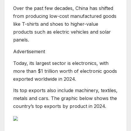
Over the past few decades, China has shifted
from producing low-cost manufactured goods
like T-shirts and shoes to higher-value
products such as electric vehicles and solar
panels.
Advertisement
Today, its largest sector is electronics, with
more than $1 trillion worth of electronic goods
exported worldwide in 2024.
Its top exports also include machinery, textiles,
metals and cars. The graphic below shows the
country’s top exports by product in 2024.