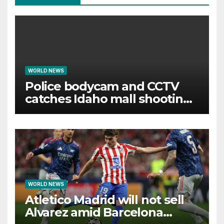
WORLD NEWS
Police bodycam and CCTV
catches Idaho mall shooting
as it unfolds
WORLD NEWS
Atletico Madrid will not sell
Alvarez amid Barcelona