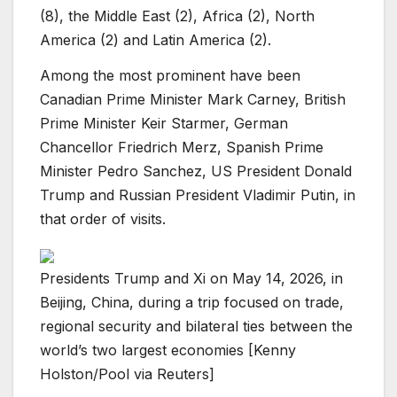
(8), the Middle East (2), Africa (2), North
America (2) and Latin America (2).
Among the most prominent have been
Canadian Prime Minister Mark Carney, British
Prime Minister Keir Starmer, German
Chancellor Friedrich Merz, Spanish Prime
Minister Pedro Sanchez, US President Donald
Trump and Russian President Vladimir Putin, in
that order of visits.
Presidents Trump and Xi on May 14, 2026, in
Beijing, China, during a trip focused on trade,
regional security and bilateral ties between the
world’s two largest economies [Kenny
Holston/Pool via Reuters]