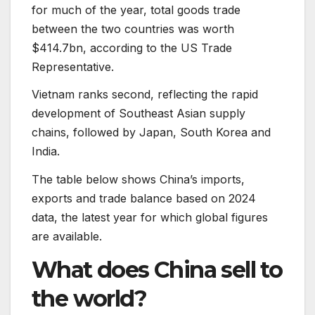
for much of the year, total goods trade
between the two countries was worth
$414.7bn, according to the US Trade
Representative.
Vietnam ranks second, reflecting the rapid
development of Southeast Asian supply
chains, followed by Japan, South Korea and
India.
The table below shows China’s imports,
exports and trade balance based on 2024
data, the latest year for which global figures
are available.
What does China sell to
the world?