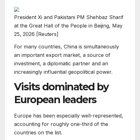
President Xi and Pakistani PM Shehbaz Sharif
at the Great Hall of the People in Beijing, May
25, 2026 [Reuters]
For many countries, China is simultaneously
an important export market, a source of
investment, a diplomatic partner and an
increasingly influential geopolitical power.
Visits dominated by
European leaders
Europe has been especially well-represented,
accounting for roughly one-third of the
countries on the list.