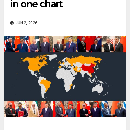
in one chart
JUN 2, 2026