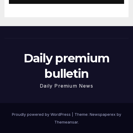
Daily premium
bulletin
Daily Premium News
Proudly powered by WordPress
|
Theme: Newspaperex by
Themeansar
.