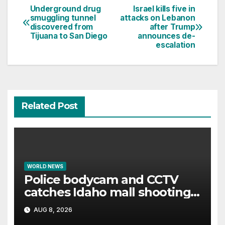
Underground drug
Israel kills five in
Post
smuggling tunnel
attacks on Lebanon
discovered from
after Trump
navigation
Tijuana to San Diego
announces de-
escalation
Related Post
WORLD NEWS
Police bodycam and CCTV
catches Idaho mall shooting
as it unfolds
AUG 8, 2026