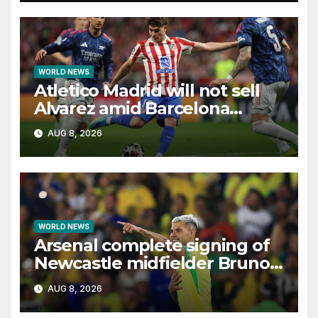
WORLD NEWS
Atletico Madrid will not sell
Alvarez amid Barcelona
interest, says Simeone
AUG 8, 2026
WORLD NEWS
Arsenal complete signing of
Newcastle midfielder Bruno
Guimaraes
AUG 8, 2026