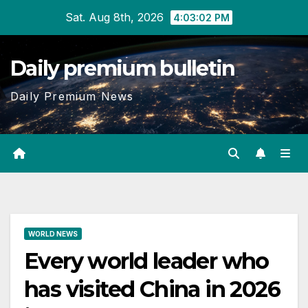
Skip
Sat. Aug 8th, 2026
4:03:03 PM
to
content
Daily premium bulletin
Daily Premium News
WORLD NEWS
Every world leader who
has visited China in 2026