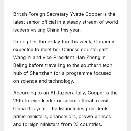
British Foreign Secretary Yvette Cooper is the
latest senior official in a steady stream of world
leaders visiting China this year.
During her three-day trip this week, Cooper is
expected to meet her Chinese counterpart
Wang Yi and Vice President Han Zheng in
Beijing before travelling to the southern tech
hub of Shenzhen for a programme focused
on science and technology.
According to an Al Jazeera tally, Cooper is the
26th foreign leader or senior official to visit
China this year. The list includes presidents,
prime ministers, chancellors, crown princes
and foreign ministers from 23 countries.