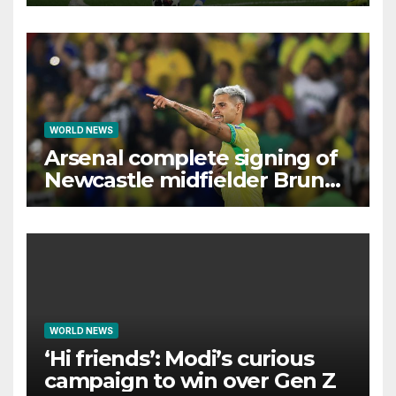
interest, says Simeone
WORLD NEWS
Arsenal complete signing of
Newcastle midfielder Bruno
Guimaraes
WORLD NEWS
‘Hi friends’: Modi’s curious
campaign to win over Gen Z