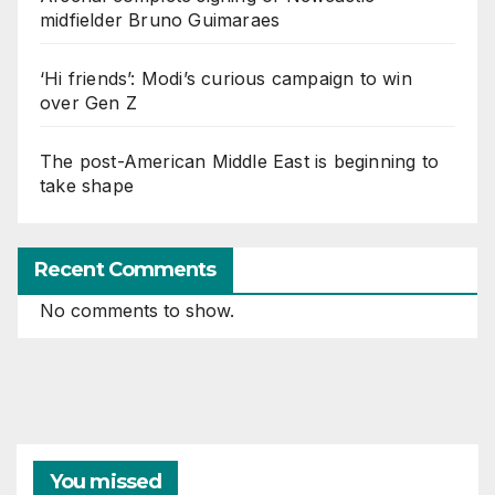
midfielder Bruno Guimaraes
‘Hi friends’: Modi’s curious campaign to win
over Gen Z
The post-American Middle East is beginning to
take shape
Recent Comments
No comments to show.
You missed