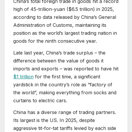
China’s total foreign trade in goods hit a record
high of 45-trillion-yuan ($6.5 trillion) in 2025,
according to data released by China’s General
Administration of Customs, maintaining its
position as the world’s largest trading nation in
goods for the ninth consecutive year.
Late last year, China’s trade surplus – the
difference between the value of goods it
imports and exports – was reported to have hit
$1 trillion
for the first time, a significant
yardstick in the country’s role as “factory of
the world”, making everything from socks and
curtains to electric cars.
China has a diverse range of trading partners.
Its largest is the US. In 2025, despite
aggressive tit-for-tat tariffs levied by each side