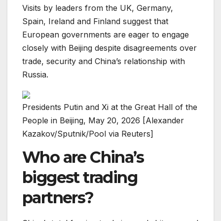
Visits by leaders from the UK, Germany,
Spain, Ireland and Finland suggest that
European governments are eager to engage
closely with Beijing despite disagreements over
trade, security and China’s relationship with
Russia.
Presidents Putin and Xi at the Great Hall of the
People in Beijing, May 20, 2026 [Alexander
Kazakov/Sputnik/Pool via Reuters]
Who are China’s
biggest trading
partners?