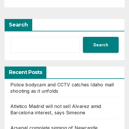
Search
Search
Recent Posts
Police bodycam and CCTV catches Idaho mall
shooting as it unfolds
Atletico Madrid will not sell Alvarez amid
Barcelona interest, says Simeone
Arsenal complete signing of Newcastle