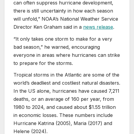
can often suppress hurricane development,
there is still uncertainty in how each season
will unfold,” NOAA’s National Weather Service
Director Ken Graham said in a
news release
.
“It only takes one storm to make for a very
bad season,” he warned, encouraging
everyone in areas where hurricanes can strike
to prepare for the storms.
Tropical storms in the Atlantic are some of the
world’s deadliest and costliest natural disasters.
In the US alone, hurricanes have caused 7,211
deaths, or an average of 160 per year, from
1980 to 2024, and caused about $1.55 trillion
in economic losses. These numbers include
Hurricane Katrina (2005), Maria (2017) and
Helene (2024).