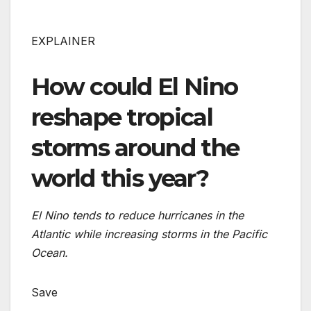
EXPLAINER
How could El Nino
reshape tropical
storms around the
world this year?
El Nino tends to reduce hurricanes in the
Atlantic while increasing storms in the Pacific
Ocean.
Save