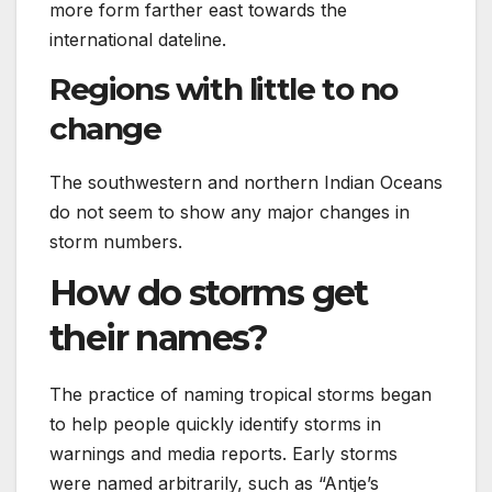
more form farther east towards the
international dateline.
Regions with little to no
change
The southwestern and northern Indian Oceans
do not seem to show any major changes in
storm numbers.
How do storms get
their names?
The practice of naming tropical storms began
to help people quickly identify storms in
warnings and media reports. Early storms
were named arbitrarily, such as “Antje’s