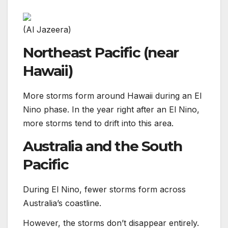
(Al Jazeera)
Northeast Pacific (near
Hawaii)
More storms form around Hawaii during an El
Nino phase. In the year right after an El Nino,
more storms tend to drift into this area.
Australia and the South
Pacific
During El Nino, fewer storms form across
Australia’s coastline.
However, the storms don’t disappear entirely.