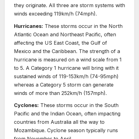
they originate. All three are storm systems with
winds exceeding 119km/h (74mph).
Hurricanes:
These storms occur in the North
Atlantic Ocean and Northeast Pacific, often
affecting the US East Coast, the Gulf of
Mexico and the Caribbean. The strength of a
hurricane is measured on a wind scale from 1
to 5. A Category 1 hurricane will bring with it
sustained winds of 119-153km/h (74-95mph)
whereas a Category 5 storm can generate
winds of more than 252km/h (157mph).
Cyclones:
These storms occur in the South
Pacific and the Indian Ocean, often impacting
countries from Australia all the way to
Mozambique. Cyclone season typically runs
from November to April.