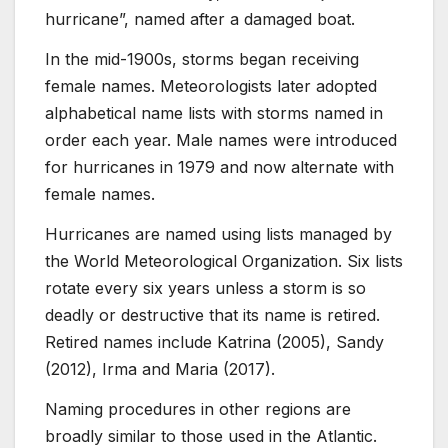
hurricane”, named after a damaged boat.
In the mid-1900s, storms began receiving
female names. Meteorologists later adopted
alphabetical name lists with storms named in
order each year. Male names were introduced
for hurricanes in 1979 and now alternate with
female names.
Hurricanes are named using lists managed by
the World Meteorological Organization. Six lists
rotate every six years unless a storm is so
deadly or destructive that its name is retired.
Retired names include Katrina (2005), Sandy
(2012), Irma and Maria (2017).
Naming procedures in other regions are
broadly similar to those used in the Atlantic.