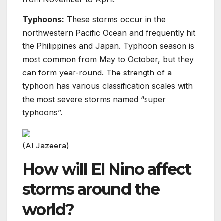
Typhoons:
These storms occur in the
northwestern Pacific Ocean and frequently hit
the Philippines and Japan. Typhoon season is
most common from May to October, but they
can form year-round. The strength of a
typhoon has various classification scales with
the most severe storms named “super
typhoons”.
(Al Jazeera)
How will El Nino affect
storms around the
world?