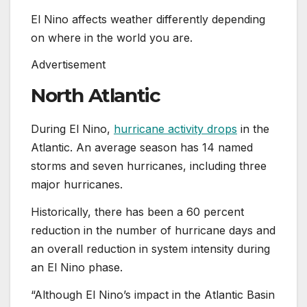
El Nino affects weather differently depending
on where in the world you are.
Advertisement
North Atlantic
During El Nino,
hurricane activity drops
in the
Atlantic. An average season has 14 named
storms and seven hurricanes, including three
major hurricanes.
Historically, there has been a 60 percent
reduction in the number of hurricane days and
an overall reduction in system intensity during
an El Nino phase.
“Although El Nino’s impact in the Atlantic Basin