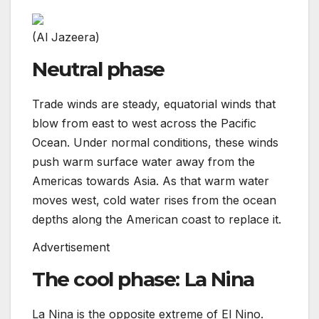
(Al Jazeera)
Neutral phase
Trade winds are steady, equatorial winds that
blow from east to west across the Pacific
Ocean. Under normal conditions, these winds
push warm surface water away from the
Americas towards Asia. As that warm water
moves west, cold water rises from the ocean
depths along the American coast to replace it.
Advertisement
The cool phase: La Nina
La Nina is the opposite extreme of El Nino.