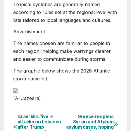
Tropical cyclones are generally named
according to rules set at the regional level with
lists tailored to local languages and cultures.
Advertisement
The names chosen are familiar to people in
each region, helping make warnings clearer
and easier to communicate during storms.
The graphic below shows the 2026 Atlantic
storm name list:
(Al Jazeera)
Israel kills five in
Greece reopens
Post
attacks on Lebanon
Syrian and Afghan
after Trump
asylum cases, hoping