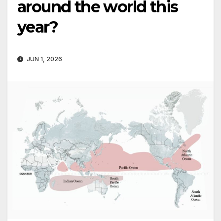
around the world this
year?
JUN 1, 2026