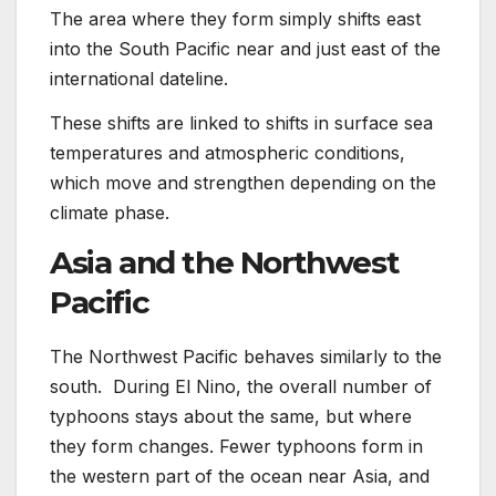
The area where they form simply shifts east
into the South Pacific near and just east of the
international dateline.
These shifts are linked to shifts in surface sea
temperatures and atmospheric conditions,
which move and strengthen depending on the
climate phase.
Asia and the Northwest
Pacific
The Northwest Pacific behaves similarly to the
south. During El Nino, the overall number of
typhoons stays about the same, but where
they form changes. Fewer typhoons form in
the western part of the ocean near Asia, and