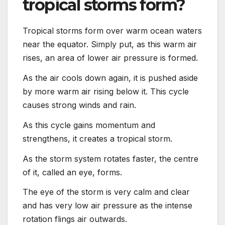
tropical storms form?
Tropical storms form over warm ocean waters
near the equator. Simply put, as this warm air
rises, an area of lower air pressure is formed.
As the air cools down again, it is pushed aside
by more warm air rising below it. This cycle
causes strong winds and rain.
As this cycle gains momentum and
strengthens, it creates a tropical storm.
As the storm system rotates faster, the centre
of it, called an eye, forms.
The eye of the storm is very calm and clear
and has very low air pressure as the intense
rotation flings air outwards.