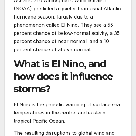
Oceanic and Atmospheric Administration
(NOAA) predicted a quieter‑than‑usual Atlantic
hurricane season, largely due to a
phenomenon called El Nino. They see a 55
percent chance of below‑normal activity, a 35
percent chance of near‑normal and a 10
percent chance of above‑normal.
What is El Nino, and
how does it influence
storms?
El Nino is the periodic warming of surface sea
temperatures in the central and eastern
tropical Pacific Ocean.
The resulting disruptions to global wind and