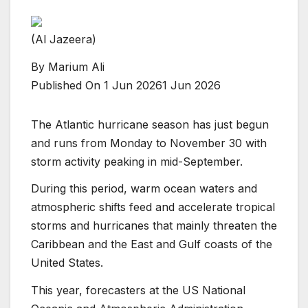
(Al Jazeera)
By
Marium Ali
Published On 1 Jun 2026
1 Jun 2026
The Atlantic hurricane season has just begun
and runs from Monday to November 30 with
storm activity peaking in mid-September.
During this period, warm ocean waters and
atmospheric shifts feed and accelerate tropical
storms and hurricanes that mainly threaten the
Caribbean and the East and Gulf coasts of the
United States.
This year, forecasters at the US National