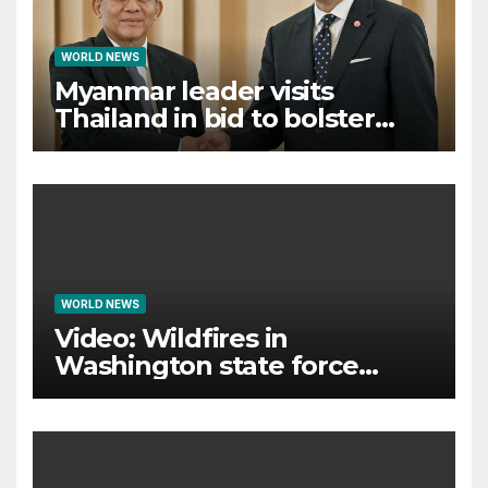
WORLD NEWS
Myanmar leader visits
Thailand in bid to bolster
international legitimacy
WORLD NEWS
Video: Wildfires in
Washington state force
thousands to evacuate
homes