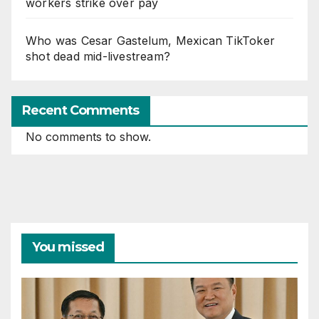
workers strike over pay
Who was Cesar Gastelum, Mexican TikToker
shot dead mid-livestream?
Recent Comments
No comments to show.
You missed