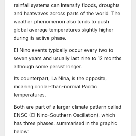
rainfall systems can intensify floods, droughts
and heatwaves across parts of the world. The
weather phenomenon also tends to push
global average temperatures slightly higher
during its active phase.
El Nino events typically occur every two to
seven years and usually last nine to 12 months
although some persist longer.
Its counterpart, La Nina, is the opposite,
meaning cooler-than-normal Pacific
temperatures.
Both are part of a larger climate pattern called
ENSO (El Nino-Southern Oscillation), which
has three phases, summarised in the graphic
below: