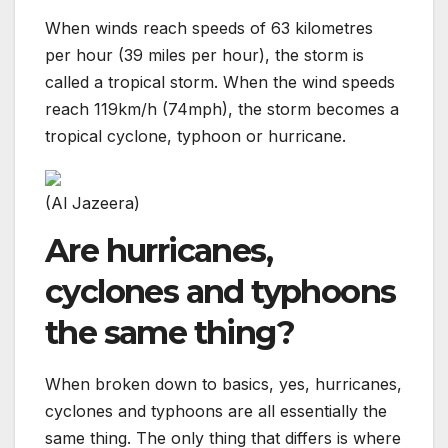
When winds reach speeds of 63 kilometres
per hour (39 miles per hour), the storm is
called a tropical storm. When the wind speeds
reach 119km/h (74mph), the storm becomes a
tropical cyclone, typhoon or hurricane.
(Al Jazeera)
Are hurricanes,
cyclones and typhoons
the same thing?
When broken down to basics, yes, hurricanes,
cyclones and typhoons are all essentially the
same thing. The only thing that differs is where