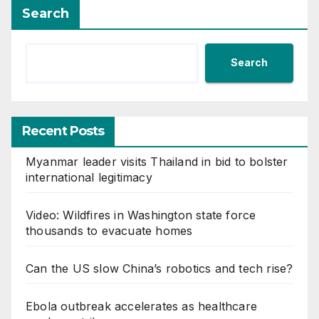
Search
Search
Recent Posts
Myanmar leader visits Thailand in bid to bolster
international legitimacy
Video: Wildfires in Washington state force
thousands to evacuate homes
Can the US slow China’s robotics and tech rise?
Ebola outbreak accelerates as healthcare