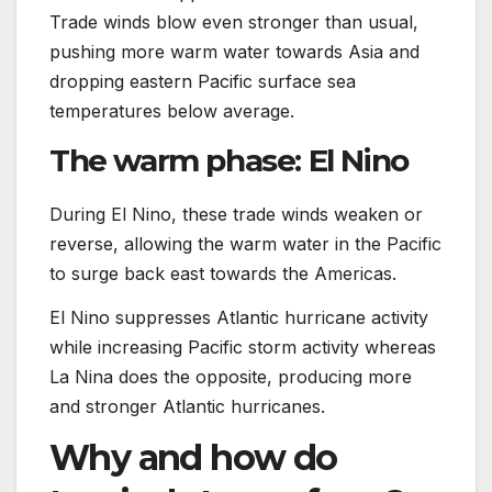
Trade winds blow even stronger than usual,
pushing more warm water towards Asia and
dropping eastern Pacific surface sea
temperatures below average.
The warm phase: El Nino
During El Nino, these trade winds weaken or
reverse, allowing the warm water in the Pacific
to surge back east towards the Americas.
El Nino suppresses Atlantic hurricane activity
while increasing Pacific storm activity whereas
La Nina does the opposite, producing more
and stronger Atlantic hurricanes.
Why and how do