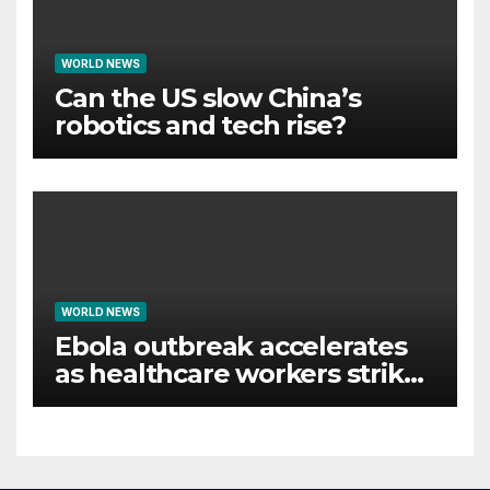
WORLD NEWS
Can the US slow China’s
robotics and tech rise?
WORLD NEWS
Ebola outbreak accelerates
as healthcare workers strike
over pay