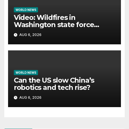
WORLD NEWS
Video: Wildfires in
Washington state force
thousands to evacuate
AUG 6, 2026
homes
WORLD NEWS
Can the US slow China’s
robotics and tech rise?
AUG 6, 2026