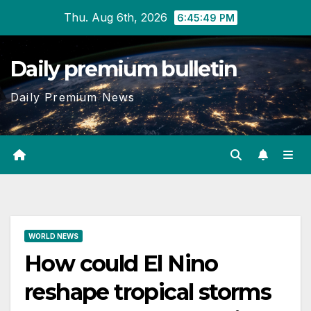
Skip
Thu. Aug 6th, 2026
6:45:50 PM
to
content
Daily premium bulletin
Daily Premium News
WORLD NEWS
How could El Nino
reshape tropical storms