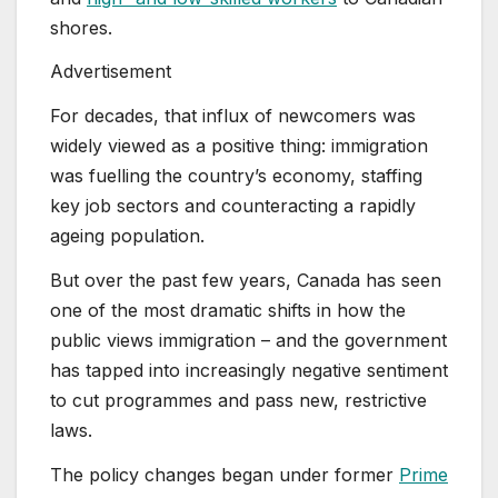
shores.
Advertisement
For decades, that influx of newcomers was
widely viewed as a positive thing: immigration
was fuelling the country’s economy, staffing
key job sectors and counteracting a rapidly
ageing population.
But over the past few years, Canada has seen
one of the most dramatic shifts in how the
public views immigration – and the government
has tapped into increasingly negative sentiment
to cut programmes and pass new, restrictive
laws.
The policy changes began under former
Prime