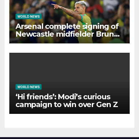
WORLD NEWS
Arsenal complete signing of
Newcastle midfielder Bruno
Guimaraes
WORLD NEWS
‘Hi friends’: Modi’s curious
campaign to win over Gen Z