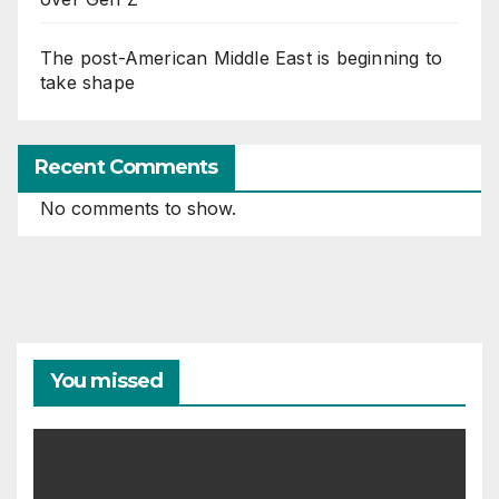
The post-American Middle East is beginning to
take shape
Recent Comments
No comments to show.
You missed