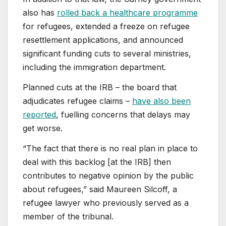
also has
rolled back a healthcare programme
for refugees, extended a freeze on refugee
resettlement applications, and announced
significant funding cuts to several ministries,
including the immigration department.
Planned cuts at the IRB – the board that
adjudicates refugee claims –
have also been
reported
, fuelling concerns that delays may
get worse.
“The fact that there is no real plan in place to
deal with this backlog [at the IRB] then
contributes to negative opinion by the public
about refugees,” said Maureen Silcoff, a
refugee lawyer who previously served as a
member of the tribunal.