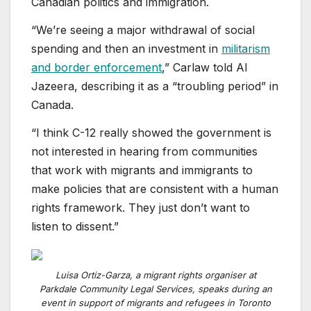
Canadian politics and immigration.
“We’re seeing a major withdrawal of social
spending and then an investment in
militarism
and border enforcement
,” Carlaw told Al
Jazeera, describing it as a “troubling period” in
Canada.
“I think C-12 really showed the government is
not interested in hearing from communities
that work with migrants and immigrants to
make policies that are consistent with a human
rights framework. They just don’t want to
listen to dissent.”
Luisa Ortiz-Garza, a migrant rights organiser at
Parkdale Community Legal Services, speaks during an
event in support of migrants and refugees in Toronto