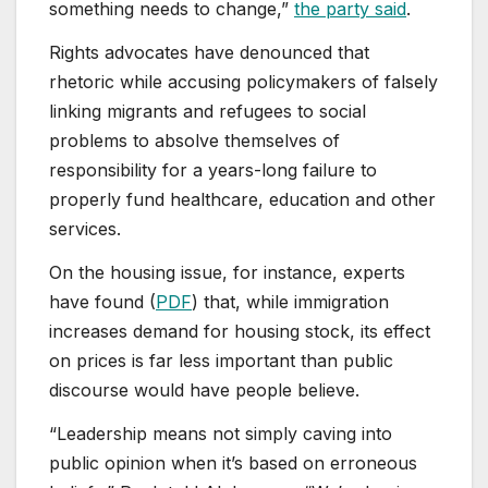
something needs to change,”
the party said
.
Rights advocates have denounced that
rhetoric while accusing policymakers of falsely
linking migrants and refugees to social
problems to absolve themselves of
responsibility for a years-long failure to
properly fund healthcare, education and other
services.
On the housing issue, for instance, experts
have found (
PDF
) that, while immigration
increases demand for housing stock, its effect
on prices is far less important than public
discourse would have people believe.
“Leadership means not simply caving into
public opinion when it’s based on erroneous