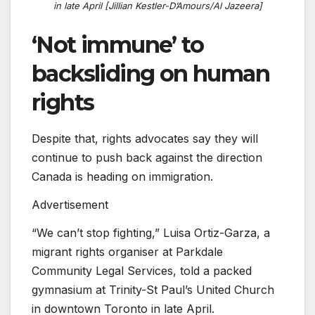
in late April [Jillian Kestler-D’Amours/Al Jazeera]
‘Not immune’ to
backsliding on human
rights
Despite that, rights advocates say they will
continue to push back against the direction
Canada is heading on immigration.
Advertisement
“We can’t stop fighting,” Luisa Ortiz-Garza, a
migrant rights organiser at Parkdale
Community Legal Services, told a packed
gymnasium at Trinity-St Paul’s United Church
in downtown Toronto in late April.