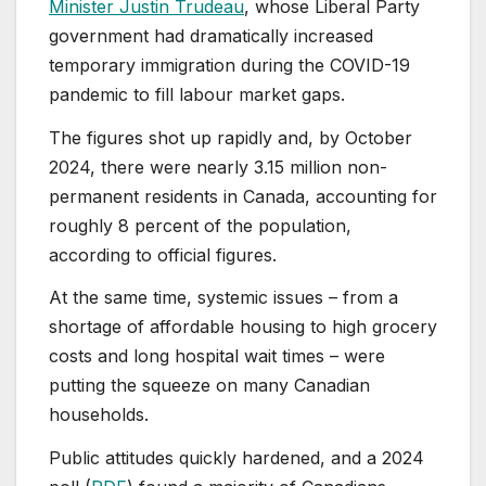
Minister Justin Trudeau
, whose Liberal Party
government had dramatically increased
temporary immigration during the COVID-19
pandemic to fill labour market gaps.
The figures shot up rapidly and, by October
2024, there were nearly 3.15 million non-
permanent residents in Canada, accounting for
roughly 8 percent of the population,
according to official figures.
At the same time, systemic issues – from a
shortage of affordable housing to high grocery
costs and long hospital wait times – were
putting the squeeze on many Canadian
households.
Public attitudes quickly hardened, and a 2024