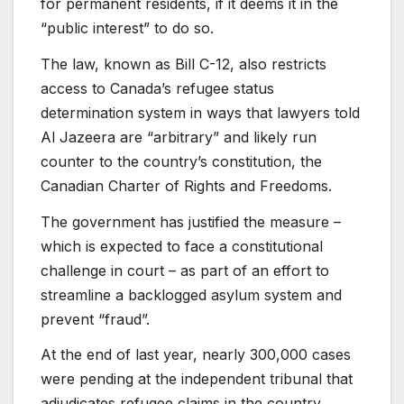
for permanent residents, if it deems it in the
“public interest” to do so.
The law, known as Bill C-12, also restricts
access to Canada’s refugee status
determination system in ways that lawyers told
Al Jazeera are “arbitrary” and likely run
counter to the country’s constitution, the
Canadian Charter of Rights and Freedoms.
The government has justified the measure –
which is expected to face a constitutional
challenge in court – as part of an effort to
streamline a backlogged asylum system and
prevent “fraud”.
At the end of last year, nearly 300,000 cases
were pending at the independent tribunal that
adjudicates refugee claims in the country,