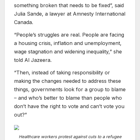
something broken that needs to be fixed”, said
Julia Sande, a lawyer at Amnesty International
Canada.
“People’s struggles are real. People are facing
a housing crisis, inflation and unemployment,
wage stagnation and widening inequality,” she
told Al Jazeera.
“Then, instead of taking responsibility or
making the changes needed to address these
things, governments look for a group to blame
– and who’s better to blame than people who
don’t have the right to vote and can’t vote you
out?”
Healthcare workers protest against cuts to a refugee