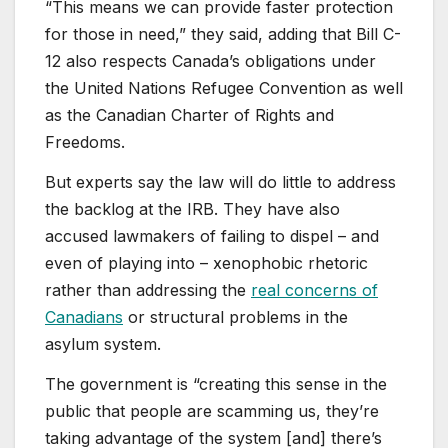
“This means we can provide faster protection
for those in need,” they said, adding that Bill C-
12 also respects Canada’s obligations under
the United Nations Refugee Convention as well
as the Canadian Charter of Rights and
Freedoms.
But experts say the law will do little to address
the backlog at the IRB. They have also
accused lawmakers of failing to dispel – and
even of playing into – xenophobic rhetoric
rather than addressing the
real concerns of
Canadians
or structural problems in the
asylum system.
The government is “creating this sense in the
public that people are scamming us, they’re
taking advantage of the system [and] there’s