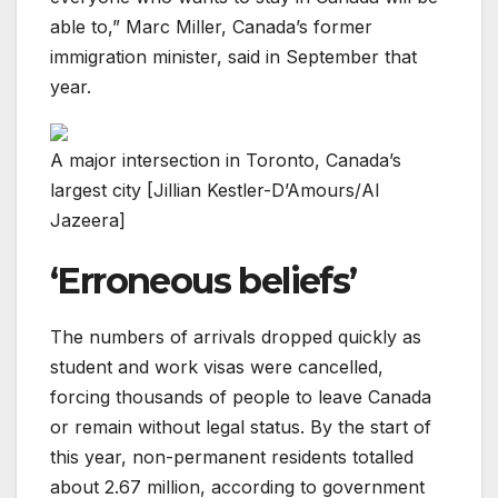
able to,” Marc Miller, Canada’s former
immigration minister, said in September that
year.
A major intersection in Toronto, Canada’s
largest city [Jillian Kestler-D’Amours/Al
Jazeera]
‘Erroneous beliefs’
The numbers of arrivals dropped quickly as
student and work visas were cancelled,
forcing thousands of people to leave Canada
or remain without legal status. By the start of
this year, non-permanent residents totalled
about 2.67 million, according to government