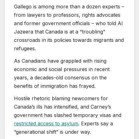
Gallego is among more than a dozen experts –
from lawyers to professors, rights advocates
and former government officials – who told Al
Jazeera that Canada is at a “troubling”
crossroads in its policies towards migrants and
refugees.
As Canadians have grappled with rising
economic and social pressures in recent
years, a decades-old consensus on the
benefits of immigration has frayed.
Hostile rhetoric blaming newcomers for
Canada’s ills has intensified, and Carney’s
government has slashed temporary visas and
restricted access to asylum
. Experts say a
“generational shift” is under way.