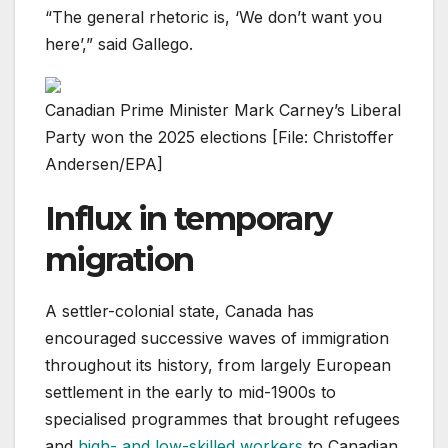
“The general rhetoric is, ‘We don’t want you
here’,” said Gallego.
Canadian Prime Minister Mark Carney’s Liberal
Party won the 2025 elections [File: Christoffer
Andersen/EPA]
Influx in temporary
migration
A settler-colonial state, Canada has
encouraged successive waves of immigration
throughout its history, from largely European
settlement in the early to mid-1900s to
specialised programmes that brought refugees
and
high- and low-skilled workers
to Canadian