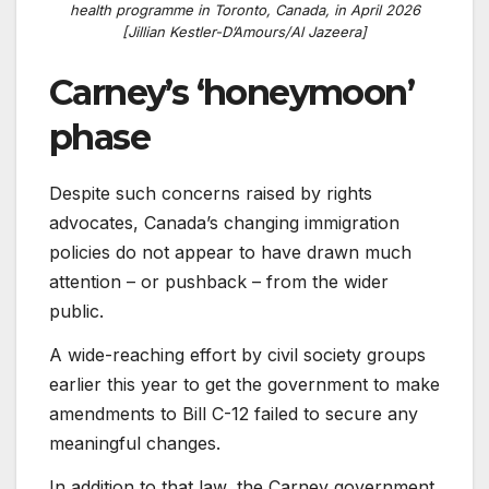
health programme in Toronto, Canada, in April 2026
[Jillian Kestler-D’Amours/Al Jazeera]
Carney’s ‘honeymoon’
phase
Despite such concerns raised by rights
advocates, Canada’s changing immigration
policies do not appear to have drawn much
attention – or pushback – from the wider
public.
A wide-reaching effort by civil society groups
earlier this year to get the government to make
amendments to Bill C-12 failed to secure any
meaningful changes.
In addition to that law, the Carney government