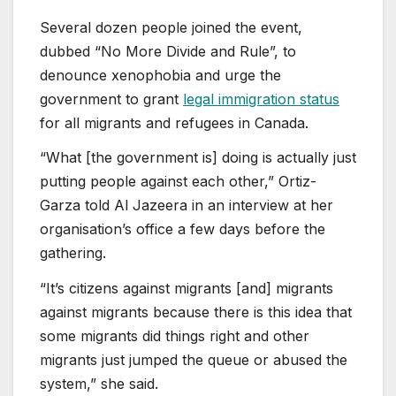
Several dozen people joined the event,
dubbed “No More Divide and Rule”, to
denounce xenophobia and urge the
government to grant
legal immigration status
for all migrants and refugees in Canada.
“What [the government is] doing is actually just
putting people against each other,” Ortiz-
Garza told Al Jazeera in an interview at her
organisation’s office a few days before the
gathering.
“It’s citizens against migrants [and] migrants
against migrants because there is this idea that
some migrants did things right and other
migrants just jumped the queue or abused the
system,” she said.