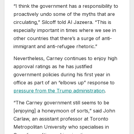
“I think the government has a responsibility to
proactively undo some of the myths that are
circulating,” Silcoff told Al Jazeera. “This is
especially important in times where we see in
other countries that there’s a surge of anti-
immigrant and anti-refugee rhetoric.”
Nevertheless, Carney continues to enjoy high
approval ratings as he has justified
government policies during his first year in
office as part of an “elbows up” response to
pressure from the Trump administration
.
“The Carney government still seems to be
[enjoying] a honeymoon of sorts,” said John
Carlaw, an assistant professor at Toronto
Metropolitan University who specialises in