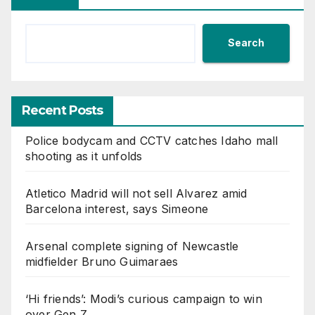
Search
Recent Posts
Police bodycam and CCTV catches Idaho mall
shooting as it unfolds
Atletico Madrid will not sell Alvarez amid
Barcelona interest, says Simeone
Arsenal complete signing of Newcastle
midfielder Bruno Guimaraes
‘Hi friends’: Modi’s curious campaign to win
over Gen Z