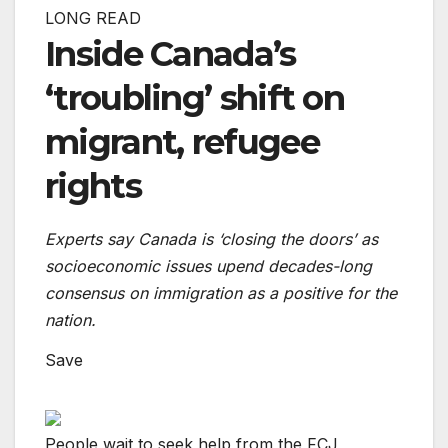
LONG READ
Inside Canada’s
‘troubling’ shift on
migrant, refugee
rights
Experts say Canada is ‘closing the doors’ as
socioeconomic issues upend decades-long
consensus on immigration as a positive for the
nation.
Save
People wait to seek help from the FCJ