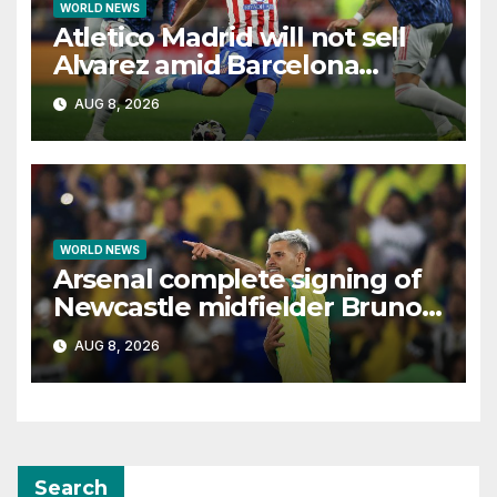
WORLD NEWS
Atletico Madrid will not sell
Alvarez amid Barcelona
interest, says Simeone
AUG 8, 2026
WORLD NEWS
Arsenal complete signing of
Newcastle midfielder Bruno
Guimaraes
AUG 8, 2026
Search