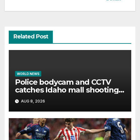
Related Post
WORLD NEWS
Police bodycam and CCTV
catches Idaho mall shooting
as it unfolds
AUG 8, 2026