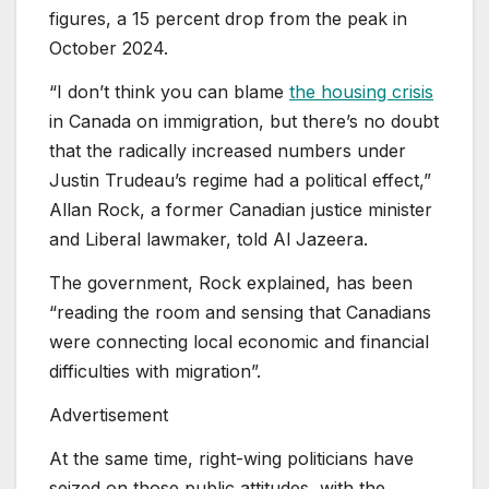
figures, a 15 percent drop from the peak in
October 2024.
“I don’t think you can blame
the housing crisis
in Canada on immigration, but there’s no doubt
that the radically increased numbers under
Justin Trudeau’s regime had a political effect,”
Allan Rock, a former Canadian justice minister
and Liberal lawmaker, told Al Jazeera.
The government, Rock explained, has been
“reading the room and sensing that Canadians
were connecting local economic and financial
difficulties with migration”.
Advertisement
At the same time, right-wing politicians have
seized on those public attitudes, with the