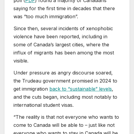
poll (
PDF
) found a majority of Canadians
saying for the first time in decades that there
was “too much immigration”.
Since then, several incidents of xenophobic
violence have been reported, including in
some of Canada’s largest cities, where the
influx of migrants has been among the most
visible.
Under pressure as angry discourse soared,
the Trudeau government promised in 2024 to
get immigration
back to “sustainable” levels
,
and the cuts began, including most notably to
international student visas.
“The reality is that not everyone who wants to
come to Canada will be able to – just like not
everyone who wants to stay in Canada will be