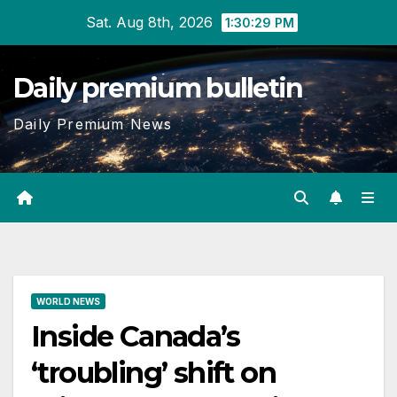
Skip
Sat. Aug 8th, 2026
1:30:30 PM
to
content
Daily premium bulletin
Daily Premium News
WORLD NEWS
Inside Canada’s
‘troubling’ shift on