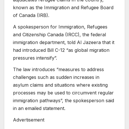
known as the Immigration and Refugee Board
of Canada (IRB).
A spokesperson for Immigration, Refugees
and Citizenship Canada (IRCC), the federal
immigration department, told Al Jazeera that it
had introduced Bill C-12 “as global migration
pressures intensify”.
The law introduces “measures to address
challenges such as sudden increases in
asylum claims and situations where existing
processes may be used to circumvent regular
immigration pathways”, the spokesperson said
in an emailed statement.
Advertisement