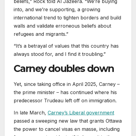
beliefs,” Rock told Al Jazeera. “We’re buying
into, and we’re supporting, a growing
international trend to tighten borders and build
walls and validate erroneous beliefs about
refugees and migrants.”
“It’s a betrayal of values that this country has
always stood for, and I find it troubling.”
Carney doubles down
Yet, since taking office in April 2025, Carney –
the prime minister – has continued where his
predecessor Trudeau left off on immigration.
In late March,
Carney’s Liberal government
passed a sweeping new law that grants Ottawa
the power to cancel visas en masse, including