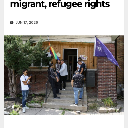
migrant, refugee rights
JUN 17, 2026