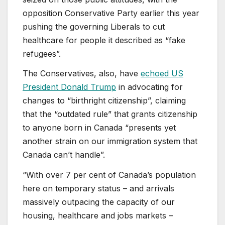
opposition Conservative Party earlier this year
pushing the governing Liberals to cut
healthcare for people it described as “fake
refugees”.
The Conservatives, also, have
echoed US
President Donald Trump
in advocating for
changes to “birthright citizenship”, claiming
that the “outdated rule” that grants citizenship
to anyone born in Canada “presents yet
another strain on our immigration system that
Canada can’t handle”.
“With over 7 per cent of Canada’s population
here on temporary status – and arrivals
massively outpacing the capacity of our
housing, healthcare and jobs markets –