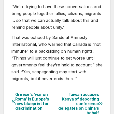
“We’re trying to have these conversations and
bring people together: allies, citizens, migrants
… so that we can actually talk about this and
remind people about unity.”
That was echoed by Sande at Amnesty
International, who warned that Canada is “not
immune” to a backsliding on human rights.
“Things will just continue to get worse until
governments feel they’re held to account,” she
said. “Yes, scapegoating may start with
migrants, but it never ends there.”
Greece’s ‘war on
Taiwan accuses
Post
Roma’ is Europe’s
Kenya of deporting
new blueprint for
conference
navigation
discrimination
delegates on China’s
behalf