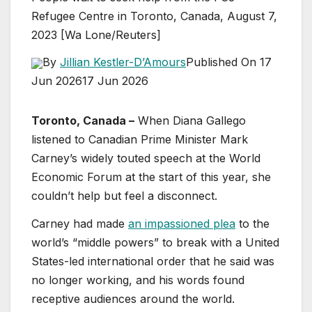
Refugee Centre in Toronto, Canada, August 7,
2023 [Wa Lone/Reuters]
By
Jillian Kestler-D’Amours
Published On 17
Jun 2026
17 Jun 2026
Toronto, Canada –
When Diana Gallego
listened to Canadian Prime Minister Mark
Carney’s widely touted speech at the World
Economic Forum at the start of this year, she
couldn’t help but feel a disconnect.
Carney had made
an impassioned plea
to the
world’s “middle powers” to break with a United
States-led international order that he said was
no longer working, and his words found
receptive audiences around the world.