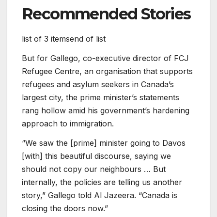
Recommended Stories
list of 3 items
end of list
But for Gallego, co-executive director of FCJ
Refugee Centre, an organisation that supports
refugees and asylum seekers in Canada’s
largest city, the prime minister’s statements
rang hollow amid his government’s hardening
approach to immigration.
“We saw the [prime] minister going to Davos
[with] this beautiful discourse, saying we
should not copy our neighbours … But
internally, the policies are telling us another
story,” Gallego told Al Jazeera. “Canada is
closing the doors now.”