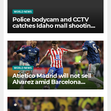
WORLD NEWS
Police bodycam and CCTV
catches Idaho mall shooting
as it unfolds
WORLD NEWS
Atletico Madrid will not sell
Alvarez amid Barcelona
interest, says Simeone