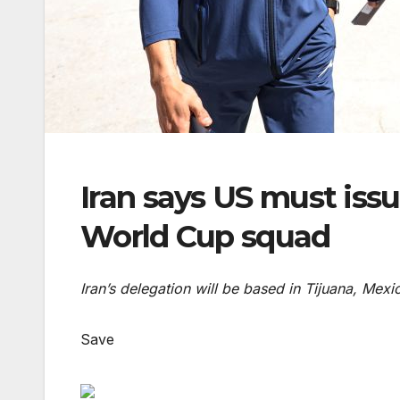
Iran says US must issue
World Cup squad
Iran’s delegation will be based in Tijuana, Mexi
Save