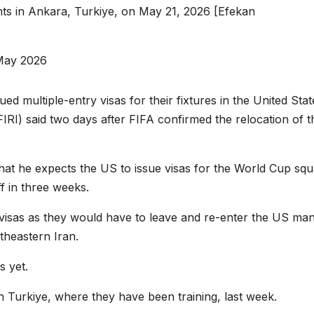
nts in Ankara, Turkiye, on May 21, 2026 [Efekan
May 2026
ed multiple-entry visas for their fixtures in the United Stat
(FFIRI) said two days after FIFA confirmed the relocation of t
hat he expects the US to issue visas for the World Cup sq
f in three weeks.
 visas as they would have to leave and re-enter the US ma
rtheastern Iran.
s yet.
 Turkiye, where they have been training, last week.