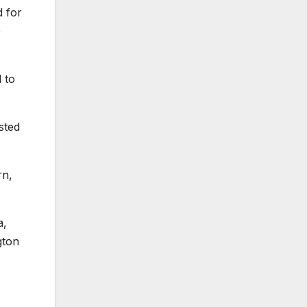
d for
e
 to
sted
rn,
a,
gton