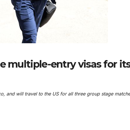
 multiple-entry visas for it
co, and will travel to the US for all three group stage match