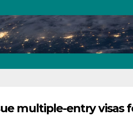
ue multiple-entry visas f