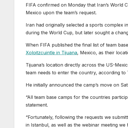
FIFA confirmed on Monday that Iran’s World C
Mexico upon the team’s request.
Iran had originally selected a sports complex i
during the World Cup, but later sought a chang
When FIFA published the final list of team bas
Xoloitzcuintle in Tijuana
, Mexico, as their locat
Tijuana’s location directly across the US-Mexi
team needs to enter the country, according to 
He initially announced the camp’s move on Satu
“All team base camps for the countries partici
statement.
“Fortunately, following the requests we submit
in Istanbul, as well as the webinar meeting we 