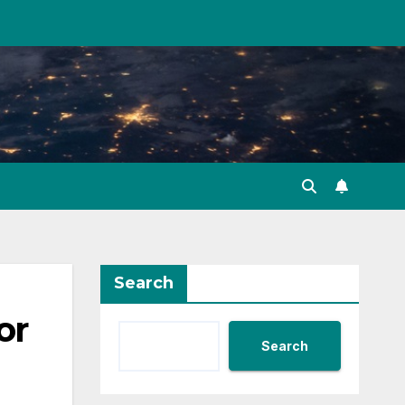
Search
or
Search