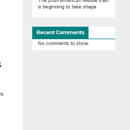
The post-American Middle East
is beginning to take shape
Recent Comments
No comments to show.
s
es.