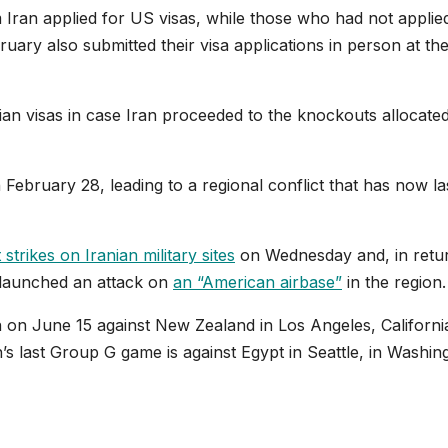
m Iran applied for US visas, while those who had not applie
ruary also submitted their visa applications in person at th
an visas in case Iran proceeded to the knockouts allocated
February 28, leading to a regional conflict that has now la
strikes on Iranian military sites
on Wednesday and, in retu
 launched an attack on
an “American airbase”
in the region.
 on June 15 against New Zealand in Los Angeles, Californi
n’s last Group G game is against Egypt in Seattle, in Washin