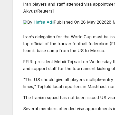
Iran players and staff attended visa appointme
Akyuz/Reuters]
By
Hafsa Adil
Published On 28 May 2026
28 
Iran’s delegation for the World Cup must be issu
top official of the Iranian football federation 
team’s base camp from the US to Mexico.
FFIRI president Mehdi Taj said on Wednesday t
and support staff for the tournament kicking of
“The US should give all players multiple-entry
times,” Taj told local reporters in Mashhad, no
The Iranian squad has not been issued US visa
Several members attended visa appointments in