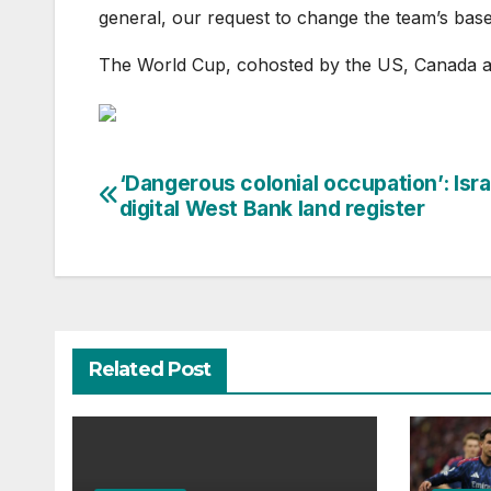
general, our request to change the team’s bas
The World Cup, cohosted by the US, Canada a
‘Dangerous colonial occupation’: Isra
Post
digital West Bank land register
navigation
Related Post