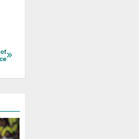
 of
nce