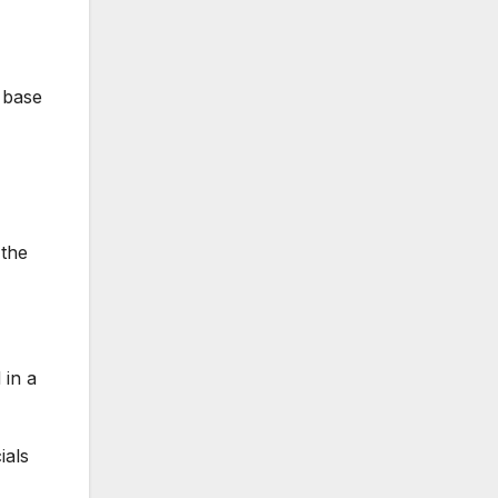
s base
 the
 in a
ials