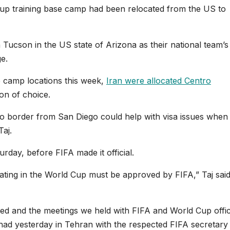
up training base camp had been relocated from the US to
n Tucson in the US state of Arizona as their national team’
e.
e camp locations this week,
Iran were allocated Centro
ion of choice.
co border from San Diego could help with visa issues when
Taj.
rday, before FIFA made it official.
pating in the World Cup must be approved by FIFA,” Taj said
ted and the meetings we held with FIFA and World Cup offic
had yesterday in Tehran with the respected FIFA ‌‌secretary