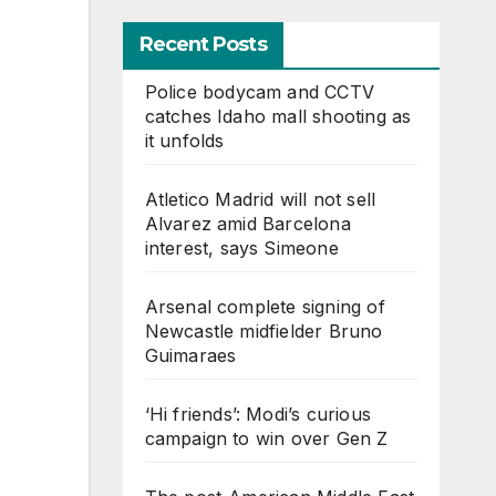
Recent Posts
Police bodycam and CCTV
catches Idaho mall shooting as
it unfolds
Atletico Madrid will not sell
Alvarez amid Barcelona
interest, says Simeone
Arsenal complete signing of
Newcastle midfielder Bruno
Guimaraes
‘Hi friends’: Modi’s curious
campaign to win over Gen Z