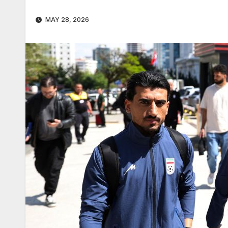
MAY 28, 2026