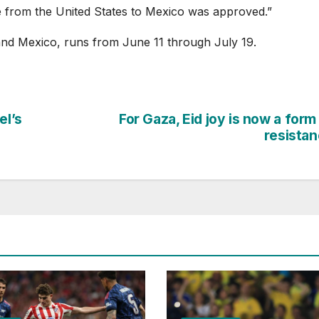
e from the United States to Mexico was approved.”
nd Mexico, runs from June 11 through July 19.
el’s
For Gaza, Eid joy is now a form
resista