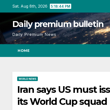
Skip
Sat. Aug 8th, 2026
5:18:45 PM
to
content
Daily premium bulletin
Daily Premium News
HOME
WORLD NEWS
Iran says US must iss
its World Cup squad