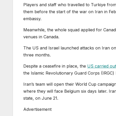
Players and staff who travelled to Turkiye fro
them before the start of the war on Iran in Feb
embassy.
Meanwhile, the whole squad applied for Canadi
venues in Canada.
The US and Israel launched attacks on Iran on 
three months.
Despite a ceasefire in place, the
US carried out 
the Islamic Revolutionary Guard Corps (IRGC)
Iran’s team will open their World Cup campaign
where they will face Belgium six days later. Ira
state, on June 21.
Advertisement