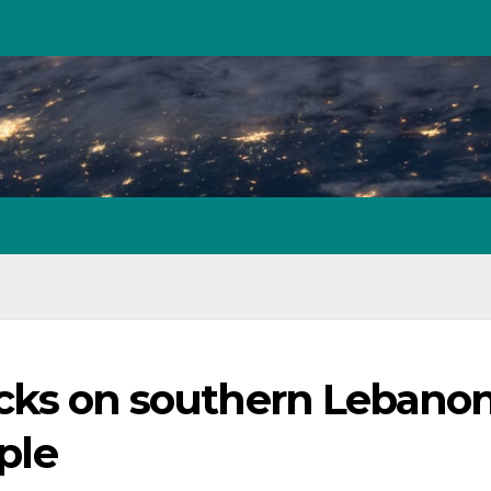
tacks on southern Lebanon
ople