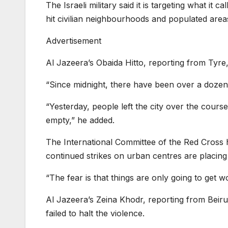
The Israeli military said it is targeting what it 
hit civilian neighbourhoods and populated area
Advertisement
Al Jazeera’s Obaida Hitto, reporting from Tyre, 
“Since midnight, there have been over a dozen s
“Yesterday, people left the city over the course 
empty,” he added.
The International Committee of the Red Cross h
continued strikes on urban centres are placing 
“The fear is that things are only going to get wo
Al Jazeera’s Zeina Khodr, reporting from Beiru
failed to halt the violence.