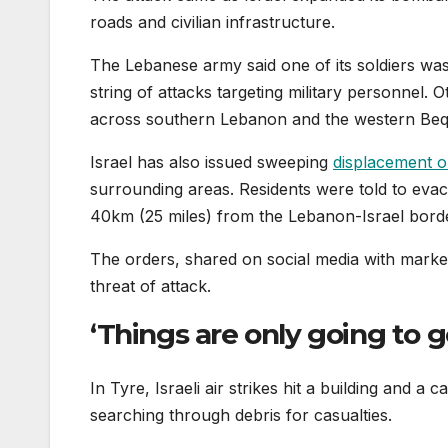
roads and civilian infrastructure.
The Lebanese army said one of its soldiers was ki
string of attacks targeting military personnel. O
across southern Lebanon and the western Beqa
Israel has also issued sweeping
displacement o
surrounding areas. Residents were told to eva
40km (25 miles) from the Lebanon-Israel bord
The orders, shared on social media with marke
threat of attack.
‘Things are only going to 
In Tyre, Israeli air strikes hit a building and a
searching through debris for casualties.