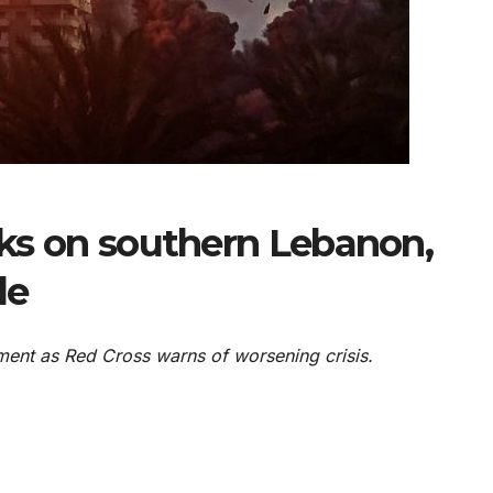
acks on southern Lebanon,
le
nt as Red Cross warns of worsening crisis.