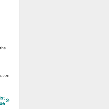
 the
ition
ist
obe