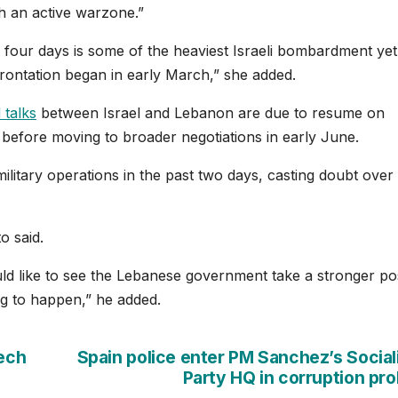
ch an active warzone.”
 four days is some of the heaviest Israeli bombardment yet
rontation began in early March,” she added.
 talks
between Israel and Lebanon are due to resume on
 before moving to broader negotiations in early June.
 military operations in the past two days, casting doubt over
o said.
ld like to see the Lebanese government take a stronger pos
oing to happen,” he added.
eech
Spain police enter PM Sanchez’s Social
Party HQ in corruption pr