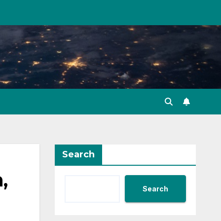
Search
,
Search