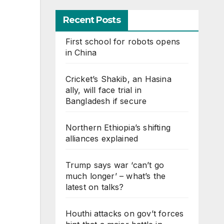
Recent Posts
First school for robots opens
in China
Cricket’s Shakib, an Hasina
ally, will face trial in
Bangladesh if secure
Northern Ethiopia’s shifting
alliances explained
Trump says war ‘can’t go
much longer’ – what’s the
latest on talks?
Houthi attacks on gov’t forces