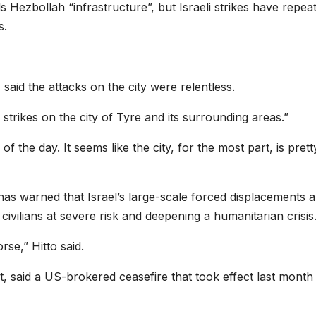
calls Hezbollah “infrastructure”, but Israeli strikes have repea
s.
said the attacks on the city were relentless.
trikes on the city of Tyre and its surrounding areas.”
of the day. It seems like the city, for the most part, is prett
as warned that Israel’s large-scale forced displacements 
civilians at severe risk and deepening a humanitarian crisis
rse,” Hitto said.
t, said a US-brokered ceasefire that took effect last month