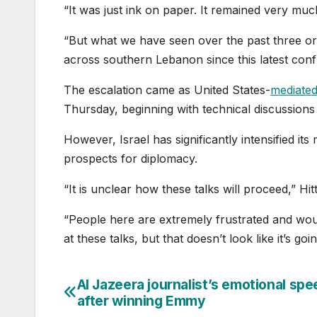
“It was just ink on paper. It remained very mu
“But what we have seen over the past three or
across southern Lebanon since this latest conf
The escalation came as United States-
mediated
Thursday, beginning with technical discussions
However, Israel has significantly intensified its
prospects for diplomacy.
“It is unclear how these talks will proceed,” Hitt
“People here are extremely frustrated and wou
at these talks, but that doesn’t look like it’s g
Al Jazeera journalist’s emotional sp
Post
after winning Emmy