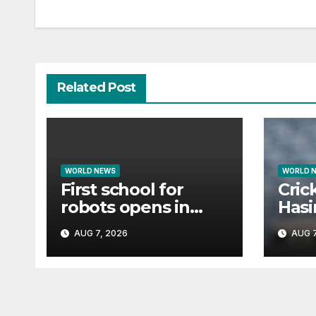
navigation
Related Post
WORLD NEWS
WORLD 
First school for
Cric
robots opens in
Hasin
China
tria
AUG 7, 2026
AUG 7
if s