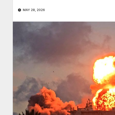
MAY 28, 2026