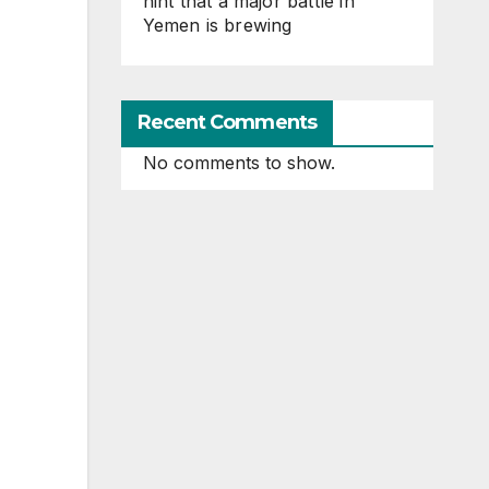
hint that a major battle in
Yemen is brewing
Recent Comments
No comments to show.