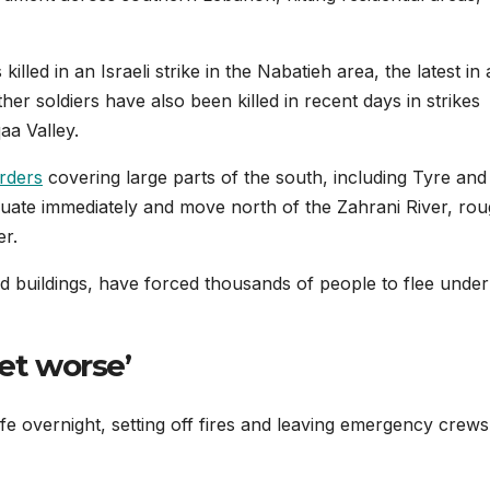
lled in an Israeli strike in the Nabatieh area, the latest in 
ther soldiers have also been killed in recent days in strikes
a Valley.
rders
covering large parts of the south, including Tyre and
cuate immediately and move north of the Zahrani River, rou
er.
d buildings, have forced thousands of people to flee under
get worse’
 cafe overnight, setting off fires and leaving emergency crews