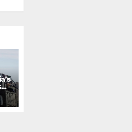
a’s
s