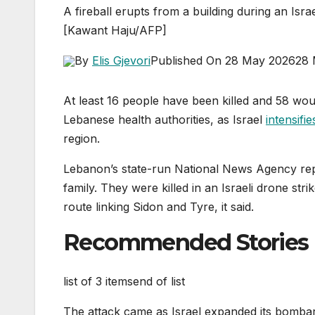
A fireball erupts from a building during an Is
[Kawant Haju/AFP]
By
Elis Gjevori
Published On 28 May 2026
28 
At least 16 people have been killed and 58 wou
Lebanese health authorities, as Israel
intensifie
region.
Lebanon’s state-run National News Agency repo
family. They were killed in an Israeli drone str
route linking Sidon and Tyre, it said.
Recommended Stories
list of 3 items
end of list
The attack came as Israel expanded its bombar