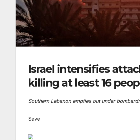
Israel intensifies att
killing at least 16 peop
Southern Lebanon empties out under bombardme
Save