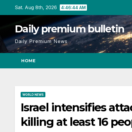
Skip
Sat. Aug 8th, 2026
4:46:46 AM
to
content
Daily premium bulletin
Daily Premium News
HOME
WORLD NEWS
Israel intensifies at
killing at least 16 pe