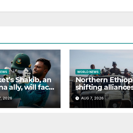
NEWS
WORLD NEWS
ket’s Shakib, an
Northern Ethiopi
a ally, will face
shifting alliance
l in Bangladesh
explained
, 2026
AUG 7, 2026
ecure