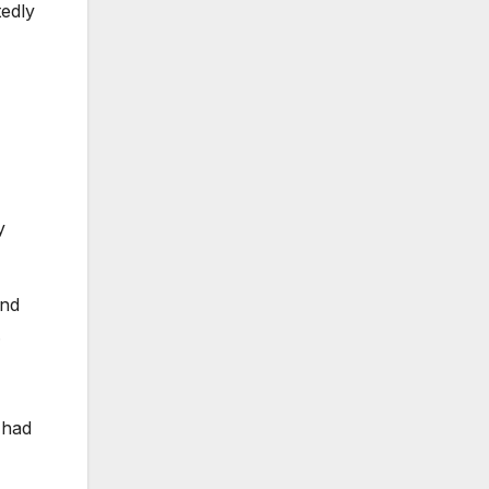
tedly
y
and
.
 had