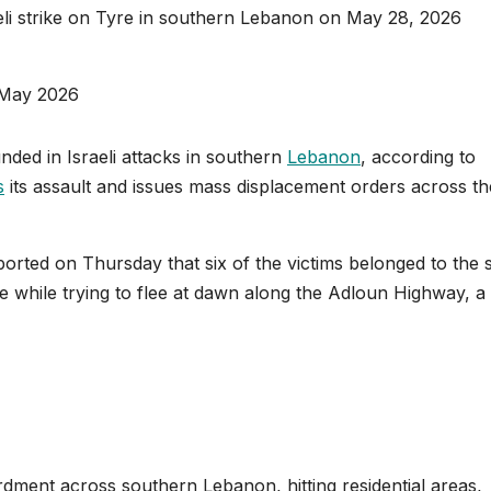
raeli strike on Tyre in southern Lebanon on May 28, 2026
May 2026
nded in Israeli attacks in southern
Lebanon
, according to
s
its assault and issues mass displacement orders across th
rted on Thursday that six of the victims belonged to the
ike while trying to flee at dawn along the Adloun Highway, a
dment across southern Lebanon, hitting residential areas,