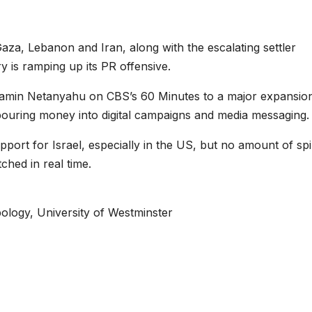
Gaza, Lebanon and Iran, along with the escalating settler
y is ramping up its PR offensive.
amin Netanyahu on CBS’s 60 Minutes to a major expansio
 pouring money into digital campaigns and media messaging.
upport for Israel, especially in the US, but no amount of sp
hed in real time.
ology, University of Westminster