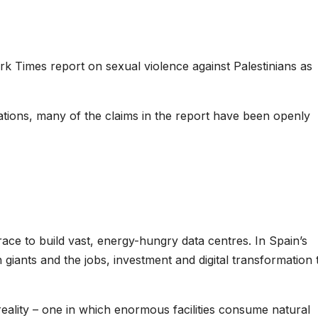
ork Times report on sexual violence against Palestinians as
tions, many of the claims in the report have been openly
ace to build vast, energy-hungry data centres. In Spain’s
giants and the jobs, investment and digital transformation 
 reality – one in which enormous facilities consume natural