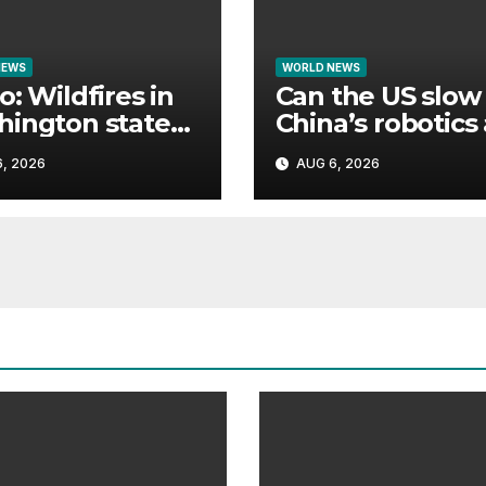
NEWS
WORLD NEWS
o: Wildfires in
Can the US slow
ington state
China’s robotics
e thousands to
tech rise?
, 2026
AUG 6, 2026
cuate homes