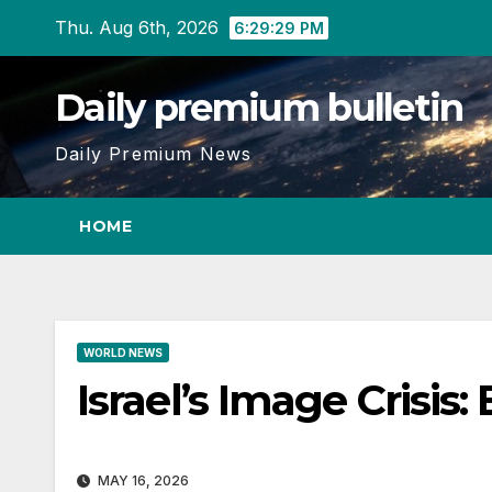
Skip
Thu. Aug 6th, 2026
6:29:29 PM
to
content
Daily premium bulletin
Daily Premium News
HOME
WORLD NEWS
Israel’s Image Crisis
MAY 16, 2026