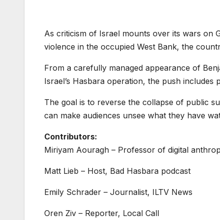
As criticism of Israel mounts over its wars on 
violence in the occupied West Bank, the countr
From a carefully managed appearance of Benj
Israel’s Hasbara operation, the push includes
The goal is to reverse the collapse of public s
can make audiences unsee what they have watc
Contributors:
Miriyam Aouragh – Professor of digital anthrop
Matt Lieb – Host, Bad Hasbara podcast
Emily Schrader – Journalist, ILTV News
Oren Ziv – Reporter, Local Call