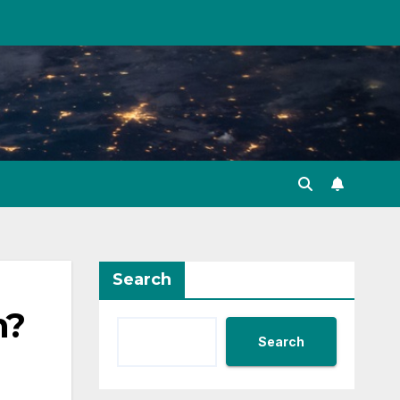
Search
n?
Search