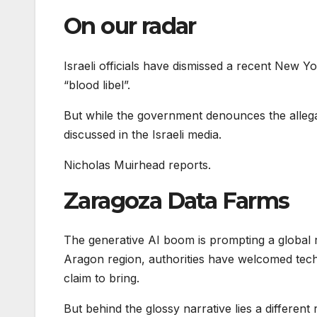
On our radar
Israeli officials have dismissed a recent New Y
“blood libel”.
But while the government denounces the allega
discussed in the Israeli media.
Nicholas Muirhead reports.
Zaragoza Data Farms
The generative AI boom is prompting a global r
Aragon region, authorities have welcomed tech 
claim to bring.
But behind the glossy narrative lies a different