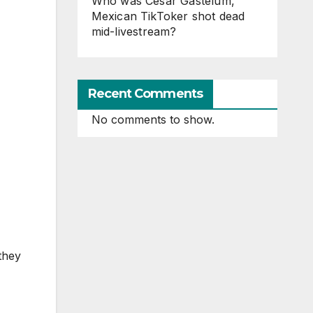
Who was Cesar Gastelum,
Mexican TikToker shot dead
mid-livestream?
Recent Comments
No comments to show.
they