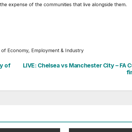
 the expense of the communities that live alongside them.
r of Economy, Employment & Industry
y of
LIVE: Chelsea vs Manchester City – FA 
fi