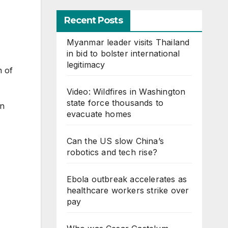
Recent Posts
Myanmar leader visits Thailand
in bid to bolster international
legitimacy
n of
Video: Wildfires in Washington
state force thousands to
in
evacuate homes
Can the US slow China’s
robotics and tech rise?
Ebola outbreak accelerates as
healthcare workers strike over
pay