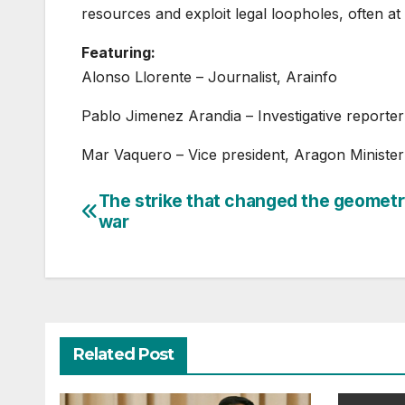
resources and exploit legal loopholes, often at
Featuring:
Alonso Llorente – Journalist, Arainfo
Pablo Jimenez Arandia – Investigative reporter
Mar Vaquero – Vice president, Aragon Ministe
The strike that changed the geometr
Post
war
navigation
Related Post