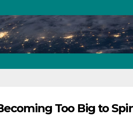
: Becoming Too Big to Spi