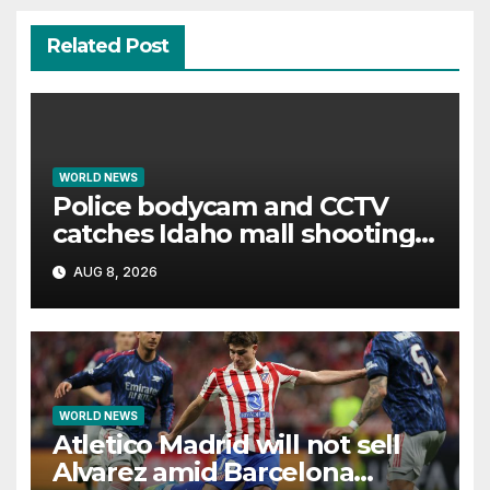
Related Post
WORLD NEWS
Police bodycam and CCTV
catches Idaho mall shooting
as it unfolds
AUG 8, 2026
WORLD NEWS
Atletico Madrid will not sell
Alvarez amid Barcelona