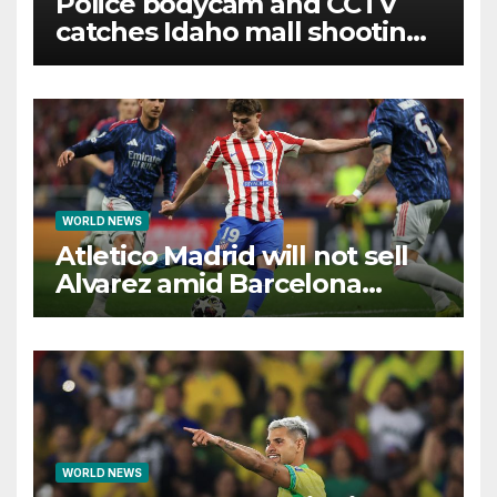
Police bodycam and CCTV
catches Idaho mall shooting
as it unfolds
WORLD NEWS
Atletico Madrid will not sell
Alvarez amid Barcelona
interest, says Simeone
WORLD NEWS