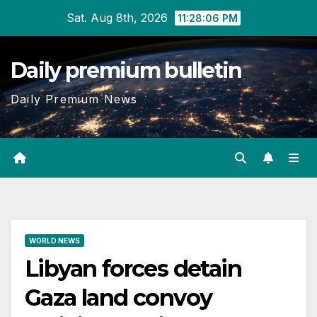
Skip
Sat. Aug 8th, 2026
11:28:07 PM
to
content
Daily premium bulletin
Daily Premium News
WORLD NEWS
Libyan forces detain
Gaza land convoy