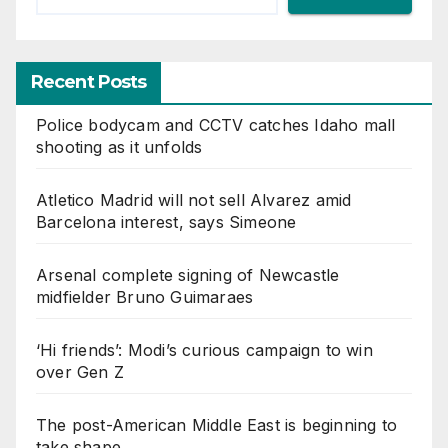
Recent Posts
Police bodycam and CCTV catches Idaho mall
shooting as it unfolds
Atletico Madrid will not sell Alvarez amid
Barcelona interest, says Simeone
Arsenal complete signing of Newcastle
midfielder Bruno Guimaraes
‘Hi friends’: Modi’s curious campaign to win
over Gen Z
The post-American Middle East is beginning to
take shape