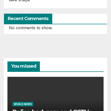
Recent Comments
No comments to show.
You missed
WORLD NEWS