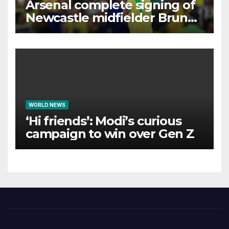
Arsenal complete signing of
Newcastle midfielder Bruno
Guimaraes
WORLD NEWS
‘Hi friends’: Modi’s curious
campaign to win over Gen Z