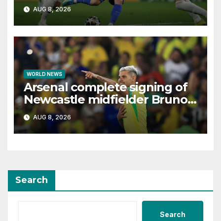
interest, says Simeone
AUG 8, 2026
WORLD NEWS
Arsenal complete signing of
Newcastle midfielder Bruno
Guimaraes
AUG 8, 2026
Search
Search