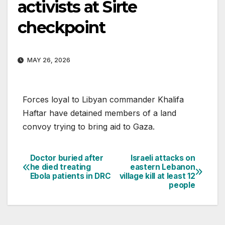
activists at Sirte
checkpoint
MAY 26, 2026
Forces loyal to Libyan commander Khalifa
Haftar have detained members of a land
convoy trying to bring aid to Gaza.
Doctor buried after
Israeli attacks on
Post
he died treating
eastern Lebanon
Ebola patients in DRC
village kill at least 12
navigation
people