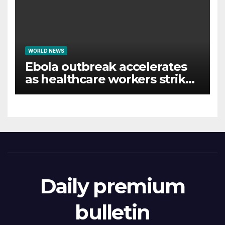
WORLD NEWS
Ebola outbreak accelerates
as healthcare workers strike
over pay
Daily premium
bulletin