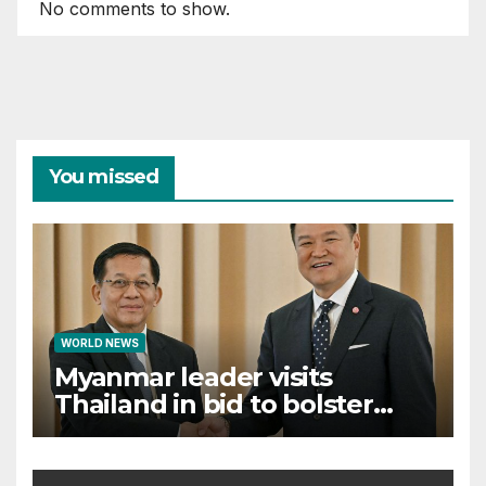
No comments to show.
You missed
WORLD NEWS
Myanmar leader visits
Thailand in bid to bolster
international legitimacy