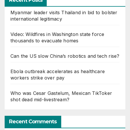
Recent Posts
Myanmar leader visits Thailand in bid to bolster
international legitimacy
Video: Wildfires in Washington state force
thousands to evacuate homes
Can the US slow China’s robotics and tech rise?
Ebola outbreak accelerates as healthcare
workers strike over pay
Who was Cesar Gastelum, Mexican TikToker
shot dead mid-livestream?
Recent Comments