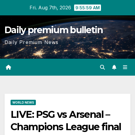
Skip
Fri. Aug 7th, 2026
9:56:00 AM
to
content
Daily premium bulletin
Daily Premium News
WORLD NEWS
LIVE: PSG vs Arsenal –
Champions League final