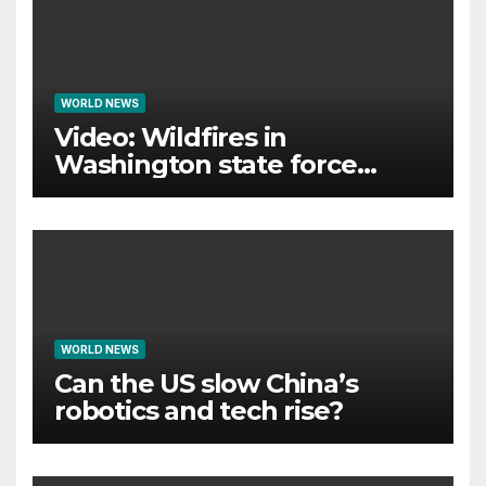
WORLD NEWS
Video: Wildfires in
Washington state force
thousands to evacuate
homes
WORLD NEWS
Can the US slow China’s
robotics and tech rise?