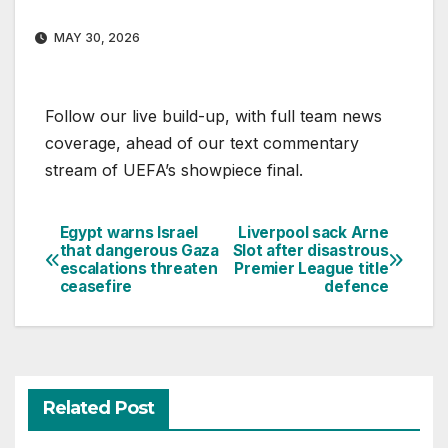
MAY 30, 2026
Follow our live build-up, with full team news
coverage, ahead of our text commentary
stream of UEFA’s showpiece final.
Egypt warns Israel
Liverpool sack Arne
Post
that dangerous Gaza
Slot after disastrous
escalations threaten
Premier League title
navigation
ceasefire
defence
Related Post