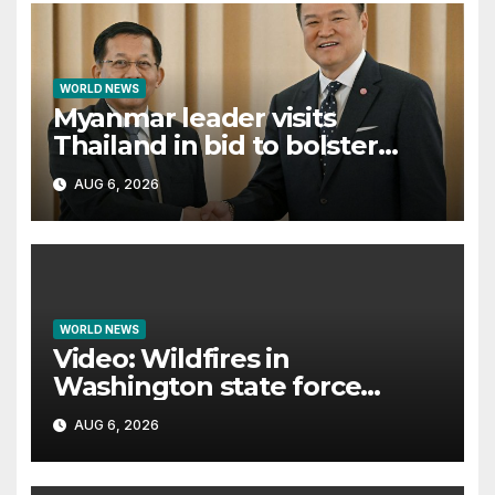
WORLD NEWS
Myanmar leader visits
Thailand in bid to bolster
international legitimacy
AUG 6, 2026
WORLD NEWS
Video: Wildfires in
Washington state force
thousands to evacuate
AUG 6, 2026
homes