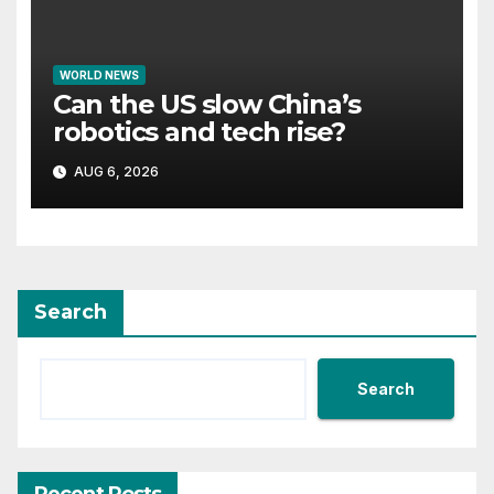
WORLD NEWS
Can the US slow China’s
robotics and tech rise?
AUG 6, 2026
Search
Search