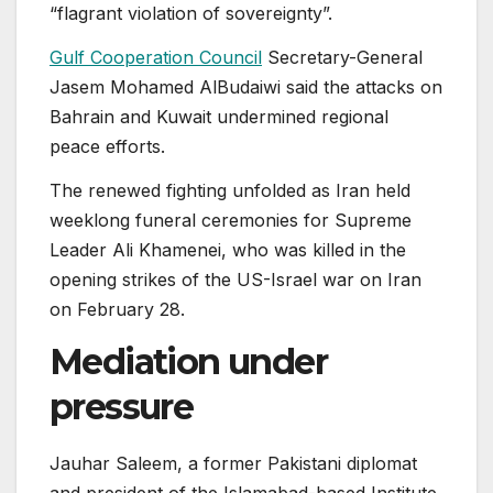
“flagrant violation of sovereignty”.
Gulf Cooperation Council
Secretary-General
Jasem Mohamed AlBudaiwi said the attacks on
Bahrain and Kuwait undermined regional
peace efforts.
The renewed fighting unfolded as Iran held
weeklong funeral ceremonies for Supreme
Leader Ali Khamenei, who was killed in the
opening strikes of the US-Israel war on Iran
on February 28.
Mediation under
pressure
Jauhar Saleem, a former Pakistani diplomat
and president of the Islamabad-based Institute