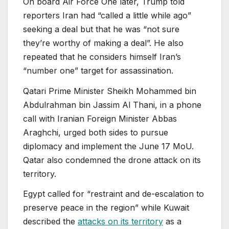
On board Air Force One later, Trump told
reporters Iran had “called a little while ago”
seeking a deal but that he was “not sure
they’re worthy of making a deal”. He also
repeated that he considers himself Iran’s
“number one” target for assassination.
Qatari Prime Minister Sheikh Mohammed bin
Abdulrahman bin Jassim Al Thani, in a phone
call with Iranian Foreign Minister Abbas
Araghchi, urged both sides to pursue
diplomacy and implement the June 17 MoU.
Qatar also condemned the drone attack on its
territory.
Egypt called for “restraint and de-escalation to
preserve peace in the region” while Kuwait
described the
attacks on its territory
as a