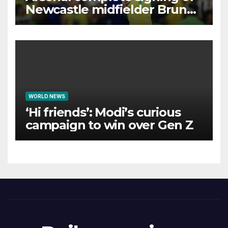
Newcastle midfielder Bruno
Guimaraes
WORLD NEWS
‘Hi friends’: Modi’s curious
campaign to win over Gen Z