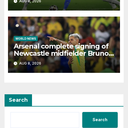
AUG 8, 2026
WORLD NEWS
Arsenal complete signing of
Newcastle midfielder Bruno
Guimaraes
AUG 8, 2026
Search
Search