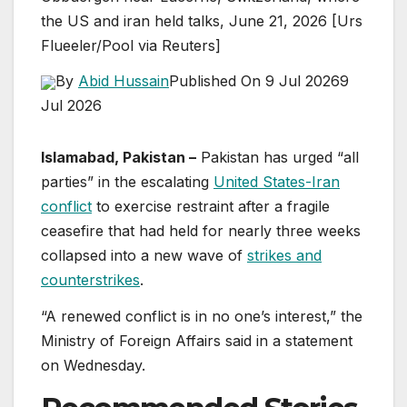
the US and iran held talks, June 21, 2026 [Urs
Flueeler/Pool via Reuters]
By
Abid Hussain
Published On 9 Jul 2026
9
Jul 2026
Islamabad, Pakistan –
Pakistan has urged “all
parties” in the escalating
United States-Iran
conflict
to exercise restraint after a fragile
ceasefire that had held for nearly three weeks
collapsed into a new wave of
strikes and
counterstrikes
.
“A renewed conflict is in no one’s interest,” the
Ministry of Foreign Affairs said in a statement
on Wednesday.