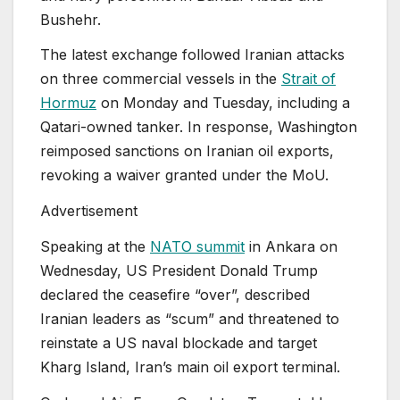
Bushehr.
The latest exchange followed Iranian attacks
on three commercial vessels in the
Strait of
Hormuz
on Monday and Tuesday, including a
Qatari-owned tanker. In response, Washington
reimposed sanctions on Iranian oil exports,
revoking a waiver granted under the MoU.
Advertisement
Speaking at the
NATO summit
in Ankara on
Wednesday, US President Donald Trump
declared the ceasefire “over”, described
Iranian leaders as “scum” and threatened to
reinstate a US naval blockade and target
Kharg Island, Iran’s main oil export terminal.