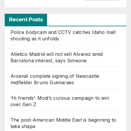
Recent Posts
Police bodycam and CCTV catches Idaho mall
shooting as it unfolds
Atletico Madrid will not sell Alvarez amid
Barcelona interest, says Simeone
Arsenal complete signing of Newcastle
midfielder Bruno Guimaraes
‘Hi friends’: Modi’s curious campaign to win
over Gen Z
The post-American Middle East is beginning to
take shape