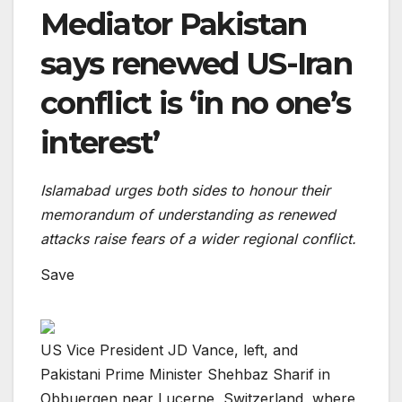
Mediator Pakistan
says renewed US-Iran
conflict is ‘in no one’s
interest’
Islamabad urges both sides to honour their
memorandum of understanding as renewed
attacks raise fears of a wider regional conflict.
Save
US Vice President JD Vance, left, and
Pakistani Prime Minister Shehbaz Sharif in
Obbuergen near Lucerne, Switzerland, where