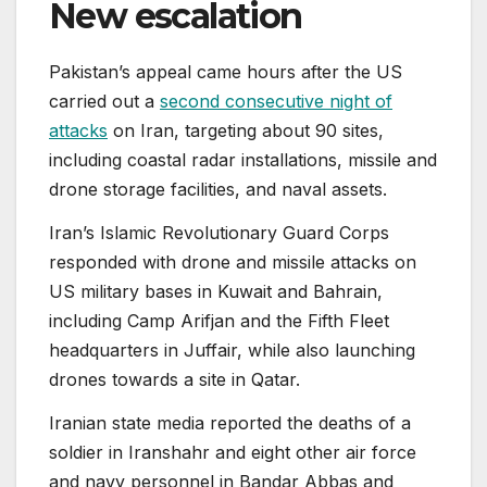
New escalation
Pakistan’s appeal came hours after the US
carried out a
second consecutive night of
attacks
on Iran, targeting about 90 sites,
including coastal radar installations, missile and
drone storage facilities, and naval assets.
Iran’s Islamic Revolutionary Guard Corps
responded with drone and missile attacks on
US military bases in Kuwait and Bahrain,
including Camp Arifjan and the Fifth Fleet
headquarters in Juffair, while also launching
drones towards a site in Qatar.
Iranian state media reported the deaths of a
soldier in Iranshahr and eight other air force
and navy personnel in Bandar Abbas and