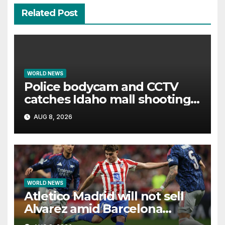
Related Post
WORLD NEWS
Police bodycam and CCTV
catches Idaho mall shooting
as it unfolds
AUG 8, 2026
WORLD NEWS
Atletico Madrid will not sell
Alvarez amid Barcelona
interest, says Simeone