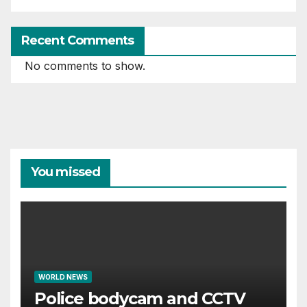
Recent Comments
No comments to show.
You missed
WORLD NEWS
Police bodycam and CCTV