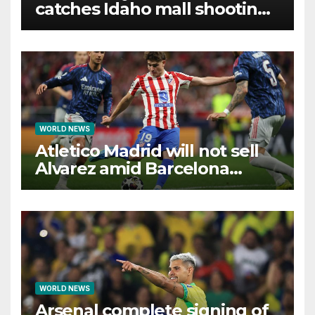
catches Idaho mall shooting
as it unfolds
WORLD NEWS
Atletico Madrid will not sell
Alvarez amid Barcelona
interest, says Simeone
WORLD NEWS
Arsenal complete signing of