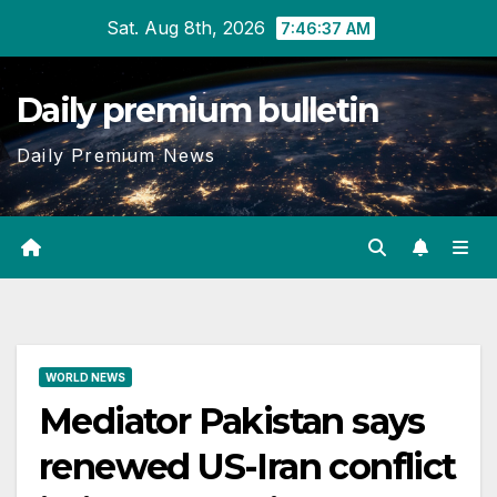
Skip
Sat. Aug 8th, 2026
7:46:38 AM
to
content
Daily premium bulletin
Daily Premium News
WORLD NEWS
Mediator Pakistan says
renewed US-Iran conflict