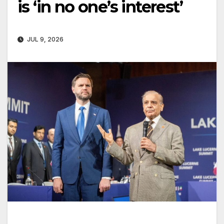
is ‘in no one’s interest’
JUL 9, 2026