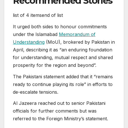
Recommended Stories
list of 4 items
end of list
It urged both sides to honour commitments
under the Islamabad
Memorandum of
Understanding
(MoU), brokered by Pakistan in
April, describing it as “an enduring foundation
for understanding, mutual respect and shared
prosperity for the region and beyond”.
The Pakistani statement added that it “remains
ready to continue playing its role” in efforts to
de-escalate tensions.
Al Jazeera reached out to senior Pakistani
officials for further comments but was
referred to the Foreign Ministry’s statement.