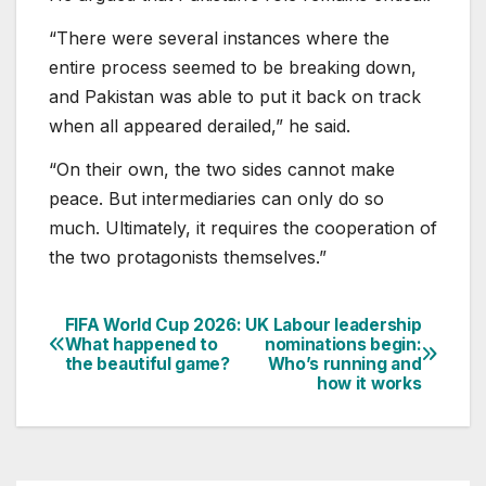
“There were several instances where the
entire process seemed to be breaking down,
and Pakistan was able to put it back on track
when all appeared derailed,” he said.
“On their own, the two sides cannot make
peace. But intermediaries can only do so
much. Ultimately, it requires the cooperation of
the two protagonists themselves.”
FIFA World Cup 2026:
UK Labour leadership
Post
What happened to
nominations begin:
the beautiful game?
Who’s running and
navigation
how it works