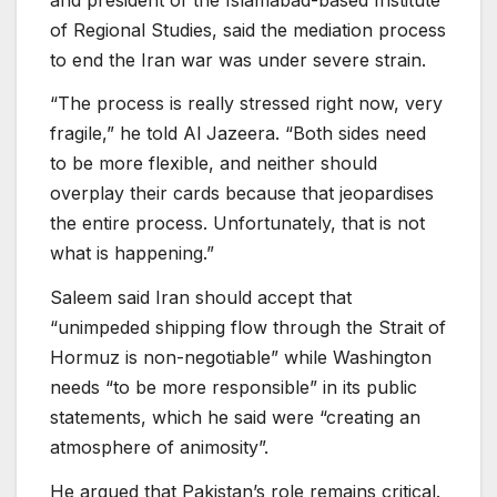
of Regional Studies, said the mediation process
to end the Iran war was under severe strain.
“The process is really stressed right now, very
fragile,” he told Al Jazeera. “Both sides need
to be more flexible, and neither should
overplay their cards because that jeopardises
the entire process. Unfortunately, that is not
what is happening.”
Saleem said Iran should accept that
“unimpeded shipping flow through the Strait of
Hormuz is non-negotiable” while Washington
needs “to be more responsible” in its public
statements, which he said were “creating an
atmosphere of animosity”.
He argued that Pakistan’s role remains critical.