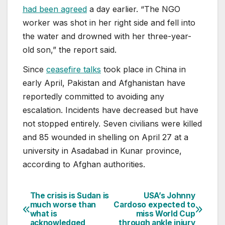
had been agreed
a day earlier. “The NGO
worker was shot in her right side and fell into
the water and drowned with her three-year-
old son,” the report said.
Since
ceasefire talks
took place in China in
early April, Pakistan and Afghanistan have
reportedly committed to avoiding any
escalation. Incidents have decreased but have
not stopped entirely. Seven civilians were killed
and 85 wounded in shelling on April 27 at a
university in Asadabad in Kunar province,
according to Afghan authorities.
The crisis is Sudan is
USA’s Johnny
Post
much worse than
Cardoso expected to
what is
miss World Cup
navigation
acknowledged
through ankle injury