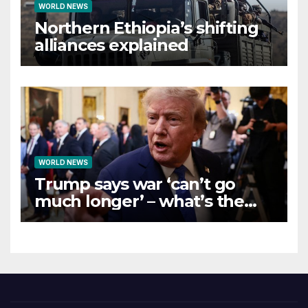
WORLD NEWS
Northern Ethiopia’s shifting
alliances explained
WORLD NEWS
Trump says war ‘can’t go
much longer’ – what’s the
latest on talks?