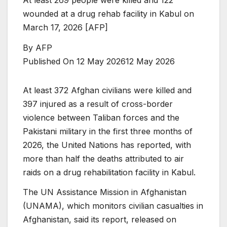
wounded at a drug rehab facility in Kabul on
March 17, 2026 [AFP]
By
AFP
Published On 12 May 2026
12 May 2026
At least 372 Afghan civilians were killed and
397 injured as a result of cross-border
violence between Taliban forces and the
Pakistani military in the first three months of
2026, the United Nations has reported, with
more than half the deaths attributed to air
raids on a drug rehabilitation facility in Kabul.
The UN Assistance Mission in Afghanistan
(UNAMA), which monitors civilian casualties in
Afghanistan, said its report, released on