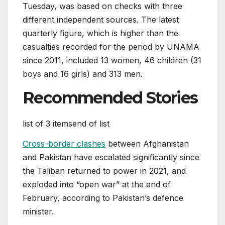
Tuesday, was based on checks with three
different independent sources. The latest
quarterly figure, which is higher than the
casualties recorded for the period by UNAMA
since 2011, included 13 women, 46 children (31
boys and 16 girls) and 313 men.
Recommended Stories
list of 3 items
end of list
Cross-border clashes
between Afghanistan
and Pakistan have escalated significantly since
the Taliban returned to power in 2021, and
exploded into “open war” at the end of
February, according to Pakistan’s defence
minister.