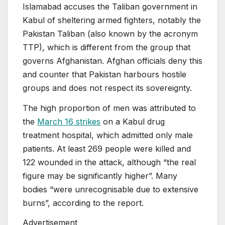
Islamabad accuses the Taliban government in
Kabul of sheltering armed fighters, notably the
Pakistan Taliban (also known by the acronym
TTP), which is different from the group that
governs Afghanistan. Afghan officials deny this
and counter that Pakistan harbours hostile
groups and does not respect its sovereignty.
The high proportion of men was attributed to
the
March 16 strikes
on a Kabul drug
treatment hospital, which admitted only male
patients. At least 269 people were killed and
122 wounded in the attack, although “the real
figure may be significantly higher”. Many
bodies “were unrecognisable due to extensive
burns”, according to the report.
Advertisement