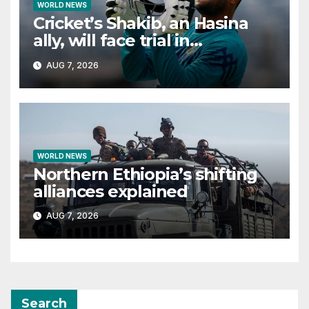
WORLD NEWS
Cricket’s Shakib, an Hasina
ally, will face trial in
Bangladesh if secure
AUG 7, 2026
WORLD NEWS
Northern Ethiopia’s shifting
alliances explained
AUG 7, 2026
Search