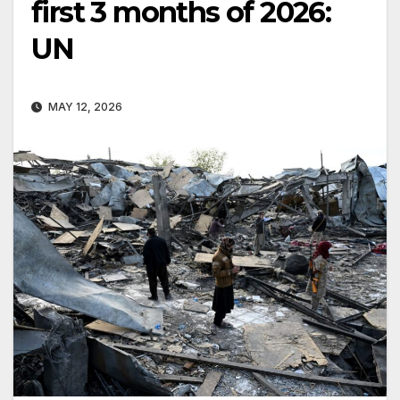
first 3 months of 2026:
UN
MAY 12, 2026