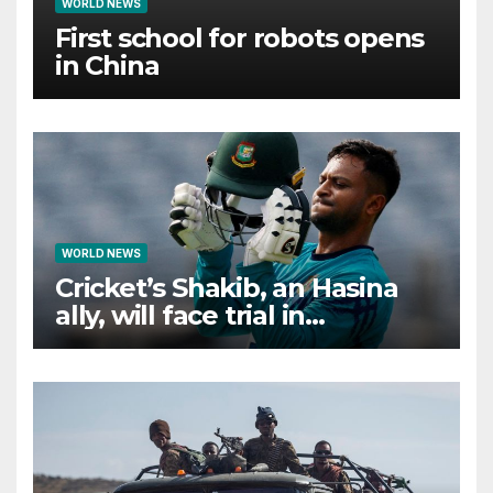
WORLD NEWS
First school for robots opens
in China
WORLD NEWS
Cricket’s Shakib, an Hasina
ally, will face trial in
Bangladesh if secure