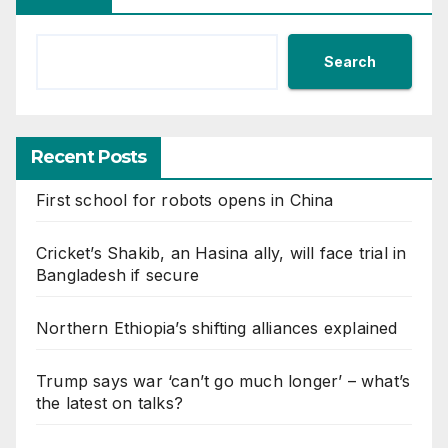
Search
Recent Posts
First school for robots opens in China
Cricket’s Shakib, an Hasina ally, will face trial in
Bangladesh if secure
Northern Ethiopia’s shifting alliances explained
Trump says war ‘can’t go much longer’ – what’s
the latest on talks?