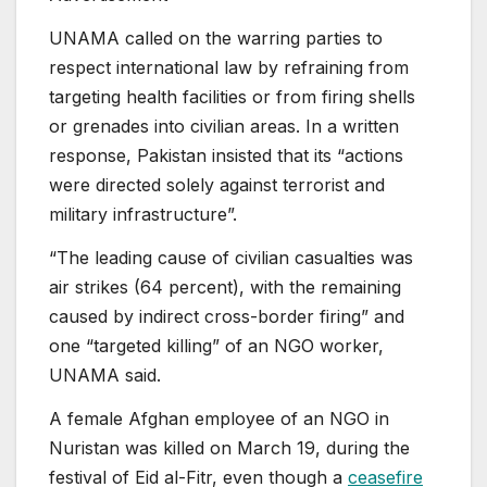
UNAMA called on the warring parties to
respect international law by refraining from
targeting health facilities or from firing shells
or grenades into civilian areas. In a written
response, Pakistan insisted that its “actions
were directed solely against terrorist and
military infrastructure”.
“The leading cause of civilian casualties was
air strikes (64 percent), with the remaining
caused by indirect cross-border firing” and
one “targeted killing” of an NGO worker,
UNAMA said.
A female Afghan employee of an NGO in
Nuristan was killed on March 19, during the
festival of Eid al-Fitr, even though a
ceasefire