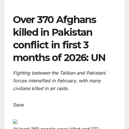
Over 370 Afghans
killed in Pakistan
conflict in first 3
months of 2026: UN
Fighting between the Taliban and Pakistani
forces intensified in February, with many
civilians killed in air raids.
Save
At least 269 people were killed and 122