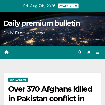
Skip
Fri. Aug 7th, 2026
2:54:57 PM
to
content
Daily premium bulletin
Daily Premium News
WORLD NEWS
Over 370 Afghans killed
in Pakistan conflict in