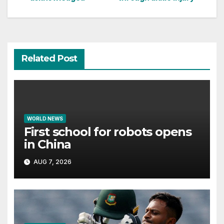
Related Post
WORLD NEWS
First school for robots opens
in China
AUG 7, 2026