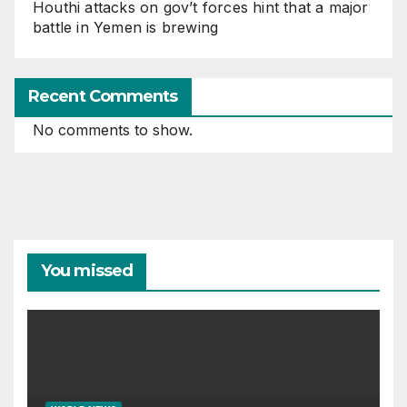
Houthi attacks on gov’t forces hint that a major
battle in Yemen is brewing
Recent Comments
No comments to show.
You missed