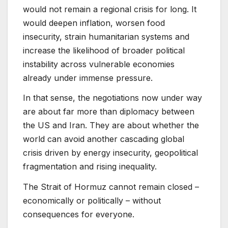
would not remain a regional crisis for long. It
would deepen inflation, worsen food
insecurity, strain humanitarian systems and
increase the likelihood of broader political
instability across vulnerable economies
already under immense pressure.
In that sense, the negotiations now under way
are about far more than diplomacy between
the US and Iran. They are about whether the
world can avoid another cascading global
crisis driven by energy insecurity, geopolitical
fragmentation and rising inequality.
The Strait of Hormuz cannot remain closed –
economically or politically – without
consequences for everyone.