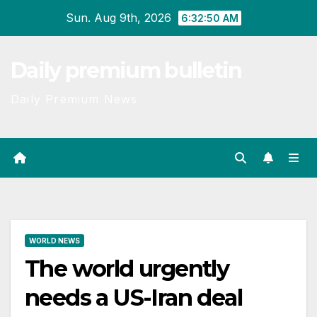
Skip
Sun. Aug 9th, 2026
6:32:51 AM
to
content
Daily premium bulletin
Daily Premium News
WORLD NEWS
The world urgently
needs a US-Iran deal