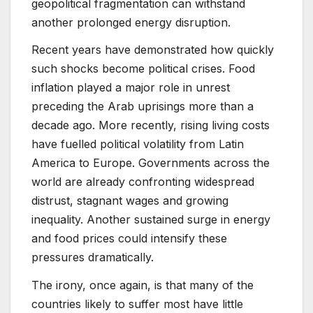
geopolitical fragmentation can withstand
another prolonged energy disruption.
Recent years have demonstrated how quickly
such shocks become political crises. Food
inflation played a major role in unrest
preceding the Arab uprisings more than a
decade ago. More recently, rising living costs
have fuelled political volatility from Latin
America to Europe. Governments across the
world are already confronting widespread
distrust, stagnant wages and growing
inequality. Another sustained surge in energy
and food prices could intensify these
pressures dramatically.
The irony, once again, is that many of the
countries likely to suffer most have little