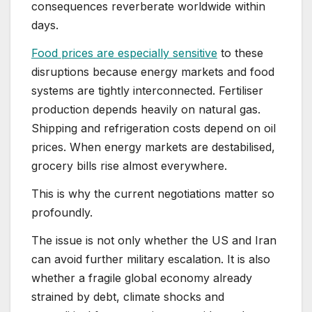
consequences reverberate worldwide within
days.
Food prices are especially sensitive
to these
disruptions because energy markets and food
systems are tightly interconnected. Fertiliser
production depends heavily on natural gas.
Shipping and refrigeration costs depend on oil
prices. When energy markets are destabilised,
grocery bills rise almost everywhere.
This is why the current negotiations matter so
profoundly.
The issue is not only whether the US and Iran
can avoid further military escalation. It is also
whether a fragile global economy already
strained by debt, climate shocks and