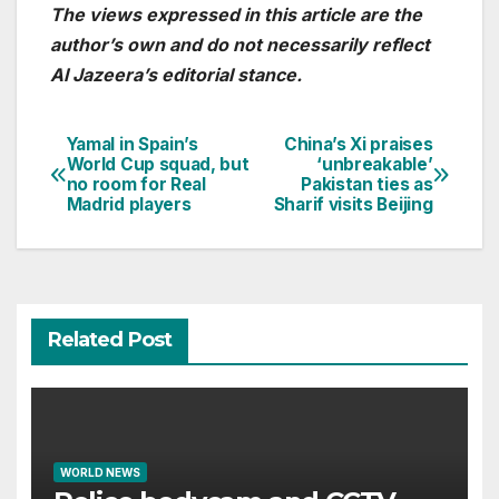
The views expressed in this article are the
author’s own and do not necessarily reflect
Al Jazeera’s editorial stance.
Yamal in Spain’s
China’s Xi praises
Post
World Cup squad, but
‘unbreakable’
no room for Real
Pakistan ties as
navigation
Madrid players
Sharif visits Beijing
Related Post
WORLD NEWS