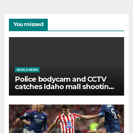
You missed
WORLD NEWS
Police bodycam and CCTV
catches Idaho mall shooting
as it unfolds