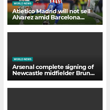
WORLD NEWS
Atletico Madrid will not sell
Alvarez amid Barcelona
interest, says Simeone
WORLD NEWS
Arsenal complete signing of
Newcastle midfielder Bruno
Guimaraes