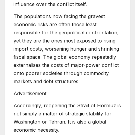
influence over the conflict itself.
The populations now facing the gravest
economic risks are often those least
responsible for the geopolitical confrontation,
yet they are the ones most exposed to rising
import costs, worsening hunger and shrinking
fiscal space. The global economy repeatedly
externalises the costs of major-power conflict
onto poorer societies through commodity
markets and debt structures.
Advertisement
Accordingly, reopening the Strait of Hormuz is
not simply a matter of strategic stability for
Washington or Tehran. It is also a global
economic necessity.