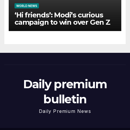
WORLD NEWS
‘Hi friends’: Modi’s curious
campaign to win over Gen Z
Daily premium
bulletin
Daily Premium News