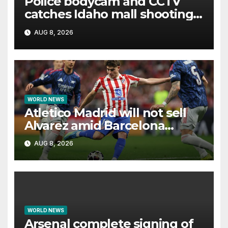
Police bodycam and CCTV
catches Idaho mall shooting
as it unfolds
AUG 8, 2026
WORLD NEWS
Atletico Madrid will not sell
Alvarez amid Barcelona
interest, says Simeone
AUG 8, 2026
WORLD NEWS
Arsenal complete signing of