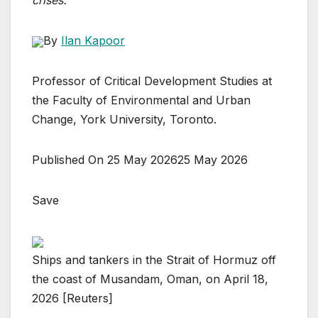
crises.
By
Ilan Kapoor
Professor of Critical Development Studies at
the Faculty of Environmental and Urban
Change, York University, Toronto.
Published On 25 May 2026
25 May 2026
Save
Ships and tankers in the Strait of Hormuz off
the coast of Musandam, Oman, on April 18,
2026 [Reuters]