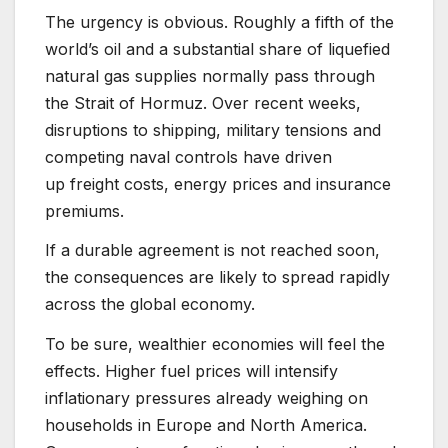
The urgency is obvious. Roughly a fifth of the
world’s oil and a substantial share of liquefied
natural gas supplies normally pass through
the Strait of Hormuz. Over recent weeks,
disruptions to shipping, military tensions and
competing naval controls have driven
up freight costs, energy prices and insurance
premiums.
If a durable agreement is not reached soon,
the consequences are likely to spread rapidly
across the global economy.
To be sure, wealthier economies will feel the
effects. Higher fuel prices will intensify
inflationary pressures already weighing on
households in Europe and North America.