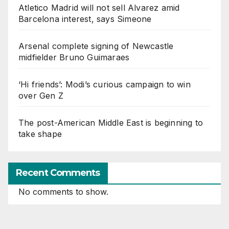
Atletico Madrid will not sell Alvarez amid
Barcelona interest, says Simeone
Arsenal complete signing of Newcastle
midfielder Bruno Guimaraes
‘Hi friends’: Modi’s curious campaign to win
over Gen Z
The post-American Middle East is beginning to
take shape
Recent Comments
No comments to show.