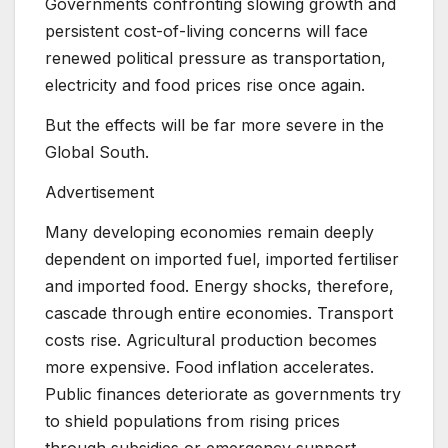
Governments confronting slowing growth and
persistent cost-of-living concerns will face
renewed political pressure as transportation,
electricity and food prices rise once again.
But the effects will be far more severe in the
Global South.
Advertisement
Many developing economies remain deeply
dependent on imported fuel, imported fertiliser
and imported food. Energy shocks, therefore,
cascade through entire economies. Transport
costs rise. Agricultural production becomes
more expensive. Food inflation accelerates.
Public finances deteriorate as governments try
to shield populations from rising prices
through subsidies or emergency support.