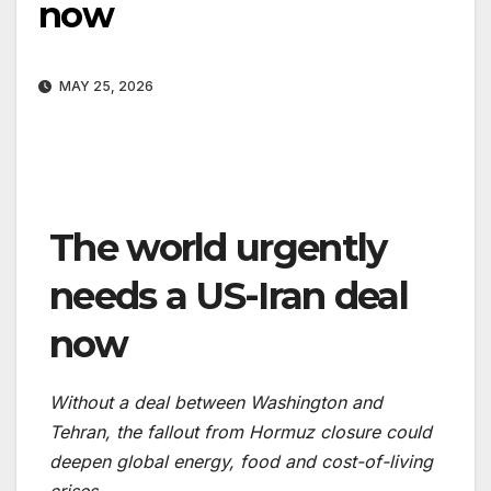
now
MAY 25, 2026
The world urgently
needs a US-Iran deal
now
Without a deal between Washington and
Tehran, the fallout from Hormuz closure could
deepen global energy, food and cost-of-living