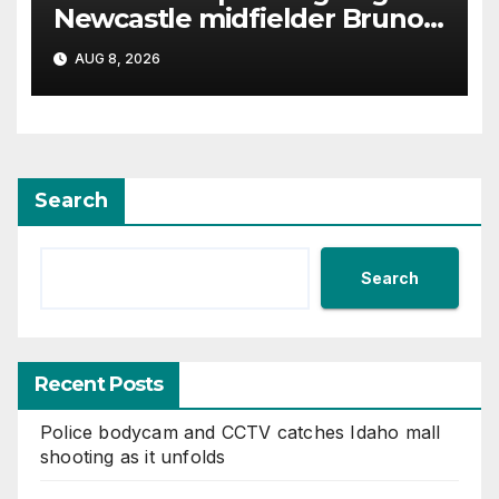
Newcastle midfielder Bruno
Guimaraes
AUG 8, 2026
Search
Search
Recent Posts
Police bodycam and CCTV catches Idaho mall
shooting as it unfolds