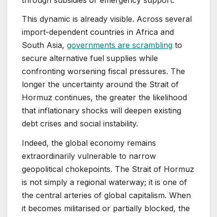
This dynamic is already visible. Across several
import-dependent countries in Africa and
South Asia,
governments are scrambling
to
secure alternative fuel supplies while
confronting worsening fiscal pressures. The
longer the uncertainty around the Strait of
Hormuz continues, the greater the likelihood
that inflationary shocks will deepen existing
debt crises and social instability.
Indeed, the global economy remains
extraordinarily vulnerable to narrow
geopolitical chokepoints. The Strait of Hormuz
is not simply a regional waterway; it is one of
the central arteries of global capitalism. When
it becomes militarised or partially blocked, the