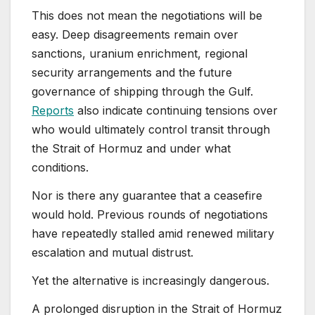
This does not mean the negotiations will be
easy. Deep disagreements remain over
sanctions, uranium enrichment, regional
security arrangements and the future
governance of shipping through the Gulf.
Reports
also indicate continuing tensions over
who would ultimately control transit through
the Strait of Hormuz and under what
conditions.
Nor is there any guarantee that a ceasefire
would hold. Previous rounds of negotiations
have repeatedly stalled amid renewed military
escalation and mutual distrust.
Yet the alternative is increasingly dangerous.
A prolonged disruption in the Strait of Hormuz