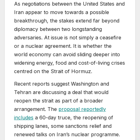
As negotiations between the United States and
Iran appear to move towards a possible
breakthrough, the stakes extend far beyond
diplomacy between two longstanding
adversaries. At issue is not simply a ceasefire
or a nuclear agreement. It is whether the
world economy can avoid sliding deeper into
widening energy, food and cost-of-living crises
centred on the Strait of Hormuz.
Recent reports suggest Washington and
Tehran are discussing a deal that would
reopen the strait as part of a broader
arrangement. The
proposal reportedly
includes
a 60-day truce, the reopening of
shipping lanes, some sanctions relief and
renewed talks on Iran’s nuclear programme.