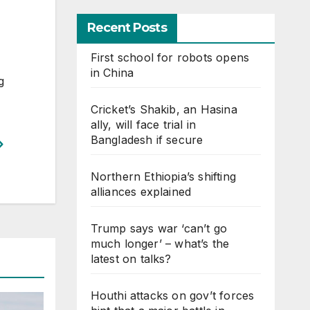
Recent Posts
First school for robots opens
in China
g
Cricket’s Shakib, an Hasina
ally, will face trial in
Bangladesh if secure
Northern Ethiopia’s shifting
alliances explained
Trump says war ‘can’t go
much longer’ – what’s the
latest on talks?
Houthi attacks on gov’t forces