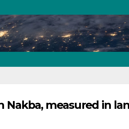
ian Nakba, measured in la