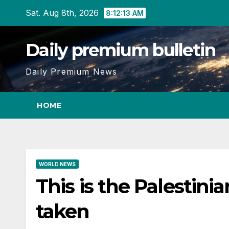
Skip
Sat. Aug 8th, 2026
8:12:13 AM
to
content
Daily premium bulletin
Daily Premium News
HOME
WORLD NEWS
This is the Palestin
taken