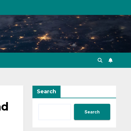
Search
nd
Search