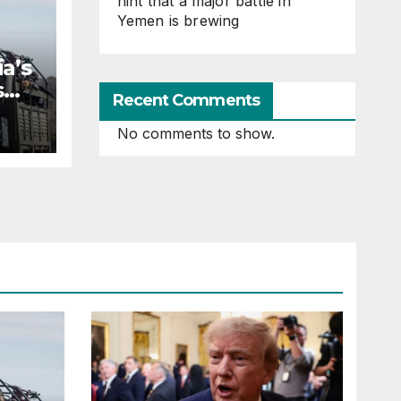
hint that a major battle in
Yemen is brewing
a’s
s
Recent Comments
No comments to show.