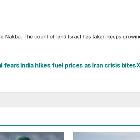
he Nakba. The count of land Israel has taken keeps growin
l fears
India hikes fuel prices as Iran crisis bites