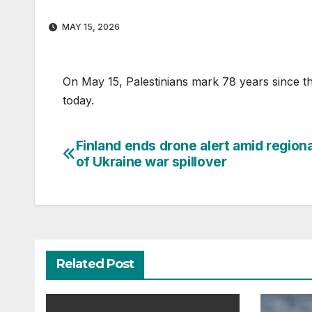
MAY 15, 2026
On May 15, Palestinians mark 78 years since t
today.
Finland ends drone alert amid regiona
Post
of Ukraine war spillover
navigation
Related Post