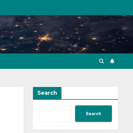
Search
Search