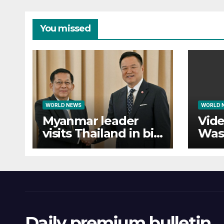
You missed
WORLD NEWS
WORLD 
Myanmar leader
Vide
visits Thailand in bid
Was
to bolster
forc
international
eva
legitimacy
Daily premium bulletin