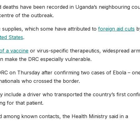
 deaths ‌have been recorded in Uganda’s neighbouring cou
entre of the outbreak.
c supplies, which some have attributed to
foreign aid cuts
b
ited States
.
of a vaccine
or virus-specific therapeutics, widespread ar
on make the DRC especially vulnerable.
DRC on Thursday after confirming two cases of Ebola – on
nationals who crossed the border.
include a driver who transported the country’s first ⁠conf
g for that patient.
ed among known contacts, the Health Ministry said in a