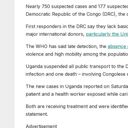
Nearly 750 suspected cases and 177 suspected
Democratic Republic of the Congo (DRC), the c
First responders in the DRC say they lack basi
major international donors,
particularly the Un
The WHO has said late detection, the
absence 
violence and high mobility among the populati
Uganda suspended all public transport to the 
infection and one death – involving Congolese 
The new cases in Uganda reported on Saturday 
patient and a health worker ⁠exposed while carin
Both are receiving treatment and were identifi
statement.
Advertisement