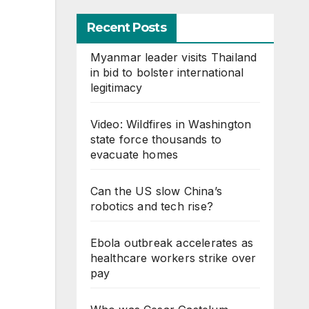
Recent Posts
Myanmar leader visits Thailand
in bid to bolster international
legitimacy
Video: Wildfires in Washington
state force thousands to
evacuate homes
Can the US slow China’s
robotics and tech rise?
Ebola outbreak accelerates as
healthcare workers strike over
pay