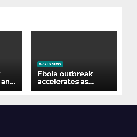
WORLD NEWS
Ebola outbreak
s and
accelerates as
healthcare workers
strike over pay