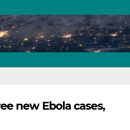
ee new Ebola cases,