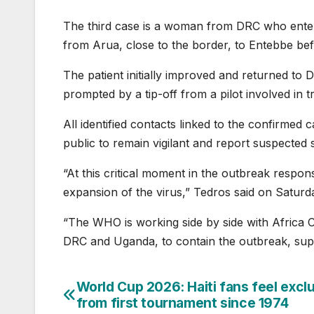
The third case is a woman ⁠from DRC who ente
from Arua, close ⁠to the border, to Entebbe befo
The patient initially improved and returned to D
prompted ‌by a tip-off from a pilot involved in t
All identified contacts linked to the confirmed c
public to remain vigilant and report suspected
“At this critical moment in the outbreak response,
expansion of the virus,” Tedros said on Saturd
“The WHO is working side by side with Africa C
DRC and Uganda, to contain the outbreak, supp
World Cup 2026: Haiti fans feel excl
Post
from first tournament since 1974