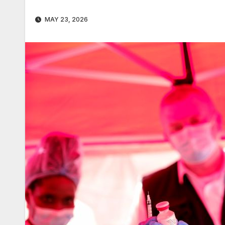
MAY 23, 2026