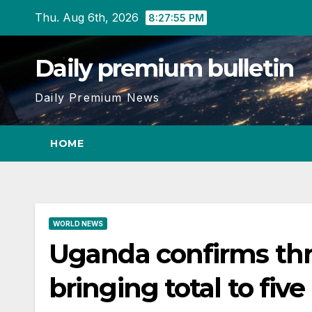
Skip
Thu. Aug 6th, 2026
8:27:56 PM
to
content
Daily premium bulletin
Daily Premium News
HOME
WORLD NEWS
Uganda confirms thr
bringing total to five