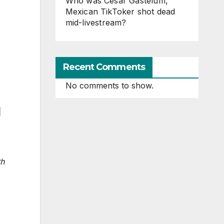
Who was Cesar Gastelum,
Mexican TikToker shot dead
mid-livestream?
Recent Comments
No comments to show.
g
th