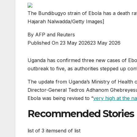
The Bundibugyo strain of Ebola has a death rat
Hajarah Nalwadda/Getty Images]
By
AFP and Reuters
Published On 23 May 2026
23 May 2026
Uganda has confirmed three new ⁠cases of Ebola,
outbreak to five, as authorities stepped up cont
The update from Uganda’s Ministry of Health 
Director-General Tedros Adhanom Ghebreyesus
Ebola was being revised to “
very high at the na
Recommended Stories
list of 3 items
end of list