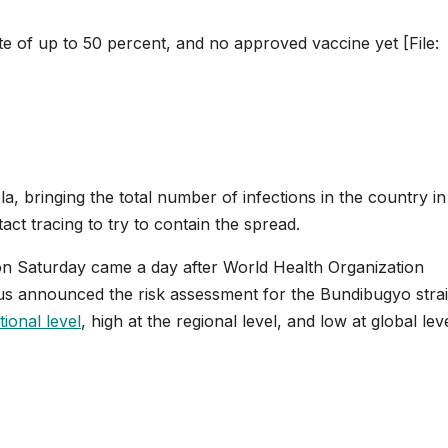
e of up to 50 percent, and no approved vaccine yet [File:
 bringing ⁠the total number of infections in the country in 
act tracing to try to contain the spread.
on Saturday came a day after World Health Organization
 announced the risk assessment for the Bundibugyo strai
tional level
, high at the regional level, and low at global leve