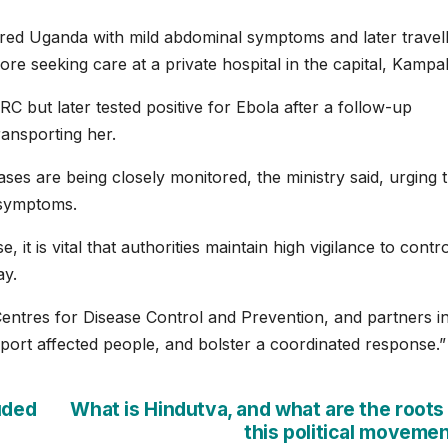
red Uganda with mild abdominal symptoms and later travel
re seeking ⁠care at a private hospital in the capital, Kampal
RC but later tested positive for Ebola after a follow-up
ransporting her.
ases are being closely monitored, ‌the ‌ministry said, urging 
 symptoms.
 it is vital that authorities maintain high vigilance to contro
ay.
entres for Disease Control and Prevention, and partners in
ort affected people, and bolster a coordinated response.”
uded
What is Hindutva, and what are the roots
this political moveme