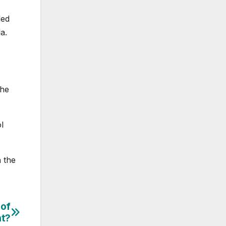
led
a.
the
l
 the
 of
nt?