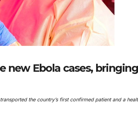
e new Ebola cases, bringin
ansported the country’s first ⁠confirmed patient and a ​heal