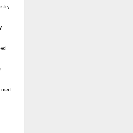
ntry,
y
med
e
irmed