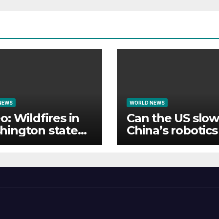
NEWS
WORLD NEWS
o: Wildfires in
Can the US slow
hington state
China’s robotic
e thousands to
tech rise?
cuate homes