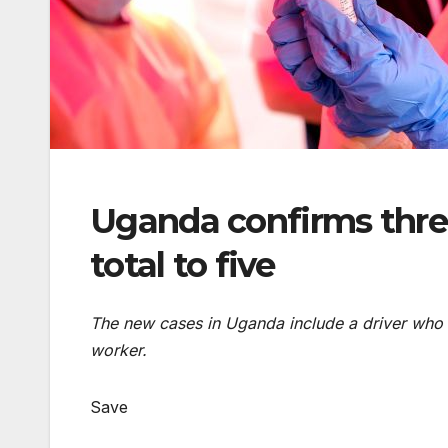
Uganda confirms thre
total to five
The new cases in Uganda include a driver who tr
worker.
Save