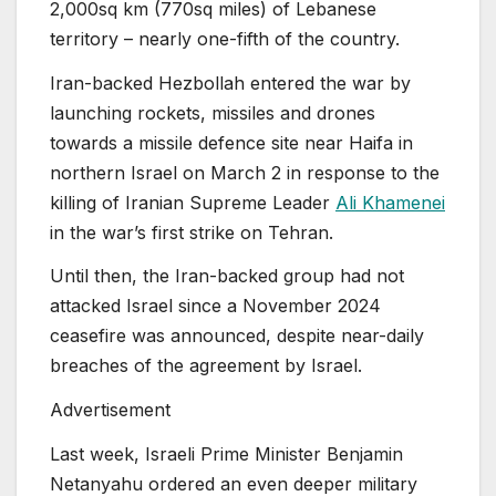
2,000sq km (770sq miles) of Lebanese
territory – nearly one-fifth of the country.
Iran-backed Hezbollah entered the war by
launching rockets, missiles and drones
towards a missile defence site near Haifa in
northern Israel on March 2 in response to the
killing of Iranian Supreme Leader
Ali Khamenei
in the war’s first strike on Tehran.
Until then, the Iran-backed group had not
attacked Israel since a November 2024
ceasefire was announced, despite near-daily
breaches of the agreement by Israel.
Advertisement
Last week, Israeli Prime Minister Benjamin
Netanyahu ordered an even deeper military