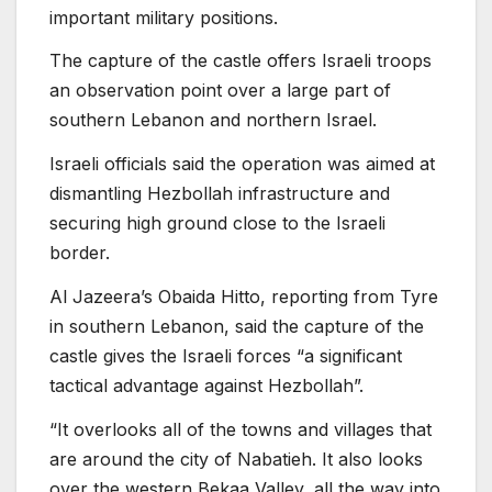
important military positions.
The capture of the castle offers Israeli troops
an observation point over a large part of
southern Lebanon and northern Israel.
Israeli officials said the operation was aimed at
dismantling Hezbollah infrastructure and
securing high ground close to the Israeli
border.
Al Jazeera’s Obaida Hitto, reporting from Tyre
in southern Lebanon, said the capture of the
castle gives the Israeli forces “a significant
tactical advantage against Hezbollah”.
“It overlooks all of the towns and villages that
are around the city of Nabatieh. It also looks
over the western Bekaa Valley, all the way into