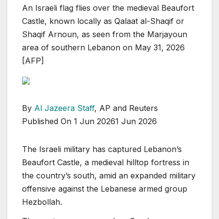
An Israeli flag flies over the medieval Beaufort
Castle, known locally as Qalaat al-Shaqif or
Shaqif Arnoun, as seen from the Marjayoun
area of southern Lebanon on May 31, 2026
[AFP]
By
Al Jazeera Staff
, AP and Reuters
Published On 1 Jun 2026
1 Jun 2026
The Israeli military has captured Lebanon’s
Beaufort Castle, a medieval hilltop fortress in
the country’s south, amid an expanded military
offensive against the Lebanese armed group
Hezbollah.