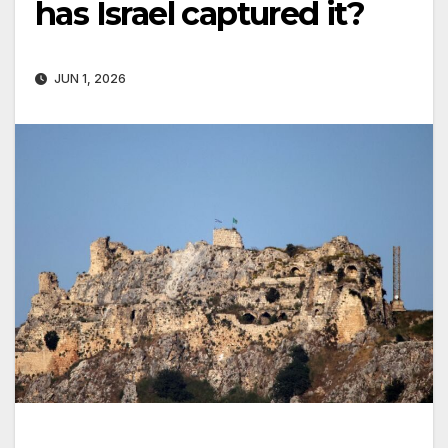
has Israel captured it?
JUN 1, 2026