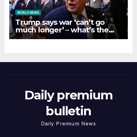
WORLD NEWS
Trump says war ‘can’t go
much longer’ – what’s the
latest on talks?
Daily premium
bulletin
Daily Premium News