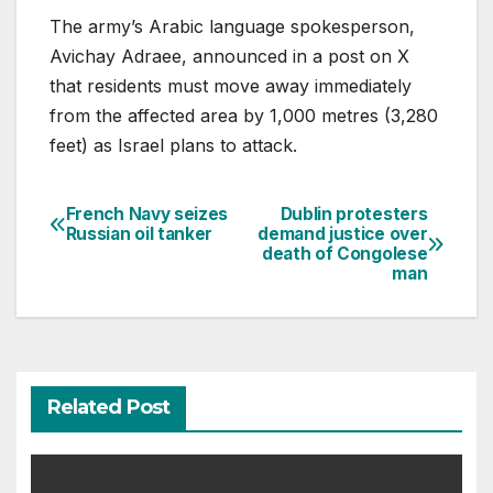
The army’s Arabic language spokesperson,
Avichay Adraee, announced in a post on X
that residents must move away immediately
from the affected area by 1,000 metres (3,280
feet) as Israel plans to attack.
French Navy seizes
Dublin protesters
Post
Russian oil tanker
demand justice over
death of Congolese
navigation
man
Related Post