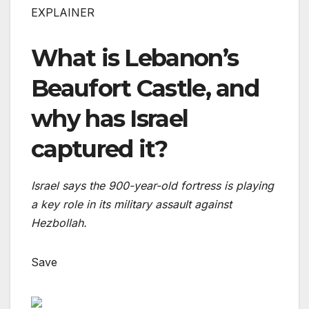
EXPLAINER
What is Lebanon’s
Beaufort Castle, and
why has Israel
captured it?
Israel says the 900-year-old fortress is playing
a key role in its military assault against
Hezbollah.
Save