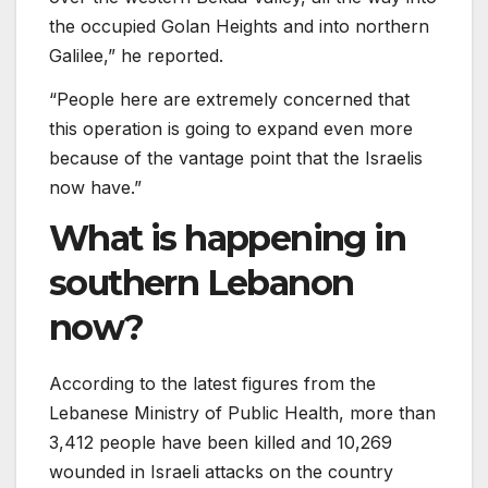
the occupied Golan Heights and into northern
Galilee,” he reported.
“People here are extremely concerned that
this operation is going to expand even more
because of the vantage point that the Israelis
now have.”
What is happening in
southern Lebanon
now?
According to the latest figures from the
Lebanese Ministry of Public Health, more than
3,412 people have been killed and 10,269
wounded in Israeli attacks on the country