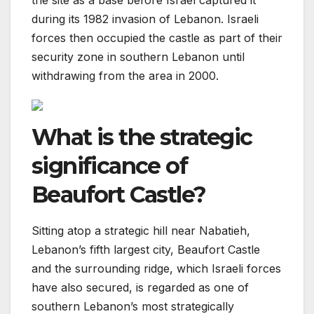
the site as a base before Israel captured it
during its 1982 invasion of Lebanon. Israeli
forces then occupied the castle as part of their
security zone in southern Lebanon until
withdrawing from the area in 2000.
What is the strategic
significance of
Beaufort Castle?
Sitting atop a strategic hill near Nabatieh,
Lebanon’s fifth largest city, Beaufort Castle
and the surrounding ridge, which Israeli forces
have also secured, is regarded as one of
southern Lebanon’s most strategically