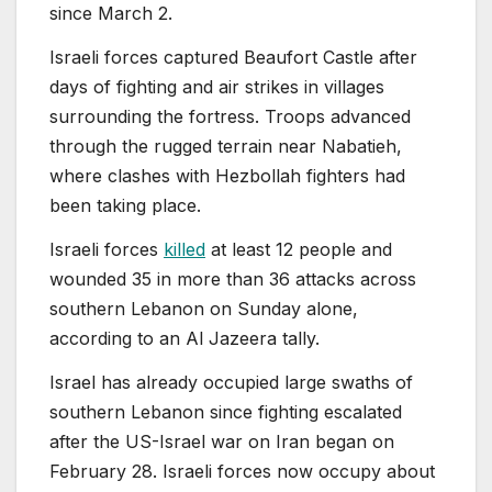
since March 2.
Israeli forces captured Beaufort Castle after
days of fighting and air strikes in villages
surrounding the fortress. Troops advanced
through the rugged terrain near Nabatieh,
where clashes with Hezbollah fighters had
been taking place.
Israeli forces
killed
at least 12 people and
wounded 35 in more than 36 attacks across
southern Lebanon on Sunday alone,
according to an Al Jazeera tally.
Israel has already occupied large swaths of
southern Lebanon since fighting escalated
after the US-Israel war on Iran began on
February 28. Israeli forces now occupy about