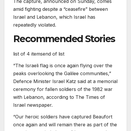
The capture, announced on Sunday, comes
amid fighting despite a “ceasefire” between
Israel and Lebanon, which Israel has
repeatedly violated.
Recommended Stories
list of 4 items
end of list
“The Israeli flag is once again flying over the
peaks overlooking the Galilee communities,”
Defence Minister Israel Katz said at a memorial
ceremony for fallen soldiers of the 1982 war
with Lebanon, according to The Times of
Israel newspaper.
“Our heroic soldiers have captured Beaufort
once again and will remain there as part of the