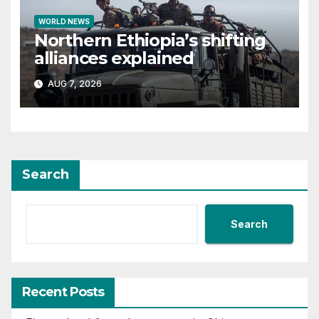
WORLD NEWS
Northern Ethiopia’s shifting
alliances explained
AUG 7, 2026
Search
Search
Recent Posts