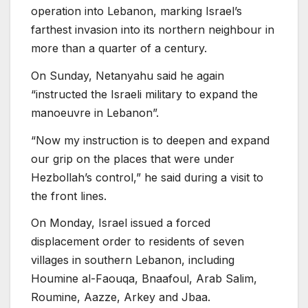
operation into Lebanon, marking Israel’s
farthest invasion into its northern neighbour in
more than a quarter of a century.
On Sunday, Netanyahu said he again
“instructed the Israeli military to expand the
manoeuvre in Lebanon”.
“Now my instruction is to deepen and expand
our grip on the places that were under
Hezbollah’s control,” he said during a visit to
the front lines.
On Monday, Israel issued a forced
displacement order to residents of seven
villages in southern Lebanon, including
Houmine al-Faouqa, Bnaafoul, Arab Salim,
Roumine, Aazze, Arkey and Jbaa.