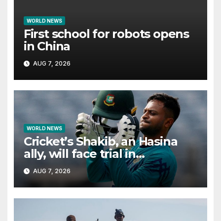
WORLD NEWS
First school for robots opens
in China
AUG 7, 2026
WORLD NEWS
Cricket’s Shakib, an Hasina
ally, will face trial in
Bangladesh if secure
AUG 7, 2026