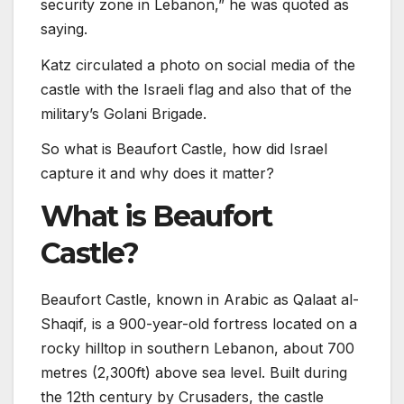
security zone in Lebanon,” he was quoted as
saying.
Katz circulated a photo on social media of the
castle with the Israeli flag and also that of the
military’s Golani Brigade.
So what is Beaufort Castle, how did Israel
capture it and why does it matter?
What is Beaufort
Castle?
Beaufort Castle, known in Arabic as Qalaat al-
Shaqif, is a 900-year-old fortress located on a
rocky hilltop in southern Lebanon, about 700
metres (2,300ft) above sea level. Built during
the 12th century by Crusaders, the castle