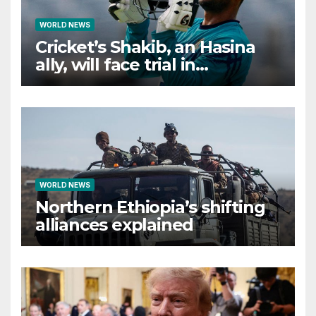
WORLD NEWS
Cricket’s Shakib, an Hasina
ally, will face trial in
Bangladesh if secure
WORLD NEWS
Northern Ethiopia’s shifting
alliances explained