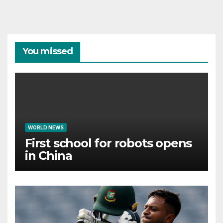
You missed
WORLD NEWS
First school for robots opens
in China