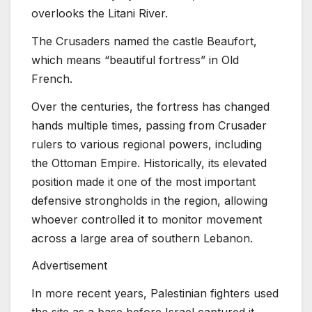
overlooks the Litani River.
The Crusaders named the castle Beaufort,
which means “beautiful fortress” in Old
French.
Over the centuries, the fortress has changed
hands multiple times, passing from Crusader
rulers to various regional powers, including
the Ottoman Empire. Historically, its elevated
position made it one of the most important
defensive strongholds in the region, allowing
whoever controlled it to monitor movement
across a large area of southern Lebanon.
Advertisement
In more recent years, Palestinian fighters used