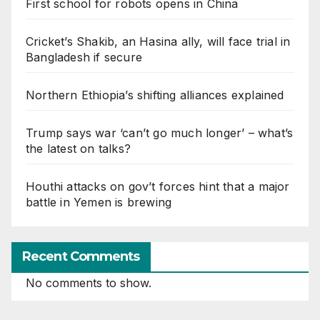
First school for robots opens in China
Cricket’s Shakib, an Hasina ally, will face trial in
Bangladesh if secure
Northern Ethiopia’s shifting alliances explained
Trump says war ‘can’t go much longer’ – what’s
the latest on talks?
Houthi attacks on gov’t forces hint that a major
battle in Yemen is brewing
Recent Comments
No comments to show.