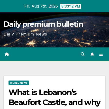
Skip
Fri. Aug 7th, 2026
8:33:13 PM
to
content
Daily premium bulletin
Daily Premium News
WORLD NEWS
What is Lebanon’s
Beaufort Castle, and why