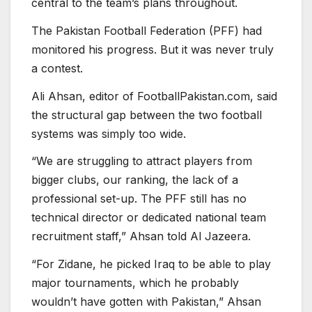
central to the team’s plans throughout.
The Pakistan Football Federation (PFF) had
monitored his progress. But it was never truly
a contest.
Ali Ahsan, editor of FootballPakistan.com, said
the structural gap between the two football
systems was simply too wide.
“We are struggling to attract players from
bigger clubs, our ranking, the lack of a
professional set-up. The PFF still has no
technical director or dedicated national team
recruitment staff,” Ahsan told Al Jazeera.
“For Zidane, he picked Iraq to be able to play
major tournaments, which he probably
wouldn’t have gotten with Pakistan,” Ahsan