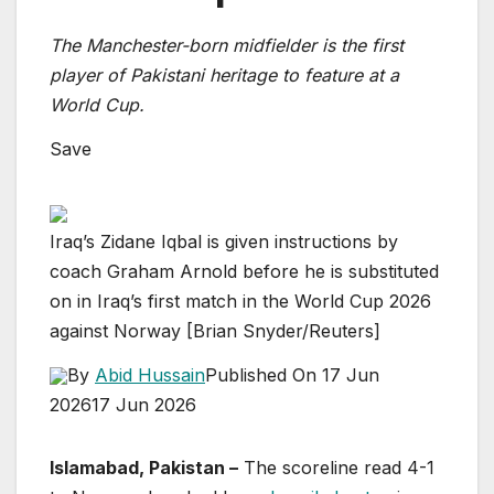
The Manchester-born midfielder is the first
player of Pakistani heritage to feature at a
World Cup.
Save
Iraq’s Zidane Iqbal is given instructions by
coach Graham Arnold before he is substituted
on in Iraq’s first match in the World Cup 2026
against Norway [Brian Snyder/Reuters]
By
Abid Hussain
Published On 17 Jun
2026
17 Jun 2026
Islamabad, Pakistan –
The scoreline read 4-1