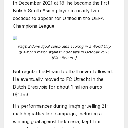
In December 2021 at 18, he became the first
British South Asian player in nearly two
decades to appear for United in the UEFA
Champions League.
Iraq’s Zidane Iqbal celebrates scoring in a World Cup
qualifying match against Indonesia in October 2025
[File: Reuters]
But regular first-team football never followed.
He eventually moved to FC Utrecht in the
Dutch Eredivisie for about 1 million euros
($1.1m).
His performances during Iraq’s gruelling 21-
match qualification campaign, including a
winning goal against Indonesia, kept him