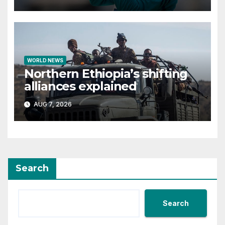
WORLD NEWS
Northern Ethiopia’s shifting
alliances explained
AUG 7, 2026
Search
Search