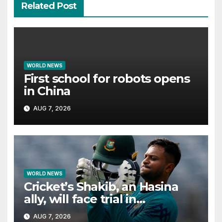
Related Post
WORLD NEWS
First school for robots opens
in China
AUG 7, 2026
WORLD NEWS
Cricket’s Shakib, an Hasina
ally, will face trial in
Bangladesh if secure
AUG 7, 2026