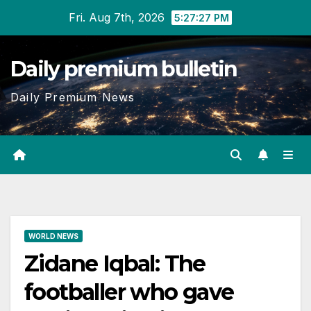
Skip
Fri. Aug 7th, 2026
5:27:28 PM
to
content
Daily premium bulletin
Daily Premium News
WORLD NEWS
Zidane Iqbal: The
footballer who gave