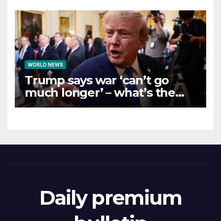
WORLD NEWS
Trump says war ‘can’t go
much longer’ – what’s the
latest on talks?
Daily premium