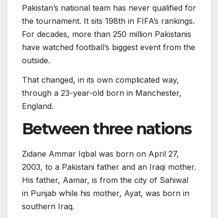
Pakistan’s national team has never qualified for
the tournament. It sits 198th in FIFA’s rankings.
For decades, more than 250 million Pakistanis
have watched football’s biggest event from the
outside.
That changed, in its own complicated way,
through a 23-year-old born in Manchester,
England.
Between three nations
Zidane Ammar Iqbal was born on April 27,
2003, to a Pakistani father and an Iraqi mother.
His father, Aamar, is from the city of Sahiwal
in Punjab while his mother, Ayat, was born in
southern Iraq.