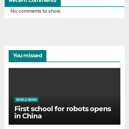
Recent Comments
No comments to show.
You missed
WORLD NEWS
First school for robots opens
in China