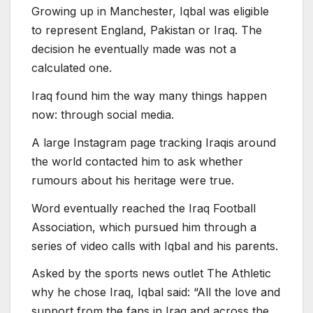
Growing up in Manchester, Iqbal was eligible
to represent England, Pakistan or Iraq. The
decision he eventually made was not a
calculated one.
Iraq found him the way many things happen
now: through social media.
A large Instagram page tracking Iraqis around
the world contacted him to ask whether
rumours about his heritage were true.
Word eventually reached the Iraq Football
Association, which pursued him through a
series of video calls with Iqbal and his parents.
Asked by the sports news outlet The Athletic
why he chose Iraq, Iqbal said: “All the love and
support from the fans in Iraq and across the