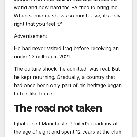
world and how hard the FA tried to bring me.
When someone shows so much love, it’s only
right that you feel it.”
Advertisement
He had never visited Iraq before receiving an
under-23 call-up in 2021.
The culture shock, he admitted, was real. But
he kept returning. Gradually, a country that
had once been only part of his heritage began
to feel like home.
The road not taken
Iqbal joined Manchester United’s academy at
the age of eight and spent 12 years at the club.