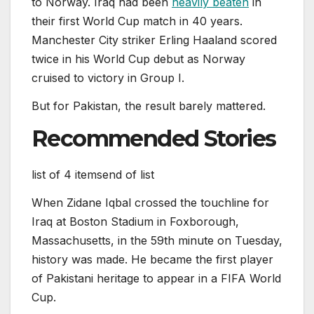
to Norway. Iraq had been
heavily beaten
in
their first World Cup match in 40 years.
Manchester City striker Erling Haaland scored
twice in his World Cup debut as Norway
cruised to victory in Group I.
But for Pakistan, the result barely mattered.
Recommended Stories
list of 4 items
end of list
When Zidane Iqbal crossed the touchline for
Iraq at Boston Stadium in Foxborough,
Massachusetts, in the 59th minute on Tuesday,
history was made. He became the first player
of Pakistani heritage to appear in a FIFA World
Cup.