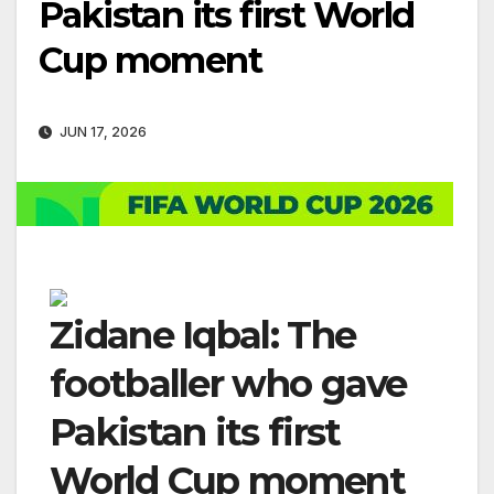
Pakistan its first World
Cup moment
JUN 17, 2026
Zidane Iqbal: The
footballer who gave
Pakistan its first
World Cup moment