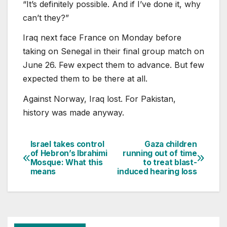
“It’s definitely possible. And if I’ve done it, why
can’t they?”
Iraq next face France on Monday before
taking on Senegal in their final group match on
June 26. Few expect them to advance. But few
expected them to be there at all.
Against Norway, Iraq lost. For Pakistan,
history was made anyway.
Israel takes control
Gaza children
Post
of Hebron’s Ibrahimi
running out of time
Mosque: What this
to treat blast-
navigation
means
induced hearing loss