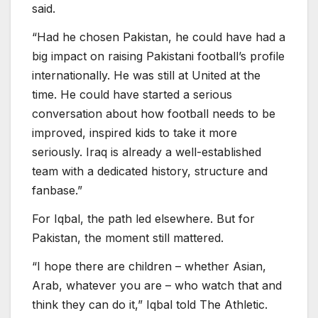
said.
“Had he chosen Pakistan, he could have had a
big impact on raising Pakistani football’s profile
internationally. He was still at United at the
time. He could have started a serious
conversation about how football needs to be
improved, inspired kids to take it more
seriously. Iraq is already a well-established
team with a dedicated history, structure and
fanbase.”
For Iqbal, the path led elsewhere. But for
Pakistan, the moment still mattered.
“I hope there are children – whether Asian,
Arab, whatever you are – who watch that and
think they can do it,” Iqbal told The Athletic.