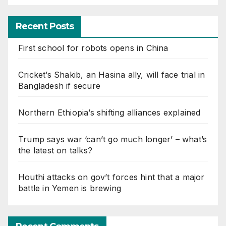
Recent Posts
First school for robots opens in China
Cricket’s Shakib, an Hasina ally, will face trial in
Bangladesh if secure
Northern Ethiopia’s shifting alliances explained
Trump says war ‘can’t go much longer’ – what’s
the latest on talks?
Houthi attacks on gov’t forces hint that a major
battle in Yemen is brewing