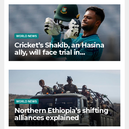
WORLD NEWS
Cricket’s Shakib, an Hasina
ally, will face trial in
Bangladesh if secure
WORLD NEWS
Northern Ethiopia’s shifting
alliances explained