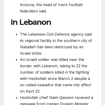
Arizona, the head of Iran’s football
federation said.
In Lebanon
The Lebanese Civil Defence agency said
its regional facility in the southern city of
Nabatieh has been destroyed by an
Israeli strike.
An Israeli soldier was killed near the
border with Lebanon, taking to 22 the
number of soldiers killed in the fighting
with Hezbollah since March 2 despite a
so-called ceasefire that came into effect
on April 22.
Hezbollah chief Naim Qassem received a
message from Iranian Foreign Minister