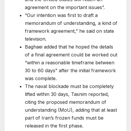
agreement on the important issues”.
“Our intention was first to draft a
memorandum of understanding, a kind of
framework agreement,” he said on state
television.
Baghaei added that he hoped the details
of a final agreement could be worked out
“within a reasonable timeframe between
30 to 60 days” after the initial framework
was complete.
The ⁠⁠naval blockade must ⁠⁠be completely
lifted within 30 days, Tasnim reported,
citing the proposed memorandum ⁠⁠of
understanding (MoU), adding that at least
part of Iran’s frozen funds ‌‌must be
released in the first phase.