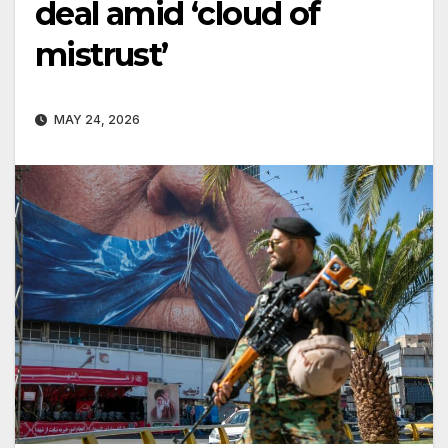
deal amid ‘cloud of
mistrust’
MAY 24, 2026