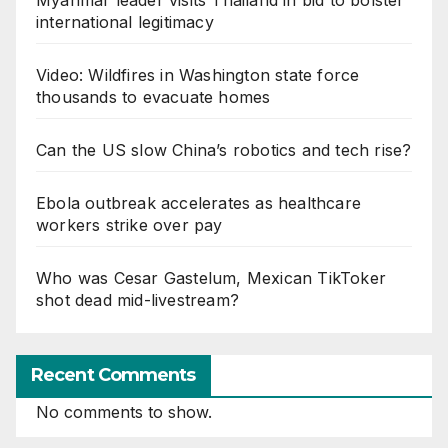
international legitimacy
Video: Wildfires in Washington state force
thousands to evacuate homes
Can the US slow China’s robotics and tech rise?
Ebola outbreak accelerates as healthcare
workers strike over pay
Who was Cesar Gastelum, Mexican TikToker
shot dead mid-livestream?
Recent Comments
No comments to show.