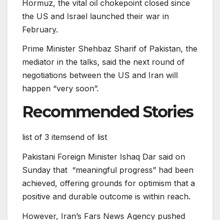
Hormuz, the vital oil chokepoint closed since
the US and Israel launched their war in
February.
Prime Minister Shehbaz Sharif of Pakistan, the
mediator in the talks, said the next round of
negotiations between the US and Iran will
happen “very soon”.
Recommended Stories
list of 3 items
end of list
Pakistani ⁠⁠Foreign ⁠⁠Minister Ishaq Dar said on
Sunday that “meaningful progress” ⁠⁠had been
achieved, offering grounds for optimism that a
positive ‌‌and durable outcome is within reach.
However, Iran’s Fars News Agency pushed