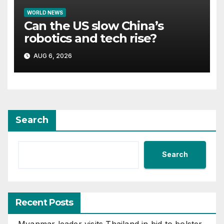
WORLD NEWS
Can the US slow China’s
robotics and tech rise?
AUG 6, 2026
Search
Search
Recent Posts
Myanmar leader visits Thailand in bid to bolster