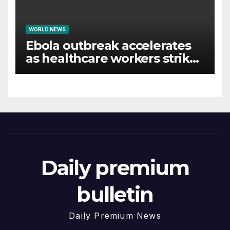
WORLD NEWS
Ebola outbreak accelerates
as healthcare workers strike
over pay
Daily premium
bulletin
Daily Premium News