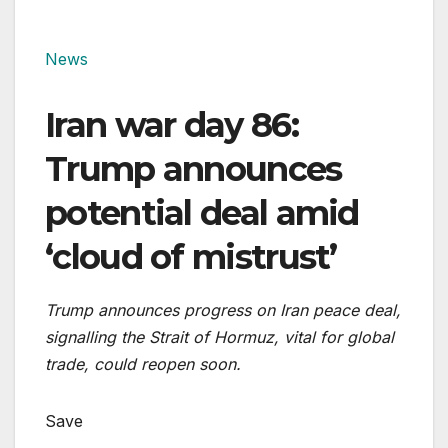
News
Iran war day 86:
Trump announces
potential deal amid
‘cloud of mistrust’
Trump announces progress on Iran peace deal,
signalling the Strait of Hormuz, vital for global
trade, could reopen soon.
Save