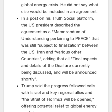
global energy crisis. He did not say what
else would be included in an agreement.
In a post on his Truth Social platform,
the US president described the
agreement as a “Memorandum of
Understanding pertaining to PEACE” that
was still “subject to finalization” between
the US, Iran and “various other
Countries”, adding that all “Final aspects
and details of the Deal are currently
being discussed, and will be announced
shortly”.
Trump said the progress followed calls
with Israel and key regional allies and
“the Strait of Hormuz will be opened,”
offering potential relief to global energy