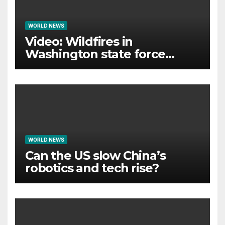
WORLD NEWS
Video: Wildfires in
Washington state force
thousands to evacuate
homes
WORLD NEWS
Can the US slow China’s
robotics and tech rise?