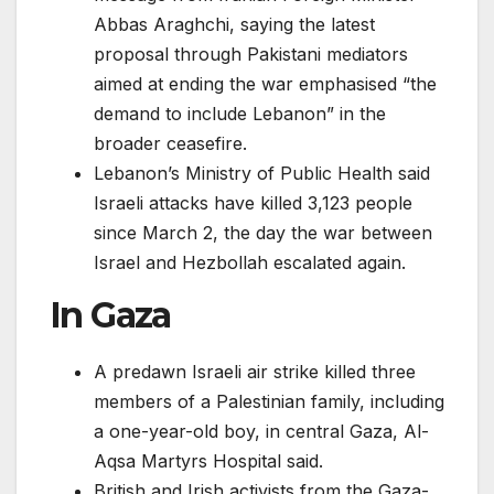
Abbas Araghchi, saying the latest
proposal through Pakistani mediators
aimed at ending the war emphasised “the
demand to include Lebanon” in the
broader ceasefire.
Lebanon’s Ministry of Public Health said
Israeli attacks have killed 3,123 people
since March 2, the day the war between
Israel and Hezbollah escalated again.
In Gaza
A predawn Israeli air strike killed three
members of a Palestinian family, including
a one-year-old boy, in central Gaza, Al-
Aqsa Martyrs Hospital said.
British and Irish activists from the Gaza-