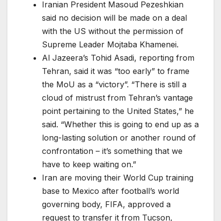
Iranian President Masoud Pezeshkian
said no decision will be made on a deal
with the US without the permission of
Supreme Leader Mojtaba Khamenei.
Al Jazeera’s Tohid Asadi, reporting from
Tehran, said it was “too early” to frame
the MoU as a “victory”. “There is still a
cloud of mistrust from Tehran’s vantage
point pertaining to the United States,” he
said. “Whether this is going to end up as a
long-lasting solution or another round of
confrontation – it’s something that we
have to keep waiting on.”
Iran are moving their World Cup training
base to Mexico after football’s world
governing body, FIFA, approved a
request to transfer it from Tucson,