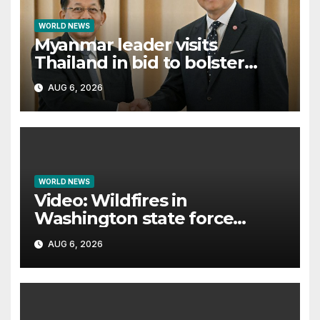
WORLD NEWS
Myanmar leader visits
Thailand in bid to bolster
international legitimacy
AUG 6, 2026
WORLD NEWS
Video: Wildfires in
Washington state force
thousands to evacuate
AUG 6, 2026
homes