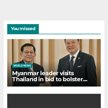
You missed
WORLD NEWS
Myanmar leader visits
Thailand in bid to bolster
international legitimacy