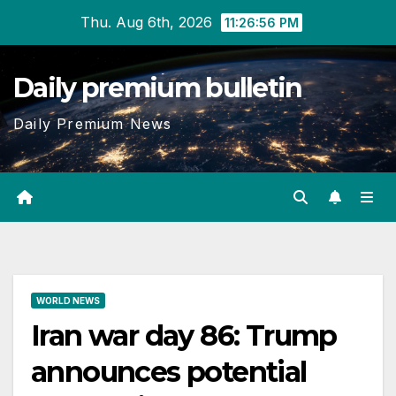
Skip
Thu. Aug 6th, 2026
11:26:56 PM
to
content
Daily premium bulletin
Daily Premium News
WORLD NEWS
Iran war day 86: Trump
announces potential