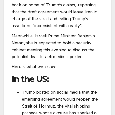
back on some of Trump’s claims, reporting
that the draft agreement would leave Iran in
charge of the strait and calling Trump’s
assertions “inconsistent with ⁠⁠reality”.
Meanwhile, Israeli Prime Minister Benjamin
Netanyahu is expected to hold a security
cabinet meeting this evening to discuss the
potential deal, Israeli media reported.
Here is what we know:
In the US:
Trump posted on social media that the
emerging agreement would reopen the
Strait of Hormuz, the vital shipping
passage whose closure has sparked a