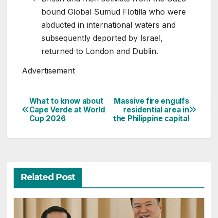
bound Global Sumud Flotilla who were
abducted in international waters and
subsequently deported by Israel,
returned to London and Dublin.
Advertisement
What to know about
Massive fire engulfs
Post
Cape Verde at World
residential area in
Cup 2026
the Philippine capital
navigation
Related Post