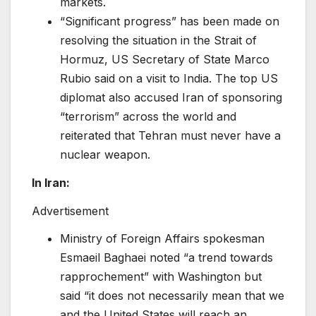
markets.
“Significant progress” has been made on
resolving the situation in the Strait of
Hormuz, US Secretary of State Marco
Rubio said on a visit to India. The top US
diplomat also accused Iran of sponsoring
“terrorism” across the world and
reiterated that Tehran must never have a
nuclear weapon.
In Iran:
Advertisement
Ministry of Foreign Affairs spokesman
Esmaeil Baghaei noted “a trend towards
rapprochement” with Washington but
said “it does not necessarily mean that we
and the United States will reach an