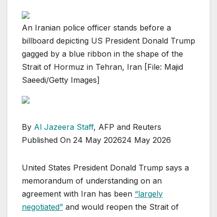
An Iranian police officer stands before a
billboard depicting US President Donald Trump
gagged by a blue ribbon in the shape of the
Strait of Hormuz in Tehran, Iran [File: Majid
Saeedi/Getty Images]
By
Al Jazeera Staff
, AFP and Reuters
Published On 24 May 2026
24 May 2026
United States President Donald Trump says a
memorandum of understanding on an
agreement with Iran has been
“largely
⁠⁠negotiated”
and would reopen the Strait of