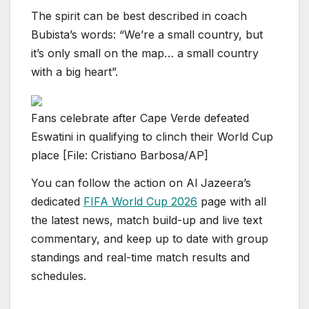
The spirit can be best described in coach
Bubista’s words: “We’re a small country, but
it’s only small on the map… a small country
with a big heart”.
Fans celebrate after Cape Verde defeated
Eswatini in qualifying to clinch their World Cup
place [File: Cristiano Barbosa/AP]
You can follow the action on Al Jazeera’s
dedicated
FIFA World Cup 2026
page with all
the latest news, match build-up and live text
commentary, and keep up to date with group
standings and real-time match results and
schedules.