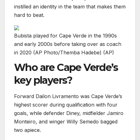
instilled an identity in the team that makes them
hard to beat.
Bubista played for Cape Verde in the 1990s
and early 2000s before taking over as coach
in 2020 (AP Photo/Themba Hadebe) (AP)
Who are Cape Verde’s
key players?
Forward Dailon Livramento was Cape Verde’s
highest scorer during qualification with four
goals, while defender Diney, midfielder Jamiro
Monteiro, and winger Willy Semedo bagged
two apiece.