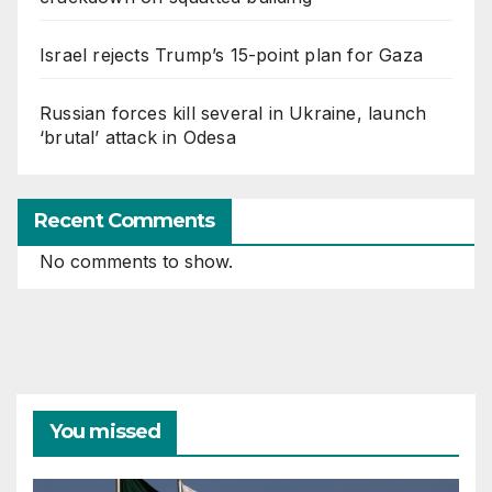
Israel rejects Trump’s 15-point plan for Gaza
Russian forces kill several in Ukraine, launch
‘brutal’ attack in Odesa
Recent Comments
No comments to show.
You missed