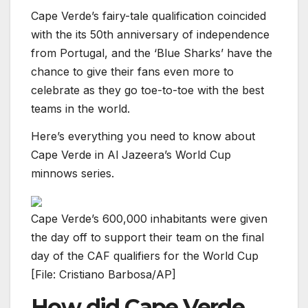
Cape Verde’s fairy-tale qualification coincided
with the its 50th anniversary of independence
from Portugal, and the ‘Blue Sharks’ have the
chance to give their fans even more to
celebrate as they go toe-to-toe with the best
teams in the world.
Here’s everything you need to know about
Cape Verde in Al Jazeera’s World Cup
minnows series.
Cape Verde’s 600,000 inhabitants were given
the day off to support their team on the final
day of the CAF qualifiers for the World Cup
[File: Cristiano Barbosa/AP]
How did Cape Verde