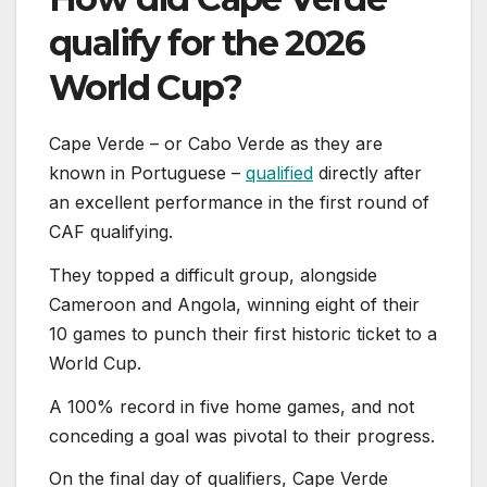
qualify for the 2026
World Cup?
Cape Verde – or Cabo Verde as they are
known in Portuguese –
qualified
directly after
an excellent performance in the first round of
CAF qualifying.
They topped a difficult group, alongside
Cameroon and Angola, winning eight of their
10 games to punch their first historic ticket to a
World Cup.
A 100% record in five home games, and not
conceding a goal was pivotal to their progress.
On the final day of qualifiers, Cape Verde