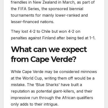
friendlies in New Zealand in March, as part of
the FIFA Series, the sponsored biennial
tournaments for mainly lower-ranked and
lesser-financed nations.
They lost 4-2 to Chile but won 4-2 on
penalties against Finland after being tied at 1-1.
What can we expect
from Cape Verde?
While Cape Verde may be considered minnows
at the World Cup, writing them off would be a
mistake. The ‘Blue Sharks’ have built a
reputation as potential giant-killers, and their
impressive run through the African qualifiers
only adds to their intrigue.