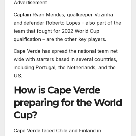
Advertisement
Captain Ryan Mendes, goalkeeper Vozinha
and defender Roberto Lopes – also part of the
team that fought for 2022 World Cup
qualification – are the other key players.
Cape Verde has spread the national team net
wide with starters based in several countries,
including Portugal, the Netherlands, and the
US.
How is Cape Verde
preparing for the World
Cup?
Cape Verde faced Chile and Finland in