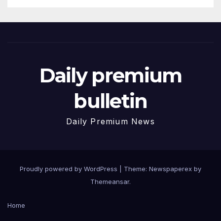
Daily premium
bulletin
Daily Premium News
Proudly powered by WordPress
|
Theme: Newspaperex by
Themeansar
.
Home