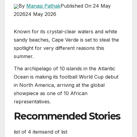
By
Manasi Pathak
Published On 24 May
2026
24 May 2026
Known for its crystal-clear waters and white
sandy beaches, Cape Verde is set to steal the
spotlight for very different reasons this
summer.
The archipelago of 10 islands in the Atlantic
Ocean is making its football World Cup debut
in North America, arriving at the global
showpiece as one of 10 African
representatives.
Recommended Stories
list of 4 items
end of list