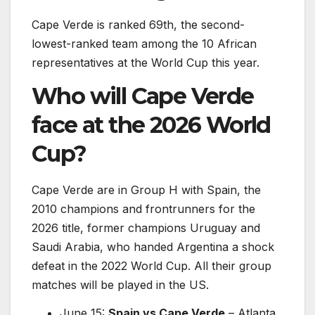
Cape Verde is ranked 69th, the second-
lowest-ranked team among the 10 African
representatives at the World Cup this year.
Who will Cape Verde
face at the 2026 World
Cup?
Cape Verde are in Group H with Spain, the
2010 champions and frontrunners for the
2026 title, former champions Uruguay and
Saudi Arabia, who handed Argentina a shock
defeat in the 2022 World Cup. All their group
matches will be played in the US.
June 15:
Spain vs Cape Verde
– Atlanta