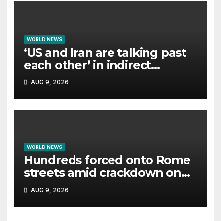
WORLD NEWS
‘US and Iran are talking past
each other’ in indirect
negotiations
AUG 9, 2026
WORLD NEWS
Hundreds forced onto Rome
streets amid crackdown on
squatted building
AUG 9, 2026