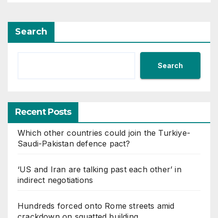
Search
Search
Recent Posts
Which other countries could join the Turkiye-
Saudi-Pakistan defence pact?
‘US and Iran are talking past each other’ in
indirect negotiations
Hundreds forced onto Rome streets amid
crackdown on squatted building