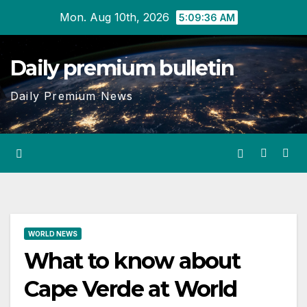
Skip
Mon. Aug 10th, 2026
5:09:37 AM
to
content
Daily premium bulletin
Daily Premium News
WORLD NEWS
What to know about
Cape Verde at World