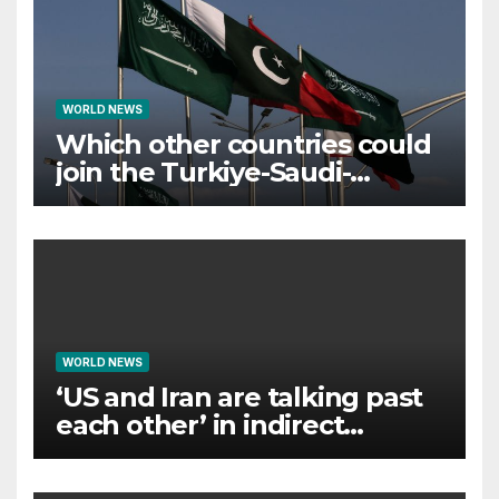
WORLD NEWS
Which other countries could
join the Turkiye-Saudi-
Pakistan defence pact?
WORLD NEWS
‘US and Iran are talking past
each other’ in indirect
negotiations