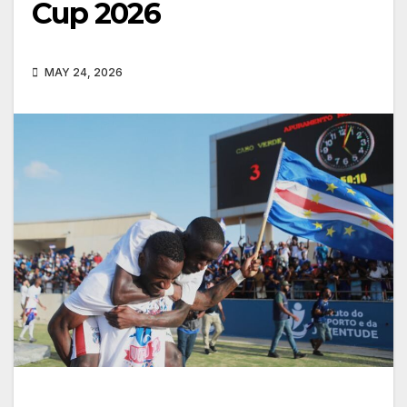
Cup 2026
MAY 24, 2026