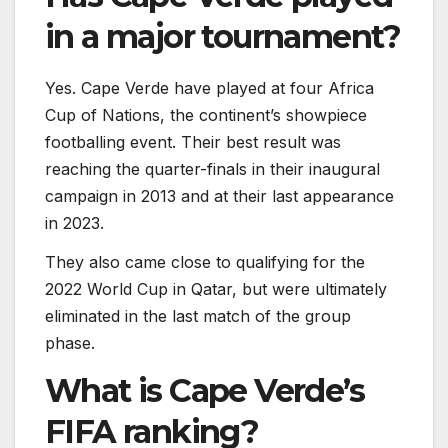
in a major tournament?
Yes. Cape Verde have played at four Africa
Cup of Nations, the continent’s showpiece
footballing event. Their best result was
reaching the quarter-finals in their inaugural
campaign in 2013 and at their last appearance
in 2023.
They also came close to qualifying for the
2022 World Cup in Qatar, but were ultimately
eliminated in the last match of the group
phase.
What is Cape Verde’s
FIFA ranking?