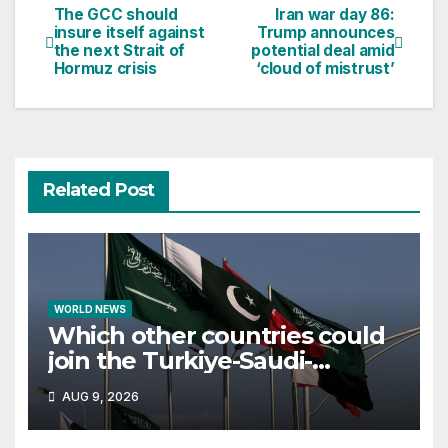
The GCC should
Iran war day 86:
Post
insure itself against
Trump announces
the next Strait of
potential deal amid
navigation
Hormuz crisis
‘cloud of mistrust’
Related Post
WORLD NEWS
Which other countries could
join the Turkiye-Saudi-
Pakistan defence pact?
AUG 9, 2026