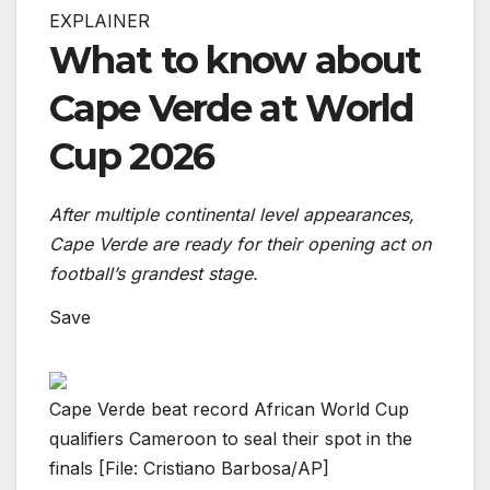
EXPLAINER
What to know about
Cape Verde at World
Cup 2026
After multiple continental level appearances,
Cape Verde are ready for their opening act on
football’s grandest stage.
Save
Cape Verde beat record African World Cup
qualifiers Cameroon to seal their spot in the
finals [File: Cristiano Barbosa/AP]