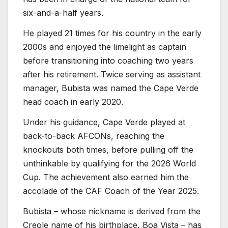
six-and-a-half years.
He played 21 times for his country in the early
2000s and enjoyed the limelight as captain
before transitioning into coaching two years
after his retirement. Twice serving as assistant
manager, Bubista was named the Cape Verde
head coach in early 2020.
Under his guidance, Cape Verde played at
back-to-back AFCONs, reaching the
knockouts both times, before pulling off the
unthinkable by qualifying for the 2026 World
Cup. The achievement also earned him the
accolade of the CAF Coach of the Year 2025.
Bubista – whose nickname is derived from the
Creole name of his birthplace, Boa Vista – has