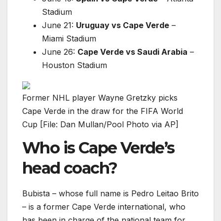
Stadium
June 21:
Uruguay vs Cape Verde
–
Miami Stadium
June 26:
Cape Verde vs Saudi Arabia
–
Houston Stadium
Former NHL player Wayne Gretzky picks
Cape Verde in the draw for the FIFA World
Cup [File: Dan Mullan/Pool Photo via AP]
Who is Cape Verde’s
head coach?
Bubista – whose full name is Pedro Leitao Brito
– is a former Cape Verde international, who
has been in charge of the national team for