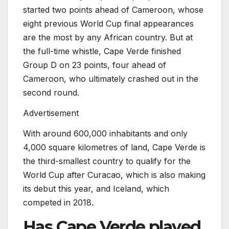
started two points ahead of Cameroon, whose
eight previous World Cup final appearances
are the most by any African country. But at
the full-time whistle, Cape Verde finished
Group D on 23 points, four ahead of
Cameroon, who ultimately crashed out in the
second round.
Advertisement
With around 600,000 inhabitants and only
4,000 square kilometres of land, Cape Verde is
the third-smallest country to qualify for the
World Cup after Curacao, which is also making
its debut this year, and Iceland, which
competed in 2018.
Has Cape Verde played