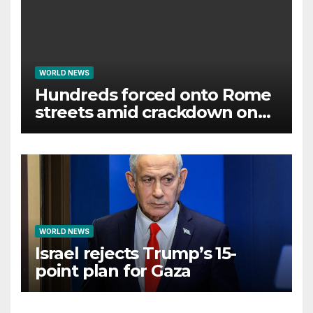
WORLD NEWS
Hundreds forced onto Rome
streets amid crackdown on
squatted building
WORLD NEWS
Israel rejects Trump’s 15-
point plan for Gaza