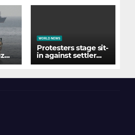
WORLD NEWS
Protesters stage sit-
uz
in against settler
hey
violence-linked
Smotrich funds