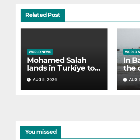
Related Post
WORLD NEWS
WORLD 
Mohamed Salah
In B
lands in Turkiye to
the 
fan frenzy ahead of
cam
AUG 5, 2026
AUG 5
Trabzonspor move
You missed