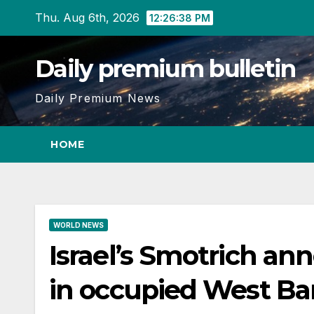
Skip
Thu. Aug 6th, 2026
12:26:39 PM
to
content
Daily premium bulletin
Daily Premium News
HOME
WORLD NEWS
Israel’s Smotrich an
in occupied West B