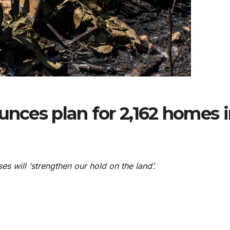
unces plan for 2,162 homes 
es will ‘strengthen our hold on the land’.