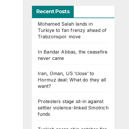
Recent Posts
Mohamed Salah lands in
Turkiye to fan frenzy ahead of
Trabzonspor move
In Bandar Abbas, the ceasefire
never came
Iran, Oman, US ‘close’ to
Hormuz deal: What do they all
want?
Protesters stage sit-in against
settler violence-linked Smotrich
funds