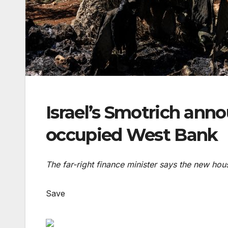
Israel’s Smotrich anno
occupied West Bank
The far-right finance minister says the new hous
Save