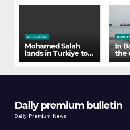
WORLD NEWS
WORLD 
Mohamed Salah
In B
lands in Turkiye to
the 
fan frenzy ahead of
cam
Trabzonspor move
Daily premium bulletin
Daily Premium News