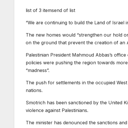
list of 3 items
end of list
“We are continuing to build the Land of Israel i
The new homes would “strengthen our hold on th
on the ground that prevent the creation of an A
Palestinian President Mahmoud Abbas’s office 
policies were pushing the region towards more vi
“madness”.
The push for settlements in the occupied West
nations.
Smotrich has been sanctioned by the United Ki
violence against Palestinians.
The minister has denounced the sanctions and s