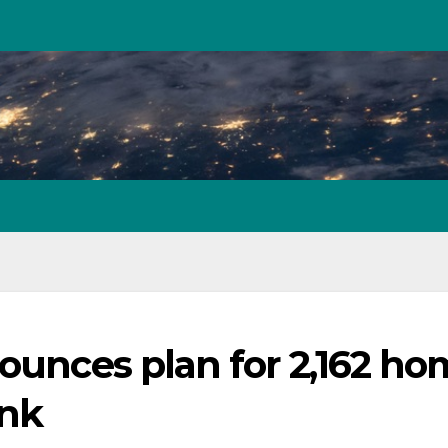
nounces plan for 2,162 h
ank