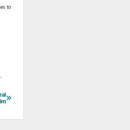
es to
.
eal
aim