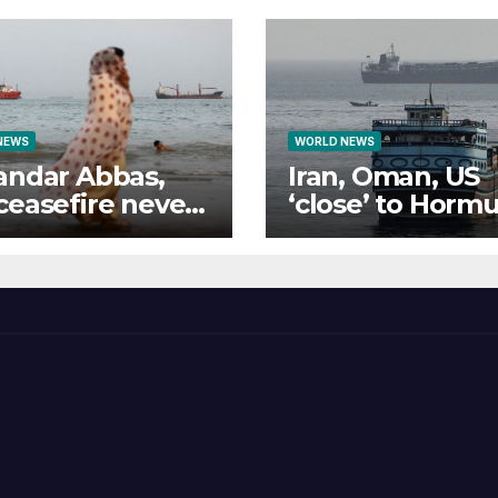
NEWS
WORLD NEWS
andar Abbas,
Iran, Oman, US
ceasefire never
‘close’ to Horm
e
deal: What do t
all want?