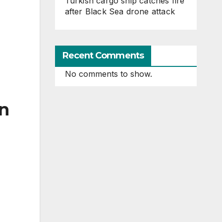
Turkish cargo ship catches fire
after Black Sea drone attack
Recent Comments
No comments to show.
in