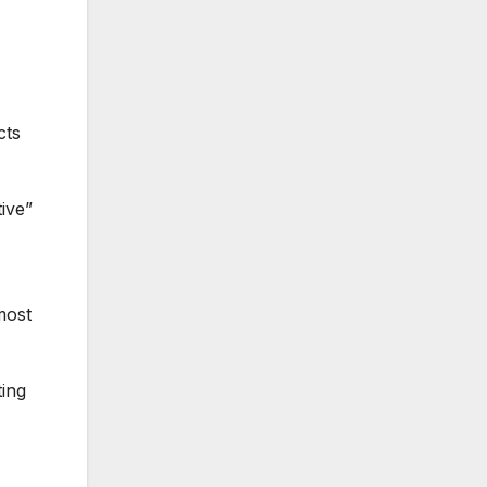
cts
ive”
most
ting