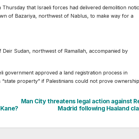
hursday that Israeli forces had delivered demolition notic
town of Bazariya, northwest of Nablus, to make way for a
of Deir Sudan, northwest of Ramallah, accompanied by
i government approved a land registration process in
s “state property” if Palestinians could not prove ownership
Man City threatens legal action against R
, Kane?
Madrid following Haaland cl