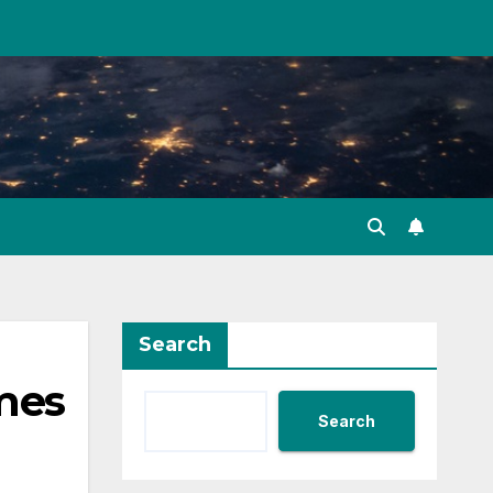
Search
omes
Search