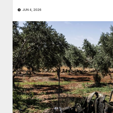
JUN 4, 2026