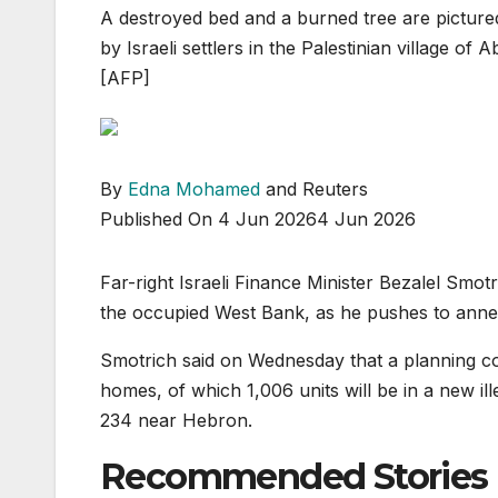
A destroyed bed and a burned tree are pictured
by Israeli settlers in the Palestinian village o
[AFP]
By
Edna Mohamed
and Reuters
Published On 4 Jun 2026
4 Jun 2026
Far-right Israeli Finance Minister Bezalel Sm
the occupied West Bank, as he pushes to annex 
Smotrich said on Wednesday that a planning c
homes, of which 1,006 units will be in a new il
234 near Hebron.
Recommended Stories