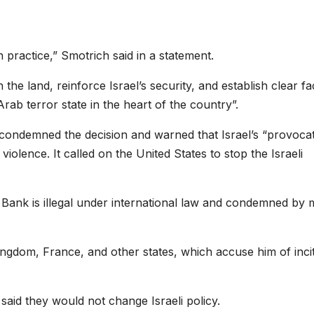
n practice,” Smotrich said in a statement.
e land, reinforce Israel’s security, and establish clear fa
rab terror state in the heart of the country”.
condemned the decision and warned that Israel’s “provocat
olence. It called on the United States to stop the Israeli
 Bank is illegal under international law and condemned by 
ngdom, France, and other states, which accuse him of inci
aid they would not change Israeli policy.