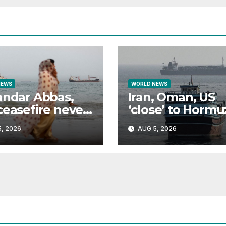
NEWS
WORLD NEWS
andar Abbas,
Iran, Oman, US
ceasefire never
‘close’ to Hormu
e
deal: What do t
, 2026
AUG 5, 2026
all want?