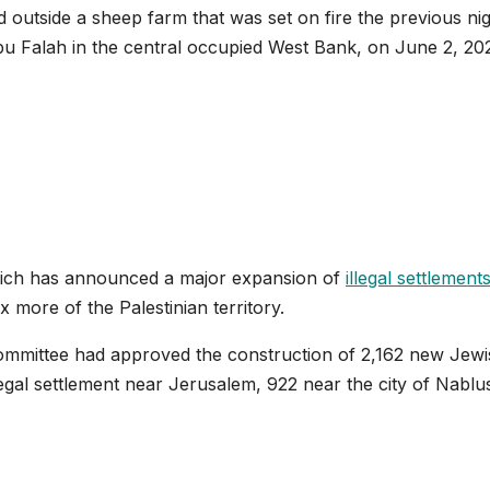
 outside a sheep farm that was set on fire the previous ni
f Abu Falah in the central occupied West Bank, on June 2, 20
otrich has announced a major expansion of
illegal settlement
more of the Palestinian territory.
ommittee had approved the construction of 2,162 new Jewi
legal settlement near Jerusalem, 922 near the city of Nablu