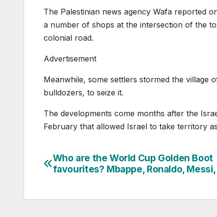
The Palestinian news agency Wafa reported on T
a number of shops at the intersection of the 
colonial road.
Advertisement
Meanwhile, some settlers stormed the village 
bulldozers, to seize it.
The developments come months after the Israel
February that allowed Israel to take territory a
Who are the World Cup Golden Boot
Post
favourites? Mbappe, Ronaldo, Messi
navigation