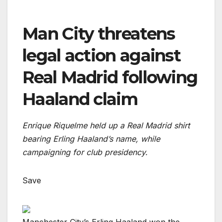
Man City threatens
legal action against
Real Madrid following
Haaland claim
Enrique Riquelme held up a Real Madrid shirt
bearing Erling Haaland’s name, while
campaigning for club presidency.
Save
Manchester City’s Erling Haaland won the