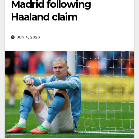
Madrid following
Haaland claim
JUN 4, 2026