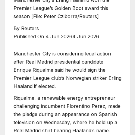
Premier League’s Golden Boot award this
season [File: Peter Cziborra/Reuters]
By
Reuters
Published On 4 Jun 2026
4 Jun 2026
Manchester City is considering legal action
after Real Madrid presidential ⁠candidate
Enrique Riquelme ⁠said he would sign the
Premier League club’s Norwegian striker Erling
Haaland if elected.
Riquelme, a renewable energy entrepreneur
challenging incumbent Florentino ⁠Perez, made
the pledge during an appearance on Spanish
television on Wednesday, where he held up a
Real Madrid shirt bearing Haaland’s name.