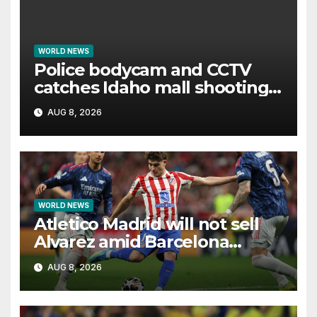
WORLD NEWS
Police bodycam and CCTV
catches Idaho mall shooting
as it unfolds
AUG 8, 2026
WORLD NEWS
Atletico Madrid will not sell
Alvarez amid Barcelona
interest, says Simeone
AUG 8, 2026