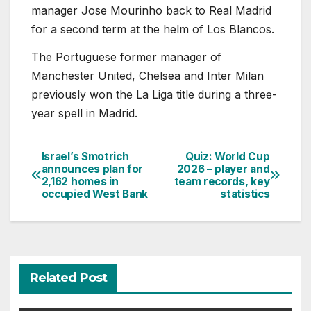
manager Jose Mourinho back to Real Madrid
for a second term at the helm of Los Blancos.
The Portuguese former manager of
Manchester United, Chelsea and Inter Milan
previously won the La Liga title during a three-
year spell in Madrid.
Israel’s Smotrich
Quiz: World Cup
Post
announces plan for
2026 – player and
2,162 homes in
team records, key
navigation
occupied West Bank
statistics
Related Post