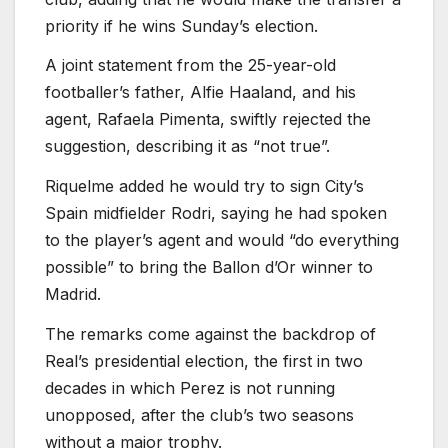
priority if he wins Sunday’s election.
A joint statement from the 25-year-old
footballer’s father, Alfie Haaland, and his
agent, Rafaela Pimenta, swiftly ⁠rejected the
suggestion, describing it as “not true”.
Riquelme added he ⁠would try to sign City’s
Spain midfielder Rodri, saying he had spoken
to the player’s agent and would “do everything
possible” to bring the Ballon d’Or winner to
Madrid.
The remarks come against ⁠the backdrop of
Real’s presidential election, the first in two
decades in which Perez is not running
unopposed, ⁠after the club’s two seasons
without a major ⁠trophy.