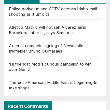
Police bodycam and CCTV catches Idaho mall
shooting as it unfolds
Atletico Madrid will not sell Alvarez amid
Barcelona interest, says Simeone
Arsenal complete signing of Newcastle
midfielder Bruno Guimaraes
‘Hi friends’: Modi’s curious campaign to win
over Gen Z
The post-American Middle East is beginning to
take shape
Recent Comments