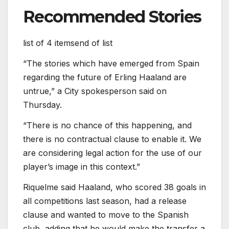
Recommended Stories
list of 4 items
end of list
“The stories which ⁠have emerged from Spain
regarding the future of Erling Haaland are
untrue,” a City spokesperson said on
Thursday.
“There is no chance of this happening, and
there is no contractual clause to enable it. We
are considering legal action for ‌the use of our
player’s image in this context.”
Riquelme said Haaland, who scored 38 goals in
all competitions last season, had a release
clause and wanted to move to the Spanish
club, adding that he would make the transfer a