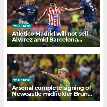
WORLD NEWS
Atletico Madrid will not sell
Alvarez amid Barcelona
interest, says Simeone
WORLD NEWS
Arsenal complete signing of
Newcastle midfielder Bruno
Guimaraes