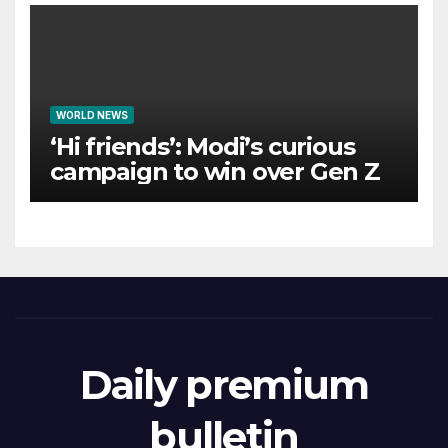
WORLD NEWS
‘Hi friends’: Modi’s curious
campaign to win over Gen Z
Daily premium
bulletin