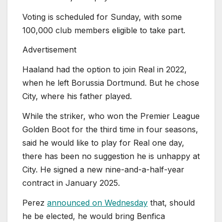
Voting is scheduled for Sunday, with some
100,000 club members eligible to take part.
Advertisement
Haaland had the option to join Real in 2022,
when he left Borussia Dortmund. But he chose
City, where ‌his father played.
While the striker, who won the Premier League
Golden Boot for the third time in four seasons,
said he would like to play ‌for ‌Real one day,
there has been no suggestion he is unhappy at
City. He signed a new nine-and-a-half-year
contract in January 2025.
Perez
announced on Wednesday
that, should
he be elected, he would bring Benfica