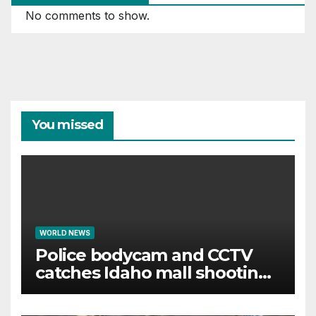
No comments to show.
You missed
WORLD NEWS
Police bodycam and CCTV
catches Idaho mall shooting
as it unfolds