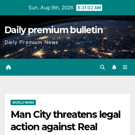
Skip
Sun. Aug 9th, 2026
6:31:03 AM
to
content
Daily premium bulletin
Daily Premium News
WORLD NEWS
Man City threatens legal
action against Real