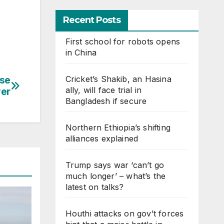
Recent Posts
First school for robots opens
in China
Cricket’s Shakib, an Hasina
nse
ally, will face trial in
ver
Bangladesh if secure
Northern Ethiopia’s shifting
alliances explained
Trump says war ‘can’t go
much longer’ – what’s the
latest on talks?
Houthi attacks on gov’t forces