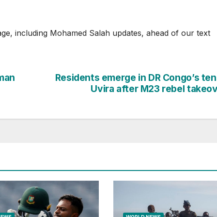
age, including Mohamed Salah updates, ahead of our text
man
Residents emerge in DR Congo’s te
Uvira after M23 rebel takeo