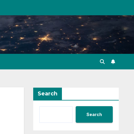
Search
Search