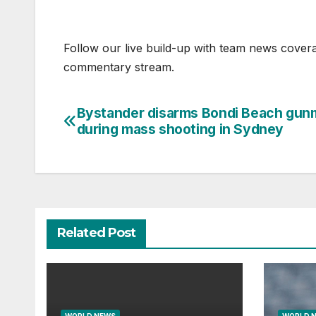
Follow our live build-up with team news cover
commentary stream.
Bystander disarms Bondi Beach gun
Post
during mass shooting in Sydney
navigation
Related Post