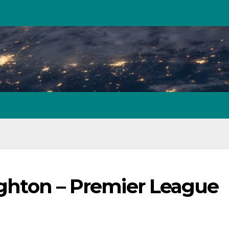
righton – Premier League