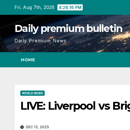
Skip
Fri. Aug 7th, 2026
4:28:16 PM
to
content
Daily premium bulletin
Daily Premium News
HOME
WORLD NEWS
LIVE: Liverpool vs B
DEC 13, 2025