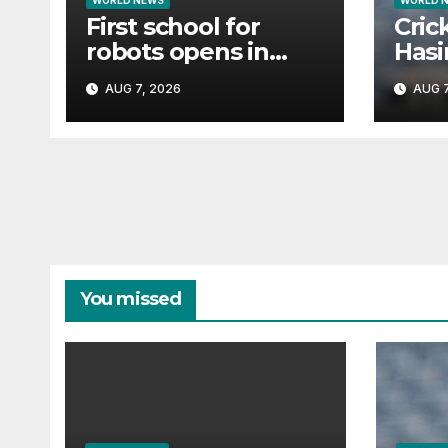
WORLD NEWS
WORLD 
First school for
Cric
robots opens in
Hasin
China
tria
AUG 7, 2026
AUG 7
if s
You missed