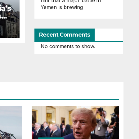
hint that a major battle in
a’s
Yemen is brewing
s
Recent Comments
No comments to show.