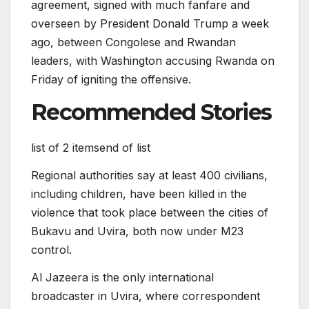
agreement, signed with much fanfare and
overseen by President Donald Trump a week
ago, between Congolese and Rwandan
leaders, with Washington accusing Rwanda on
Friday of igniting the offensive.
Recommended Stories
list of 2 items
end of list
Regional authorities say at least 400 civilians,
including children, have been killed in the
violence that took place between the cities of
Bukavu and Uvira, both now under M23
control.
Al Jazeera is the only international
broadcaster in Uvira, where correspondent