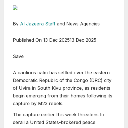
By
Al Jazeera Staff
and News Agencies
Published On 13 Dec 2025
13 Dec 2025
Save
A cautious calm has settled over the eastern
Democratic Republic of the Congo (DRC) city
of Uvira in South Kivu province, as residents
begin emerging from their homes following its
capture by M23 rebels.
The capture earlier this week threatens to
derail a United States-brokered peace