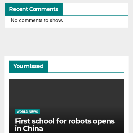
Recent Comments
No comments to show.
You missed
WORLD NEWS
First school for robots opens
in China