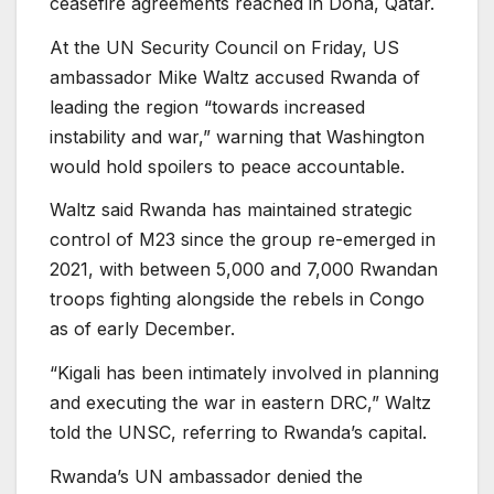
ceasefire agreements reached in Doha, Qatar.
At the UN Security Council on Friday, US
ambassador Mike Waltz accused Rwanda of
leading the region “towards increased
instability and war,” warning that Washington
would hold spoilers to peace accountable.
Waltz said Rwanda has maintained strategic
control of M23 since the group re-emerged in
2021, with between 5,000 and 7,000 Rwandan
troops fighting alongside the rebels in Congo
as of early December.
“Kigali has been intimately involved in planning
and executing the war in eastern DRC,” Waltz
told the UNSC, referring to Rwanda’s capital.
Rwanda’s UN ambassador denied the