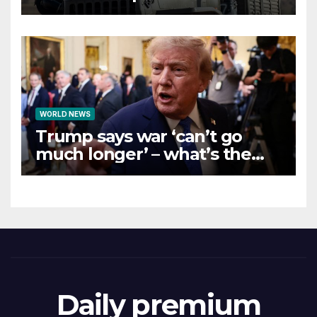
WORLD NEWS
Trump says war ‘can’t go
much longer’ – what’s the
latest on talks?
Daily premium