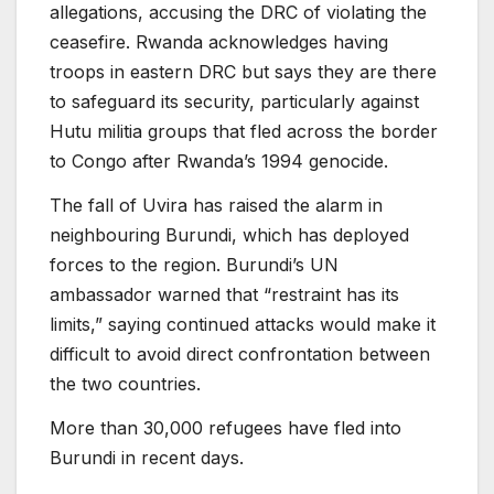
allegations, accusing the DRC of violating the
ceasefire. Rwanda acknowledges having
troops in eastern DRC but says they are there
to safeguard its security, particularly against
Hutu militia groups that fled across the border
to Congo after Rwanda’s 1994 genocide.
The fall of Uvira has raised the alarm in
neighbouring Burundi, which has deployed
forces to the region. Burundi’s UN
ambassador warned that “restraint has its
limits,” saying continued attacks would make it
difficult to avoid direct confrontation between
the two countries.
More than 30,000 refugees have fled into
Burundi in recent days.