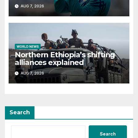
Bangladesh if secure
AUG 7, 2026
WORLD NEWS
Northern Ethiopia’s shifting
alliances explained
AUG 7, 2026
Search
Search