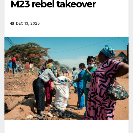
M23 rebel takeover
DEC 13, 2025