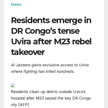
News
Residents emerge in
DR Congo’s tense
Uvira after M23 rebel
takeover
Al Jazeera gains exclusive access to Uvira
where fighting has killed hundreds.
Residents clean up debris outside Uvira’s
hospital after M23 seized the key DR Congo
city [AFP]