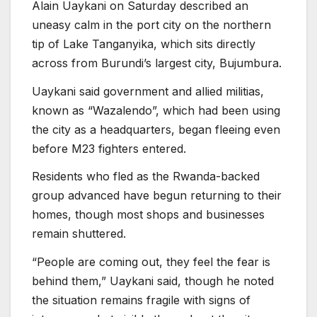
Alain Uaykani on Saturday described an
uneasy calm in the port city on the northern
tip of Lake Tanganyika, which sits directly
across from Burundi’s largest city, Bujumbura.
Uaykani said government and allied militias,
known as “Wazalendo”, which had been using
the city as a headquarters, began fleeing even
before M23 fighters entered.
Residents who fled as the Rwanda-backed
group advanced have begun returning to their
homes, though most shops and businesses
remain shuttered.
“People are coming out, they feel the fear is
behind them,” Uaykani said, though he noted
the situation remains fragile with signs of