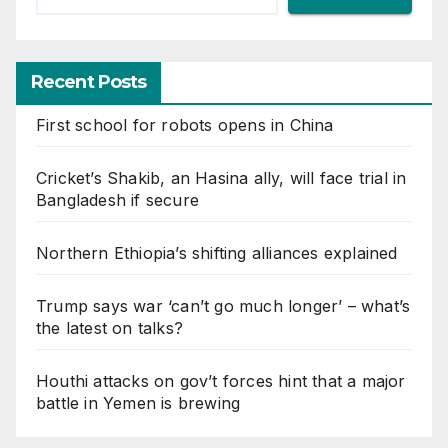
Recent Posts
First school for robots opens in China
Cricket’s Shakib, an Hasina ally, will face trial in
Bangladesh if secure
Northern Ethiopia’s shifting alliances explained
Trump says war ‘can’t go much longer’ – what’s
the latest on talks?
Houthi attacks on gov’t forces hint that a major
battle in Yemen is brewing