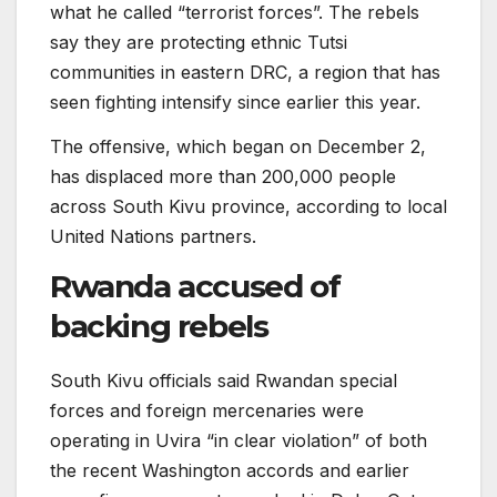
what he called “terrorist forces”. The rebels
say they are protecting ethnic Tutsi
communities in eastern DRC, a region that has
seen fighting intensify since earlier this year.
The offensive, which began on December 2,
has displaced more than 200,000 people
across South Kivu province, according to local
United Nations partners.
Rwanda accused of
backing rebels
South Kivu officials said Rwandan special
forces and foreign mercenaries were
operating in Uvira “in clear violation” of both
the recent Washington accords and earlier