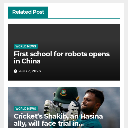
Related Post
WORLD NEWS
First school for robots opens
in China
AUG 7, 2026
WORLD NEWS
Cricket’s Shakib, an Hasina
ally, will face trial in