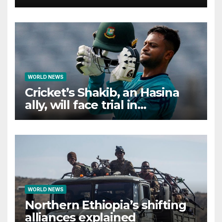
WORLD NEWS
Cricket’s Shakib, an Hasina
ally, will face trial in
Bangladesh if secure
WORLD NEWS
Northern Ethiopia’s shifting
alliances explained