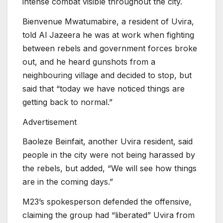
intense combat visible throughout the city.
Bienvenue Mwatumabire, a resident of Uvira,
told Al Jazeera he was at work when fighting
between rebels and government forces broke
out, and he heard gunshots from a
neighbouring village and decided to stop, but
said that “today we have noticed things are
getting back to normal.”
Advertisement
Baoleze Beinfait, another Uvira resident, said
people in the city were not being harassed by
the rebels, but added, “We will see how things
are in the coming days.”
M23’s spokesperson defended the offensive,
claiming the group had “liberated” Uvira from