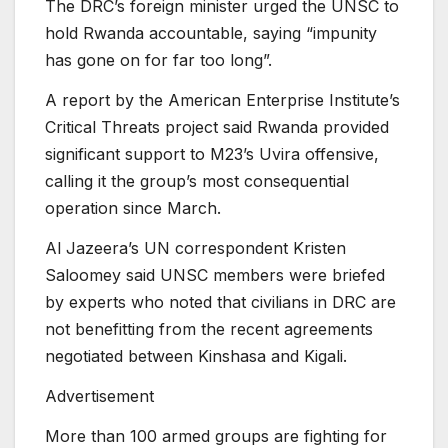
The DRC’s foreign minister urged the UNSC to
hold Rwanda accountable, saying “impunity
has gone on for far too long”.
A report by the American Enterprise Institute’s
Critical Threats project said Rwanda provided
significant support to M23’s Uvira offensive,
calling it the group’s most consequential
operation since March.
Al Jazeera’s UN correspondent Kristen
Saloomey said UNSC members were briefed
by experts who noted that civilians in DRC are
not benefitting from the recent agreements
negotiated between Kinshasa and Kigali.
Advertisement
More than 100 armed groups are fighting for