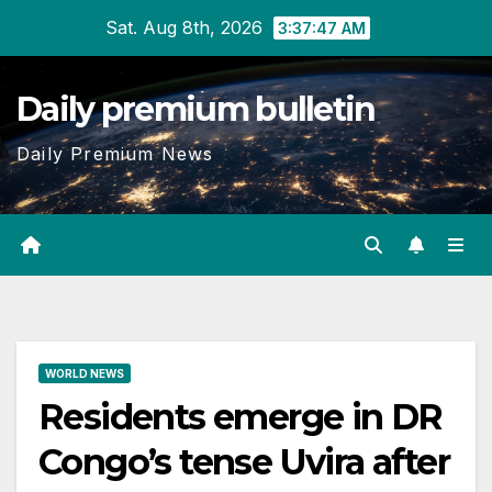
Skip
Sat. Aug 8th, 2026
3:37:48 AM
to
content
Daily premium bulletin
Daily Premium News
WORLD NEWS
Residents emerge in DR
Congo’s tense Uvira after