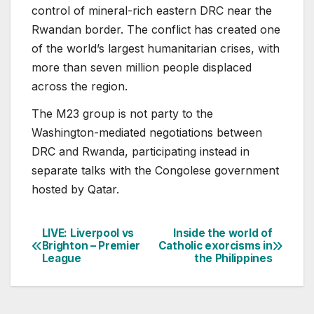
control of mineral-rich eastern DRC near the
Rwandan border. The conflict has created one
of the world’s largest humanitarian crises, with
more than seven million people displaced
across the region.
The M23 group is not party to the
Washington-mediated negotiations between
DRC and Rwanda, participating instead in
separate talks with the Congolese government
hosted by Qatar.
LIVE: Liverpool vs
Inside the world of
Post
Brighton – Premier
Catholic exorcisms in
League
the Philippines
navigation