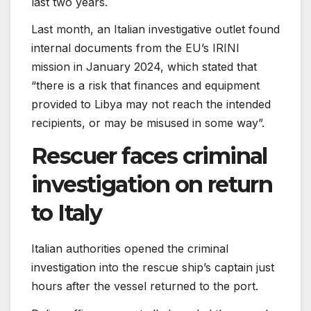
last two years.
Last month, an Italian investigative outlet found
internal documents from the EU’s IRINI
mission in January 2024, which stated that
“there is a risk that finances and equipment
provided to Libya may not reach the intended
recipients, or may be misused in some way”.
Rescuer faces criminal
investigation on return
to Italy
Italian authorities opened the criminal
investigation into the rescue ship’s captain just
hours after the vessel returned to the port.