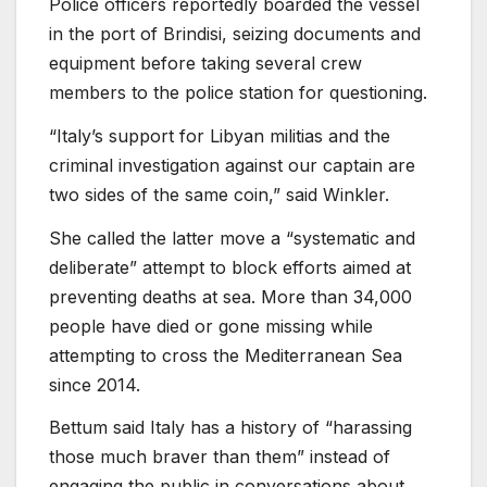
Police officers reportedly boarded the vessel
in the port of Brindisi, seizing documents and
equipment before taking several crew
members to the police station for questioning.
“Italy’s support for Libyan militias and the
criminal investigation against our captain are
two sides of the same coin,” said Winkler.
She called the latter move a “systematic and
deliberate” attempt to block efforts aimed at
preventing deaths at sea. More than 34,000
people have died or gone missing while
attempting to cross the Mediterranean Sea
since 2014.
Bettum said Italy has a history of “harassing
those much braver than them” instead of
engaging the public in conversations about