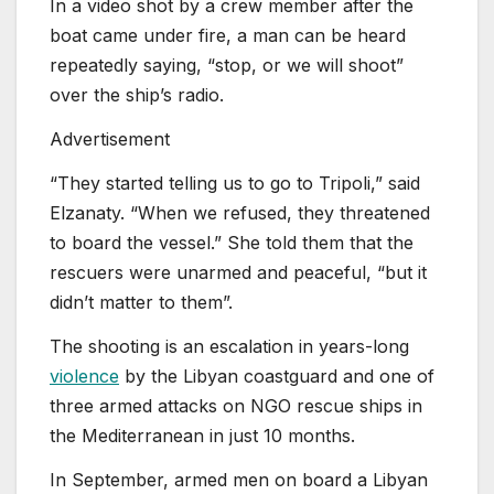
In a video shot by a crew member after the
boat came under fire, a man can be heard
repeatedly saying, “stop, or we will shoot”
over the ship’s radio.
Advertisement
“They started telling us to go to Tripoli,” said
Elzanaty. “When we refused, they threatened
to board the vessel.” She told them that the
rescuers were unarmed and peaceful, “but it
didn’t matter to them”.
The shooting is an escalation in years-long
violence
by the Libyan coastguard and one of
three armed attacks on NGO rescue ships in
the Mediterranean in just 10 months.
In September, armed men on board a Libyan