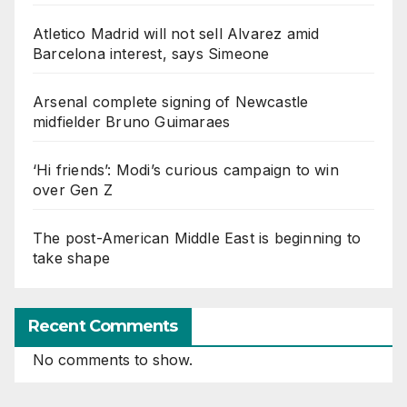
Atletico Madrid will not sell Alvarez amid
Barcelona interest, says Simeone
Arsenal complete signing of Newcastle
midfielder Bruno Guimaraes
‘Hi friends’: Modi’s curious campaign to win
over Gen Z
The post-American Middle East is beginning to
take shape
Recent Comments
No comments to show.