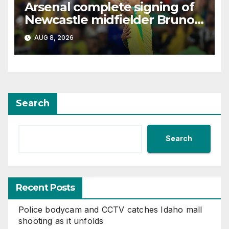
Arsenal complete signing of
Newcastle midfielder Bruno
Guimaraes
AUG 8, 2026
Search
Search
Recent Posts
Police bodycam and CCTV catches Idaho mall
shooting as it unfolds