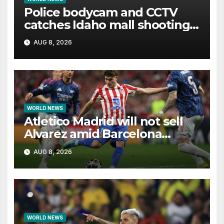
Police bodycam and CCTV
catches Idaho mall shooting
as it unfolds
AUG 8, 2026
WORLD NEWS
Atletico Madrid will not sell
Alvarez amid Barcelona
interest, says Simeone
AUG 8, 2026
WORLD NEWS