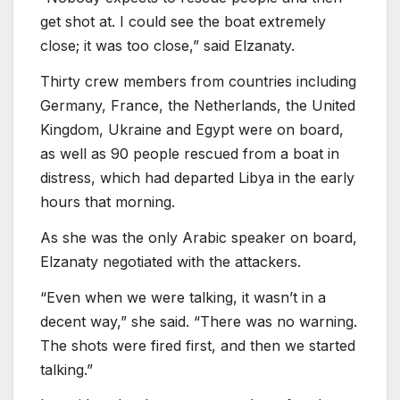
get shot at. I could see the boat extremely
close; it was too close,” said Elzanaty.
Thirty crew members from countries including
Germany, France, the Netherlands, the United
Kingdom, Ukraine and Egypt were on board,
as well as 90 people rescued from a boat in
distress, which had departed Libya in the early
hours that morning.
As she was the only Arabic speaker on board,
Elzanaty negotiated with the attackers.
“Even when we were talking, it wasn’t in a
decent way,” she said. “There was no warning.
The shots were fired first, and then we started
talking.”