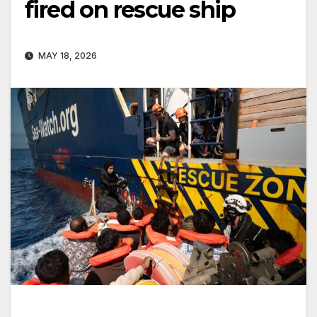
fired on rescue ship
MAY 18, 2026