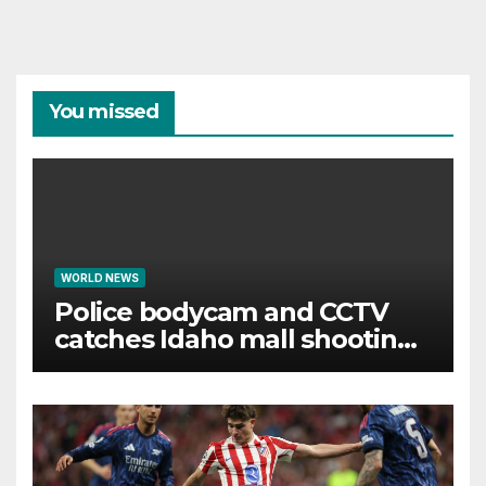
You missed
WORLD NEWS
Police bodycam and CCTV
catches Idaho mall shooting
as it unfolds