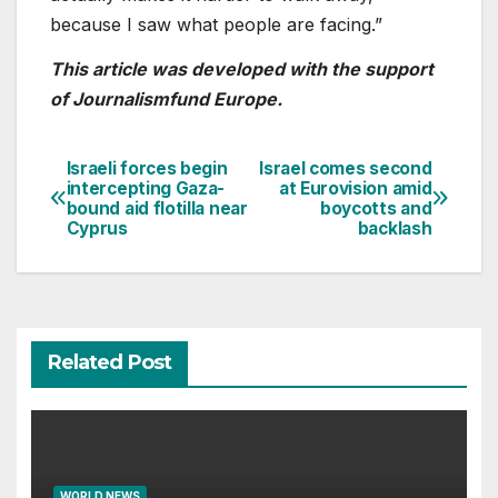
because I saw what people are facing.”
This article was developed with the support
of Journalismfund Europe.
Israeli forces begin
Israel comes second
Post
intercepting Gaza-
at Eurovision amid
bound aid flotilla near
boycotts and
navigation
Cyprus
backlash
Related Post
WORLD NEWS