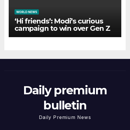
WORLD NEWS
‘Hi friends’: Modi’s curious
campaign to win over Gen Z
Daily premium
bulletin
Daily Premium News