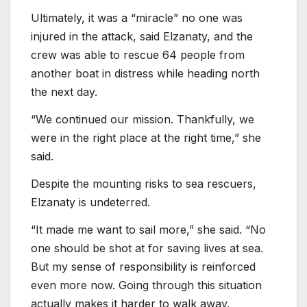
Ultimately, it was a “miracle” no one was
injured in the attack, said Elzanaty, and the
crew was able to rescue 64 people from
another boat in distress while heading north
the next day.
“We continued our mission. Thankfully, we
were in the right place at the right time,” she
said.
Despite the mounting risks to sea rescuers,
Elzanaty is undeterred.
“It made me want to sail more,” she said. “No
one should be shot at for saving lives at sea.
But my sense of responsibility is reinforced
even more now. Going through this situation
actually makes it harder to walk away,