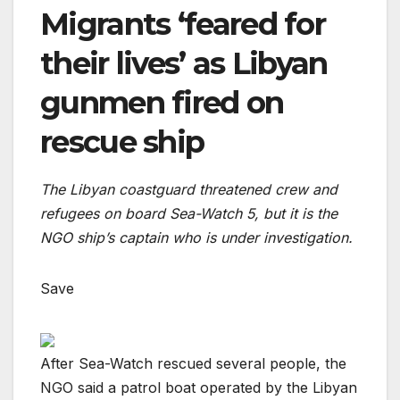
Migrants ‘feared for
their lives’ as Libyan
gunmen fired on
rescue ship
The Libyan coastguard threatened crew and
refugees on board Sea-Watch 5, but it is the
NGO ship’s captain who is under investigation.
Save
After Sea-Watch rescued several people, the
NGO said a patrol boat operated by the Libyan