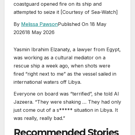
coastguard opened fire on its ship and
attempted to seize it [Courtesy of Sea-Watch]
By
Melissa Pawson
Published On 18 May
2026
18 May 2026
Yasmin Ibrahim Elzanaty, a lawyer from Egypt,
was working as a cultural mediator on a
rescue ship a week ago, when shots were
fired “right next to me” as the vessel sailed in
international waters off Libya.
Everyone on board was “terrified”, she told Al
Jazeera. “They were shaking … They had only
just come out of a s***** situation in Libya. It
was really, really bad.”
Recommended Stories