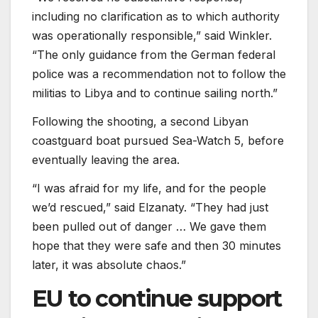
including no clarification as to which authority
was operationally responsible,” said Winkler.
“The only guidance from the German federal
police was a recommendation not to follow the
militias to Libya and to continue sailing north.”
Following the shooting, a second Libyan
coastguard boat pursued Sea-Watch 5, before
eventually leaving the area.
“I was afraid for my life, and for the people
we’d rescued,” said Elzanaty. “They had just
been pulled out of danger … We gave them
hope that they were safe and then 30 minutes
later, it was absolute chaos.”
EU to continue support