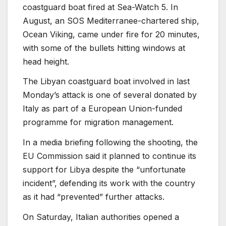
coastguard boat fired at Sea-Watch 5. In
August, an SOS Mediterranee-chartered ship,
Ocean Viking, came under fire for 20 minutes,
with some of the bullets hitting windows at
head height.
The Libyan coastguard boat involved in last
Monday’s attack is one of several donated by
Italy as part of a European Union-funded
programme for migration management.
In a media briefing following the shooting, the
EU Commission said it planned to continue its
support for Libya despite the “unfortunate
incident”, defending its work with the country
as it had “prevented” further attacks.
On Saturday, Italian authorities opened a