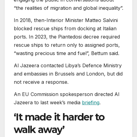
“the realities of migration and global inequality”.
In 2018, then-Interior Minister Matteo Salvini
blocked rescue ships from docking at Italian
ports. In 2023, the Piantedosi decree required
rescue ships to return only to assigned ports,
“wasting precious time and fuel”, Bettum said.
Al Jazeera contacted Libya’s Defence Ministry
and embassies in Brussels and London, but did
not receive a response.
An EU Commission spokesperson directed Al
Jazeera to last week’s media
briefing
.
‘It made it harder to
walk away’