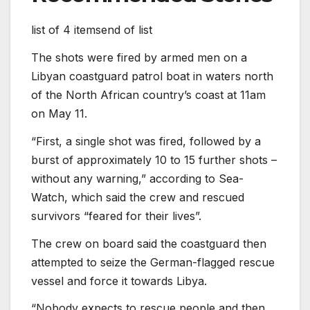
list of 4 items
end of list
The shots were fired by armed men on a
Libyan coastguard patrol boat in waters north
of the North African country’s coast at 11am
on May 11.
“First, a single shot was fired, followed by a
burst of approximately 10 to 15 further shots –
without any warning,” according to Sea-
Watch, which said the crew and rescued
survivors “feared for their lives”.
The crew on board said the coastguard then
attempted to seize the German-flagged rescue
vessel and force it towards Libya.
“Nobody expects to rescue people and then