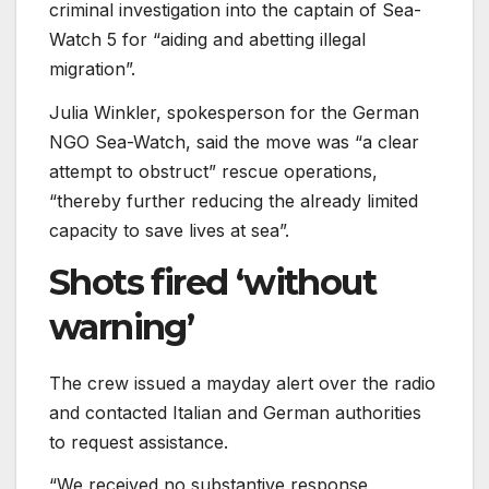
criminal investigation into the captain of Sea-
Watch 5 for “aiding and abetting illegal
migration”.
Julia Winkler, spokesperson for the German
NGO Sea-Watch, said the move was “a clear
attempt to obstruct” rescue operations,
“thereby further reducing the already limited
capacity to save lives at sea”.
Shots fired ‘without
warning’
The crew issued a mayday alert over the radio
and contacted Italian and German authorities
to request assistance.
“We received no substantive response,