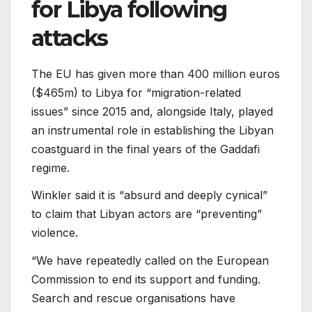
for Libya following
attacks
The EU has given more than 400 million euros
($465m) to Libya for “migration-related
issues” since 2015 and, alongside Italy, played
an instrumental role in establishing the Libyan
coastguard in the final years of the Gaddafi
regime.
Winkler said it is “absurd and deeply cynical”
to claim that Libyan actors are “preventing”
violence.
“We have repeatedly called on the European
Commission to end its support and funding.
Search and rescue organisations have