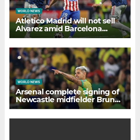
WORLD NEWS
Atletico Madrid will not sell
Alvarez amid Barcelona
interest, says Simeone
WORLD NEWS
Arsenal complete signing of
Newcastle midfielder Bruno
Guimaraes