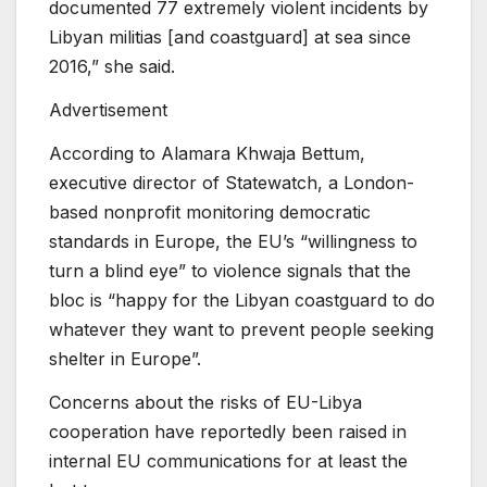
documented 77 extremely violent incidents by
Libyan militias [and coastguard] at sea since
2016,” she said.
Advertisement
According to Alamara Khwaja Bettum,
executive director of Statewatch, a London-
based nonprofit monitoring democratic
standards in Europe, the EU’s “willingness to
turn a blind eye” to violence signals that the
bloc is “happy for the Libyan coastguard to do
whatever they want to prevent people seeking
shelter in Europe”.
Concerns about the risks of EU-Libya
cooperation have reportedly been raised in
internal EU communications for at least the