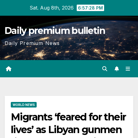
Skip
Sat. Aug 8th, 2026
6:57:29 PM
to
content
Daily premium bulletin
Daily Premium News
WORLD NEWS
Migrants ‘feared for their
lives’ as Libyan gunmen