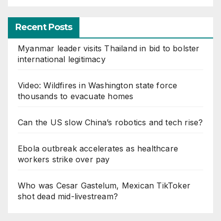
Recent Posts
Myanmar leader visits Thailand in bid to bolster
international legitimacy
Video: Wildfires in Washington state force
thousands to evacuate homes
Can the US slow China’s robotics and tech rise?
Ebola outbreak accelerates as healthcare
workers strike over pay
Who was Cesar Gastelum, Mexican TikToker
shot dead mid-livestream?