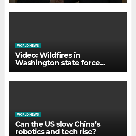
international legitimacy
WORLD NEWS
Video: Wildfires in
Washington state force
thousands to evacuate
homes
WORLD NEWS
Can the US slow China’s
robotics and tech rise?