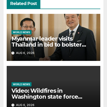
Related Post
WORLD NEWS
Myanmar leader visits
Thailand in bid to bolster
international legitimacy
AUG 6, 2026
WORLD NEWS
Video: Wildfires in
Washington state force
thousands to evacuate
AUG 6, 2026