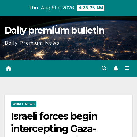
Skip
Thu. Aug 6th, 2026
4:28:25 AM
to
content
Daily premium bulletin
Daily Premium News
WORLD NEWS
Israeli forces begin
intercepting Gaza-