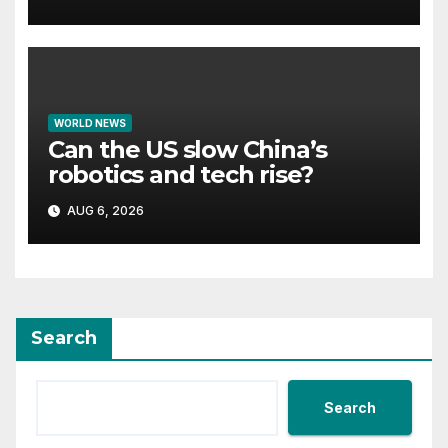
homes
WORLD NEWS
Can the US slow China’s
robotics and tech rise?
AUG 6, 2026
Search
Search