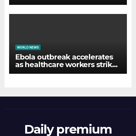
WORLD NEWS
Ebola outbreak accelerates
as healthcare workers strike
over pay
Daily premium