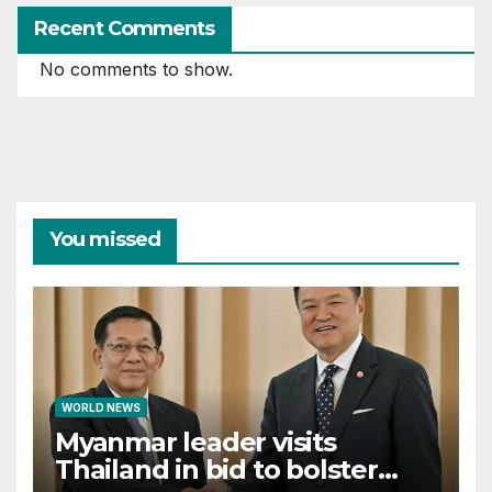
Recent Comments
No comments to show.
You missed
WORLD NEWS
Myanmar leader visits
Thailand in bid to bolster