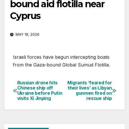
bound aid flotilla near
Cyprus
MAY 18, 2026
Israeli forces have begun intercepting boats
from the Gaza-bound Global Sumud Flotilla.
Russian drone hits
Migrants ‘feared for
Post
Chinese ship off
their lives’ as Libyan
Ukraine before Putin
gunmen fired on
navigation
visits Xi Jinping
rescue ship