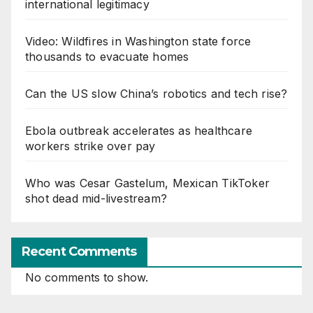
international legitimacy
Video: Wildfires in Washington state force
thousands to evacuate homes
Can the US slow China’s robotics and tech rise?
Ebola outbreak accelerates as healthcare
workers strike over pay
Who was Cesar Gastelum, Mexican TikToker
shot dead mid-livestream?
Recent Comments
No comments to show.