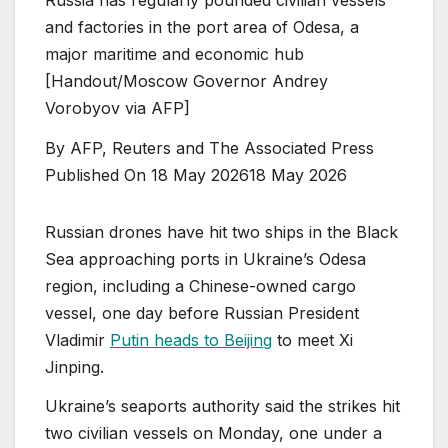
and factories in the port area of Odesa, a
major maritime and economic hub
[Handout/Moscow Governor Andrey
Vorobyov via AFP]
By
AFP, Reuters and The Associated Press
Published On 18 May 2026
18 May 2026
⁠Russian drones have hit two ships in the Black
Sea approaching ports in Ukraine’s Odesa
region, including a Chinese-owned cargo
vessel, one day before Russian President
Vladimir
Putin heads to Beijing
to meet Xi
Jinping.
Ukraine’s seaports ⁠authority said the strikes hit
two civilian vessels on Monday, one under a