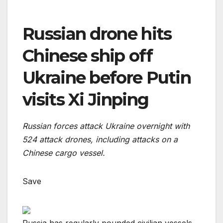
Russian drone hits
Chinese ship off
Ukraine before Putin
visits Xi Jinping
Russian forces attack Ukraine overnight with
524 attack drones, including attacks on a
Chinese cargo vessel.
Save
Russia has regularly pounded civilian vessels