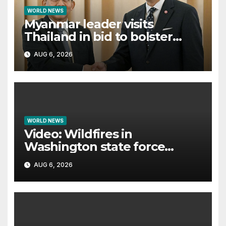
WORLD NEWS
Myanmar leader visits
Thailand in bid to bolster
international legitimacy
AUG 6, 2026
WORLD NEWS
Video: Wildfires in
Washington state force
thousands to evacuate
AUG 6, 2026
homes