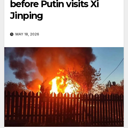
before Putin visits Xi
Jinping
MAY 18, 2026