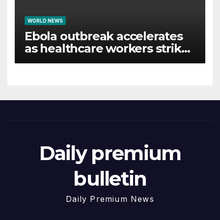
WORLD NEWS
Ebola outbreak accelerates
as healthcare workers strike
over pay
Daily premium
bulletin
Daily Premium News