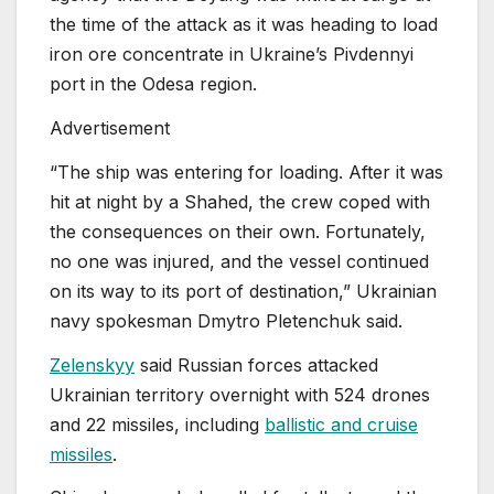
the time of the attack as it was heading to load
iron ore concentrate ⁠in Ukraine’s Pivdennyi
port in the Odesa region.
Advertisement
“The ship was entering for loading. After it was
hit at night by a Shahed, the crew coped with
the consequences on their own. Fortunately,
no one was injured, and the vessel continued
on its way to its port of destination,” Ukrainian
navy spokesman Dmytro Pletenchuk said.
Zelenskyy
said Russian forces attacked
Ukrainian territory overnight with 524 drones
and 22 missiles, including
ballistic and cruise
missiles
.