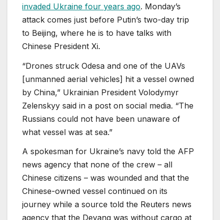
invaded Ukraine four years ago
. Monday’s
attack comes just before Putin’s two-day trip
to Beijing, where he is to have talks with
Chinese President Xi.
“Drones struck Odesa and one of the UAVs
[unmanned aerial vehicles] hit a vessel owned
by China,” Ukrainian President Volodymyr
Zelenskyy said in a post on social media. “The
Russians could not have been unaware of
what vessel was at sea.”
A spokesman for Ukraine’s navy told the AFP
news agency that none of the crew – all
Chinese citizens – was wounded and that the
Chinese-owned vessel continued on its
journey while a source told the Reuters news
agency that ⁠the Deyang was without cargo at