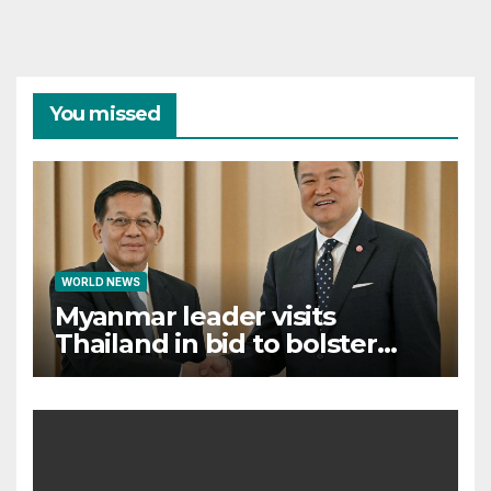
You missed
WORLD NEWS
Myanmar leader visits
Thailand in bid to bolster
international legitimacy