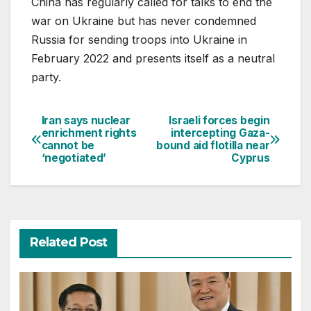
China has regularly called for talks to end the
war on Ukraine but has never condemned
Russia for sending troops into Ukraine in
February 2022 and presents itself as a neutral
party.
Iran says nuclear
Israeli forces begin
Post
enrichment rights
intercepting Gaza-
cannot be
bound aid flotilla near
navigation
‘negotiated’
Cyprus
Related Post