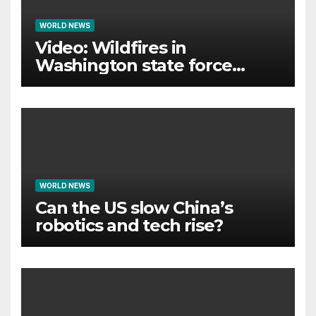
WORLD NEWS
Video: Wildfires in
Washington state force
thousands to evacuate
homes
WORLD NEWS
Can the US slow China’s
robotics and tech rise?