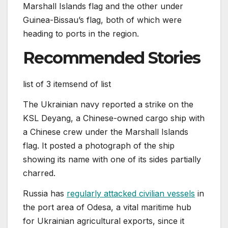
Marshall Islands flag and the other under
Guinea-Bissau’s flag, both of which were
heading to ports in the region.
Recommended Stories
list of 3 items
end of list
The Ukrainian navy ‌reported a strike on the
KSL Deyang, a Chinese-owned cargo ship with
a Chinese crew under the Marshall Islands
flag. It posted a photograph of the ship
showing its name with one of its sides partially
charred.
Russia has
regularly attacked civilian vessels
in
the port area of Odesa, a vital maritime hub
for Ukrainian agricultural exports, since it