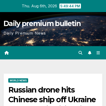
Skip
Thu. Aug 6th, 2026
5:49:44 PM
to
content
Daily premium bulletin
Daily Premium News
WORLD NEWS
Russian drone hits
Chinese ship off Ukraine