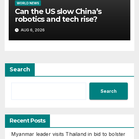
WORLD NEWS
Can the US slow China’s
robotics and tech rise?
AUG 6, 2026
Search
Search
Recent Posts
Myanmar leader visits Thailand in bid to bolster