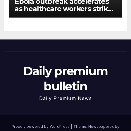
Ebola outbreak accelerates
as healthcare workers strike
over pay
Daily premium
bulletin
Daily Premium News
Proudly powered by WordPress
|
Theme: Newspaperex by