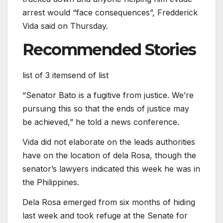
arrest would “face consequences”, Fredderick
Vida said on Thursday.
Recommended Stories
list of 3 items
end of list
“Senator Bato is a fugitive from justice. We’re
pursuing this so that the ends of justice may
be achieved,” he told a news conference.
Vida did not elaborate on the leads authorities
have on the location of dela Rosa, though the
senator’s lawyers indicated this week he was in
the Philippines.
Dela Rosa emerged from six months of hiding
last week and took refuge at the Senate for