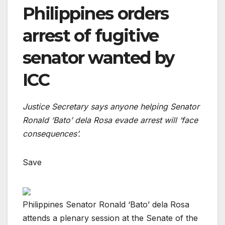
Philippines orders
arrest of fugitive
senator wanted by
ICC
Justice Secretary says anyone helping Senator
Ronald ‘Bato’ dela Rosa evade arrest will ‘face
consequences’.
Save
Philippines Senator Ronald ‘Bato’ dela Rosa
attends a plenary session at the Senate of the