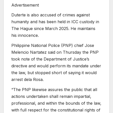
Advertisement
Duterte is also accused of crimes against
humanity and has been held in ICC custody in
The Hague since March 2025. He maintains
his innocence.
Philippine National Police (PNP) chief Jose
Melencio Nartatez ‌said on Thursday the PNP
took note of the Department of Justice’s
directive and would perform its mandate under
the law, but stopped short of saying it would
arrest dela Rosa.
“The PNP likewise assures the public ‌that ‌all
actions undertaken shall remain impartial,
professional, and within the bounds of the law,
with full respect for the constitutional rights of