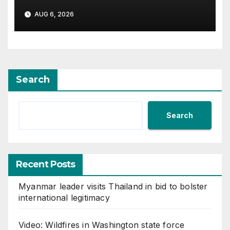
AUG 6, 2026
Search
Search
Recent Posts
Myanmar leader visits Thailand in bid to bolster
international legitimacy
Video: Wildfires in Washington state force