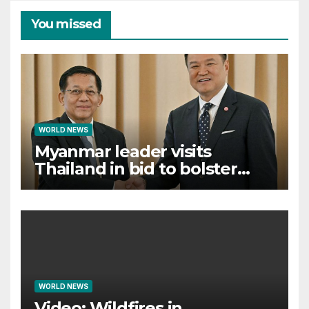
You missed
WORLD NEWS
Myanmar leader visits
Thailand in bid to bolster
international legitimacy
WORLD NEWS
Video: Wildfires in