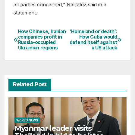
all parties concerned,” Nartatez said in a
statement.
How Chinese, Iranian
‘Homeland or death’:
Post
companies profit in
How Cuba would
Russia-occupied
defend itself against
navigation
Ukrainian regions
a US attack
Related Post
WORLD NEWS
Myanmar leader visits