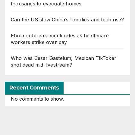
thousands to evacuate homes
Can the US slow China’s robotics and tech rise?
Ebola outbreak accelerates as healthcare
workers strike over pay
Who was Cesar Gastelum, Mexican TikToker
shot dead mid-livestream?
Recent Comments
No comments to show.