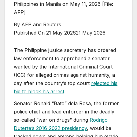
Philippines in Manila on May 11, 2026 [File:
AFP]
By
AFP and Reuters
Published On 21 May 2026
21 May 2026
The Philippine justice secretary has ordered
law enforcement to apprehend a senator
wanted by ⁠the International Criminal Court
(ICC) for alleged crimes against humanity, a
day after the country’s top court
rejected his
bid to block his arrest
.
Senator ⁠Ronald “Bato” dela Rosa, the former
police chief and lead enforcer in the deadly
so-called “war on drugs” during
Rodrigo
Duterte’s 2016-2022 presidency
, would be
tracked down and anyone helping him evade