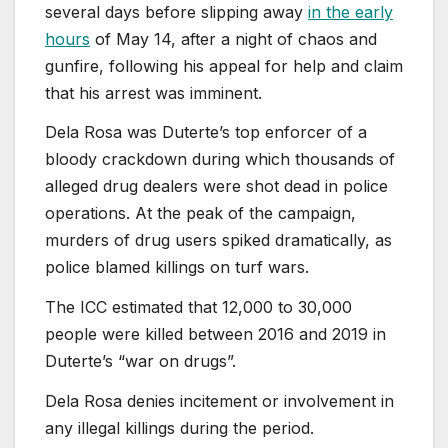
several days before slipping away
in the early
hours
of May 14, after a night of chaos and
gunfire, following his appeal for help and claim
that his arrest was imminent.
Dela ⁠Rosa was Duterte’s top enforcer of a
bloody crackdown during which thousands of
alleged drug dealers were shot dead in police
operations. At the peak of the campaign,
murders of drug users spiked dramatically, as
⁠police blamed killings on turf wars.
The ICC estimated that 12,000 to 30,000
people were killed between 2016 and 2019 in
Duterte’s “war on drugs”.
Dela Rosa denies incitement ⁠or involvement in
any illegal killings during the period.