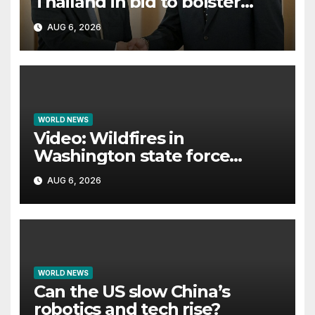
Thailand in bid to bolster
international legitimacy
AUG 6, 2026
WORLD NEWS
Video: Wildfires in
Washington state force
thousands to evacuate
AUG 6, 2026
homes
WORLD NEWS
Can the US slow China’s
robotics and tech rise?