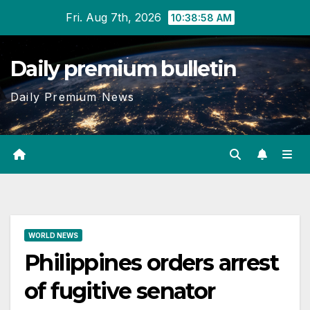
Skip
Fri. Aug 7th, 2026
10:38:59 AM
to
content
Daily premium bulletin
Daily Premium News
WORLD NEWS
Philippines orders arrest
of fugitive senator