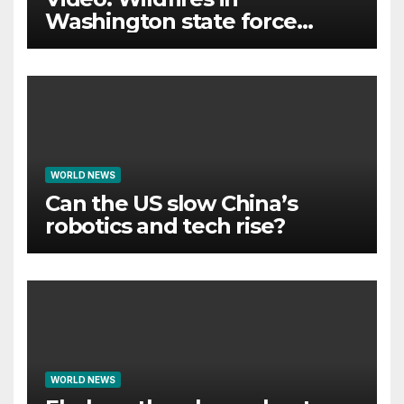
Washington state force
thousands to evacuate
homes
WORLD NEWS
Can the US slow China’s
robotics and tech rise?
WORLD NEWS