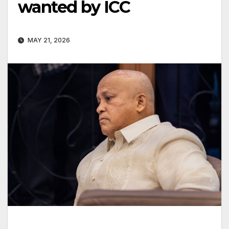
wanted by ICC
MAY 21, 2026