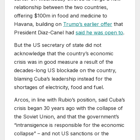
relationship between the two countries,
offering $100m ⁠in food and medicine to
Havana, building on
Trump’s earlier offer
that
President Diaz-Canel had
said he was open to
.
But the US secretary of state did not
acknowledge that the country’s economic
crisis was in good measure a result of the
decades-long US blockade on the country,
blaming ⁠Cuba’s leadership instead ⁠for the
shortages of electricity, food ‌and fuel.
Arcos, in line with Rubio’s position, said Cuba’s
crisis began 30 years ago with the collapse of
the Soviet Union, and that the government’s
“intransigence is responsible for the economic
collapse” – and not US sanctions or the