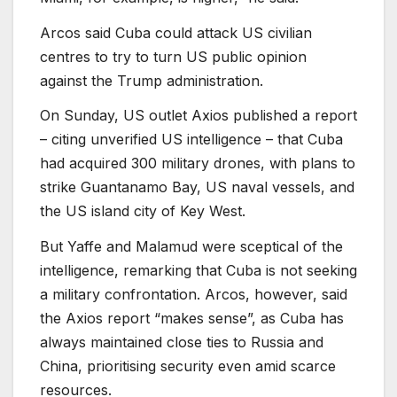
Arcos said Cuba could attack US civilian
centres to try to turn US public opinion
against the Trump administration.
On Sunday, US outlet Axios published a report
– citing unverified US intelligence – that Cuba
had acquired 300 military drones, with plans to
strike Guantanamo Bay, US naval vessels, and
the US island city of Key West.
But Yaffe and Malamud were sceptical of the
intelligence, remarking that Cuba is not seeking
a military confrontation. Arcos, however, said
the Axios report “makes sense”, as Cuba has
always maintained close ties to Russia and
China, prioritising security even amid scarce
resources.