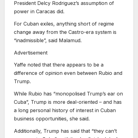
President Delcy Rodriguez’s assumption of
power in Caracas did.
For Cuban exiles, anything short of regime
change away from the Castro-era system is
“inadmissible”, said Malamud.
Advertisement
Yaffe noted that there appears to be a
difference of opinion even between Rubio and
Trump.
While Rubio has “monopolised Trump’s ear on
Cuba”, Trump is more deal-oriented – and has
a long personal history of interest in Cuban
business opportunities, she said.
Additionally, Trump has said that “they can’t