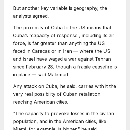
But another key variable is geography, the
analysts agreed.
The proximity of Cuba to the US means that
Cuba’s “capacity of response”, including its air
force, is far greater than anything the US
faced in Caracas or in Iran — where the US
and Israel have waged a war against Tehran
since February 28, though a fragile ceasefire is
in place — said Malamud.
Any attack on Cuba, he said, carries with it the
very real possibility of Cuban retaliation
reaching American cities.
“The capacity to provoke losses in the civilian
population, and in the American cities, like
Miami, for example, is higher,” he said.