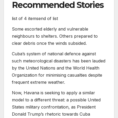
Recommended Stories
list of 4 items
end of list
Some escorted elderly and vulnerable
neighbours to shelters. Others prepared to
clear debris once the winds subsided.
Cuba’s system of national defence against
such meteorological disasters has been lauded
by the United Nations and the World Health
Organization for minimising casualties despite
frequent extreme weather.
Now, Havana is seeking to apply a similar
model to a different threat: a possible United
States military confrontation, as President
Donald Trump’s rhetoric towards Cuba