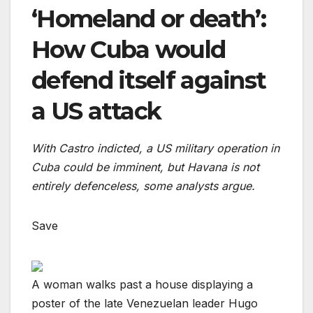
‘Homeland or death’:
How Cuba would
defend itself against
a US attack
With Castro indicted, a US military operation in
Cuba could be imminent, but Havana is not
entirely defenceless, some analysts argue.
Save
A woman walks past a house displaying a
poster of the late Venezuelan leader Hugo