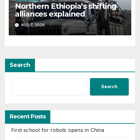
Northern Ethiopia’s shifting
alliances explained
AUG 7, 2026
Search
Search
Recent Posts
First school for robots opens in China