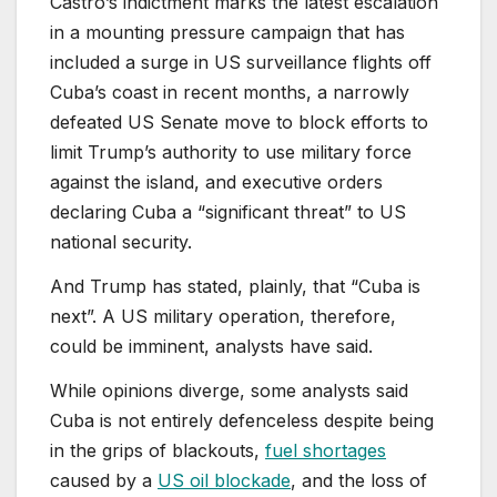
Castro’s indictment marks the latest escalation
in a mounting pressure campaign that has
included a surge in US surveillance flights off
Cuba’s coast in recent months, a narrowly
defeated US Senate move to block efforts to
limit Trump’s authority to use military force
against the island, and executive orders
declaring Cuba a “significant threat” to US
national security.
And Trump has stated, plainly, that “Cuba is
next”. A US military operation, therefore,
could be imminent, analysts have said.
While opinions diverge, some analysts said
Cuba is not entirely defenceless despite being
in the grips of blackouts,
fuel shortages
caused by a
US oil blockade
, and the loss of