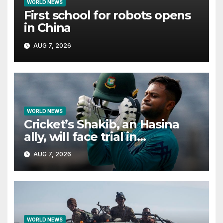
WORLD NEWS
First school for robots opens
in China
AUG 7, 2026
WORLD NEWS
Cricket’s Shakib, an Hasina
ally, will face trial in
Bangladesh if secure
AUG 7, 2026
WORLD NEWS