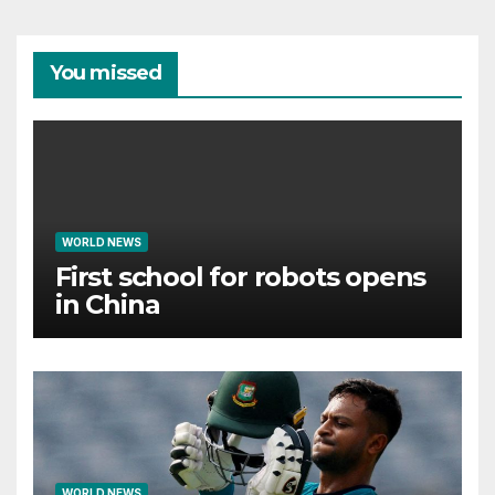
You missed
WORLD NEWS
First school for robots opens
in China
WORLD NEWS