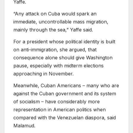
Yaffe.
“Any attack on Cuba would spark an
immediate, uncontrollable mass migration,
mainly through the sea,” Yaffe said.
For a president whose political identity is built
on anti-immigration, she argued, that
consequence alone should give Washington
pause, especially with midterm elections
approaching in November.
Meanwhile, Cuban Americans – many who are
against the Cuban government and its system
of socialism – have considerably more
representation in American politics when
compared with the Venezuelan diaspora, said
Malamud.