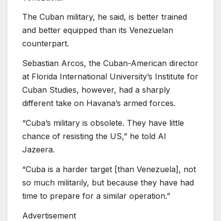
The Cuban military, he said, is better trained
and better equipped than its Venezuelan
counterpart.
Sebastian Arcos, the Cuban-American director
at Florida International University’s Institute for
Cuban Studies, however, had a sharply
different take on Havana’s armed forces.
“Cuba’s military is obsolete. They have little
chance of resisting the US,” he told Al
Jazeera.
“Cuba is a harder target [than Venezuela], not
so much militarily, but because they have had
time to prepare for a similar operation.”
Advertisement