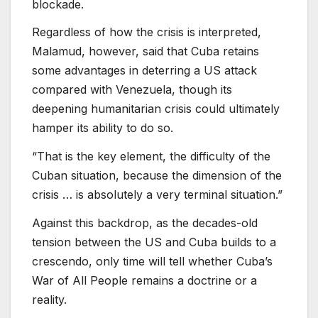
blockade.
Regardless of how the crisis is interpreted,
Malamud, however, said that Cuba retains
some advantages in deterring a US attack
compared with Venezuela, though its
deepening humanitarian crisis could ultimately
hamper its ability to do so.
“That is the key element, the difficulty of the
Cuban situation, because the dimension of the
crisis … is absolutely a very terminal situation.”
Against this backdrop, as the decades-old
tension between the US and Cuba builds to a
crescendo, only time will tell whether Cuba’s
War of All People remains a doctrine or a
reality.