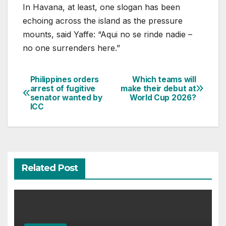
In Havana, at least, one slogan has been
echoing across the island as the pressure
mounts, said Yaffe: “Aqui no se rinde nadie –
no one surrenders here.”
Philippines orders
Which teams will
Post
arrest of fugitive
make their debut at
senator wanted by
World Cup 2026?
navigation
ICC
Related Post