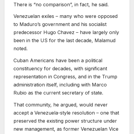
There is “no comparison”, in fact, he said.
Venezuelan exiles – many who were opposed
to Maduro’s government and his socialist
predecessor Hugo Chavez – have largely only
been in the US for the last decade, Malamud
noted.
Cuban Americans have been a political
constituency for decades, with significant
representation in Congress, and in the Trump
administration itself, including with Marco
Rubio as the current secretary of state.
That community, he argued, would never
accept a Venezuela-style resolution – one that
preserved the existing power structure under
new management, as former Venezuelan Vice