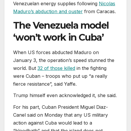
Venezuelan energy supplies following
Nicolas
Maduro’s abduction and ouster
from Caracas.
The Venezuela model
‘won’t work in Cuba’
When US forces abducted Maduro on
January 3, the operation’s speed stunned the
world. But
32 of those killed
in the fighting
were Cuban – troops who put up “a really
fierce resistance”, said Yaffe.
Trump himself even acknowledged it, she said.
For his part, Cuban President Miguel Diaz-
Canel said on Monday that any US military
action against Cuba would lead to a
“bloodbath” and that the island does not