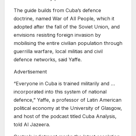
The guide builds from Cuba’s defence
doctrine, named War of All People, which it
adopted after the fall of the Soviet Union, and
envisions resisting foreign invasion by
mobilising the entire civilian population through
guerrilla warfare, local militias and civil
defence networks, said Yaffe.
Advertisement
“Everyone in Cuba is trained militarily and …
incorporated into this system of national
defence,” Yaffe, a professor of Latin American
political economy at the University of Glasgow,
and host of the podcast titled Cuba Analysis,
told Al Jazeera.