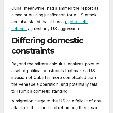
Cuba, meanwhile, had slammed the report as
aimed at building justification for a US attack,
and also stated that it has a
right to self-
defence
against any US aggression.
Differing domestic
constraints
Beyond the military calculus, analysts point to
a set of political constraints that make a US
invasion of Cuba far more complicated than
the Venezuela operation, and potentially fatal
to Trump’s domestic standing.
A migration surge to the US as a fallout of any
attack on the island is chief among them, said