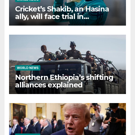
Cricket’s Shakib, an Hasina
ally, will face trial in
Bangladesh if secure
WORLD NEWS
Northern Ethiopia’s shifting
alliances explained