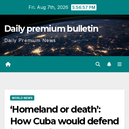
Skip
Fri. Aug 7th, 2026
5:56:58 PM
to
content
Daily premium bulletin
Daily Premium News
WORLD NEWS
‘Homeland or death’:
How Cuba would defend