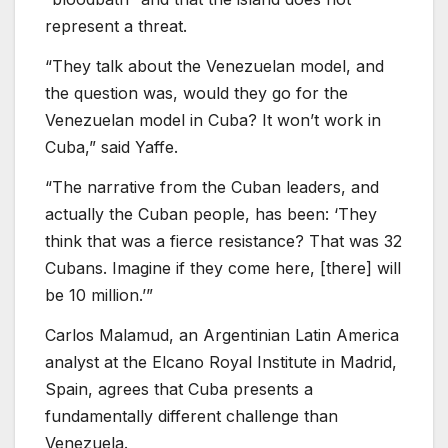
represent a threat.
“They talk about the Venezuelan model, and
the question was, would they go for the
Venezuelan model in Cuba? It won’t work in
Cuba,” said Yaffe.
“The narrative from the Cuban leaders, and
actually the Cuban people, has been: ‘They
think that was a fierce resistance? That was 32
Cubans. Imagine if they come here, [there] will
be 10 million.’”
Carlos Malamud, an Argentinian Latin America
analyst at the Elcano Royal Institute in Madrid,
Spain, agrees that Cuba presents a
fundamentally different challenge than
Venezuela.