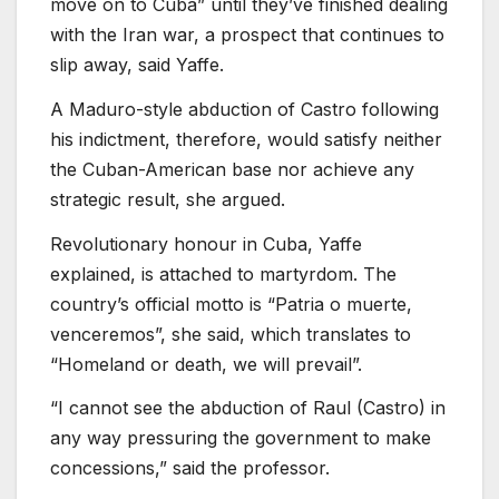
move on to Cuba” until they’ve finished dealing
with the Iran war, a prospect that continues to
slip away, said Yaffe.
A Maduro-style abduction of Castro following
his indictment, therefore, would satisfy neither
the Cuban-American base nor achieve any
strategic result, she argued.
Revolutionary honour in Cuba, Yaffe
explained, is attached to martyrdom. The
country’s official motto is “Patria o muerte,
venceremos”, she said, which translates to
“Homeland or death, we will prevail”.
“I cannot see the abduction of Raul (Castro) in
any way pressuring the government to make
concessions,” said the professor.