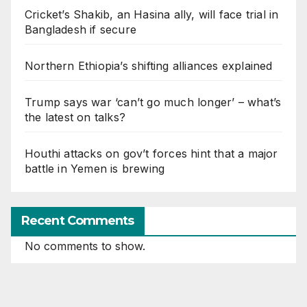
Cricket’s Shakib, an Hasina ally, will face trial in
Bangladesh if secure
Northern Ethiopia’s shifting alliances explained
Trump says war ‘can’t go much longer’ – what’s
the latest on talks?
Houthi attacks on gov’t forces hint that a major
battle in Yemen is brewing
Recent Comments
No comments to show.