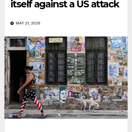
itself against a US attack
MAY 21, 2026