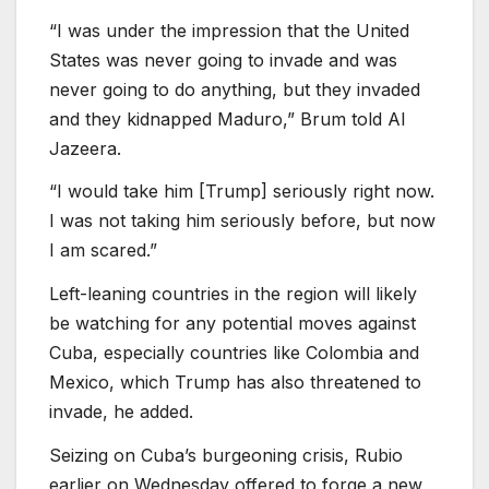
“I was under the impression that the United
States was never going to invade and was
never going to do anything, but they invaded
and they kidnapped Maduro,” Brum told Al
Jazeera.
“I would take him [Trump] seriously right now.
I was not taking him seriously before, but now
I am scared.”
Left-leaning countries in the region will likely
be watching for any potential moves against
Cuba, especially countries like Colombia and
Mexico, which Trump has also threatened to
invade, he added.
Seizing on Cuba’s burgeoning crisis, Rubio
⁠earlier on Wednesday offered to ⁠forge a new