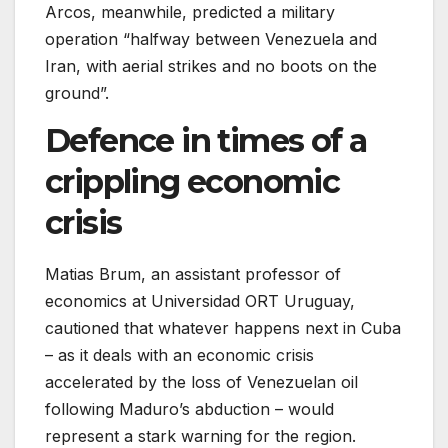
Arcos, meanwhile, predicted a military
operation “halfway between Venezuela and
Iran, with aerial strikes and no boots on the
ground”.
Defence in times of a
crippling economic
crisis
Matias Brum, an assistant professor of
economics at Universidad ORT Uruguay,
cautioned that whatever happens next in Cuba
– as it deals with an economic crisis
accelerated by the loss of Venezuelan oil
following Maduro’s abduction – would
represent a stark warning for the region.