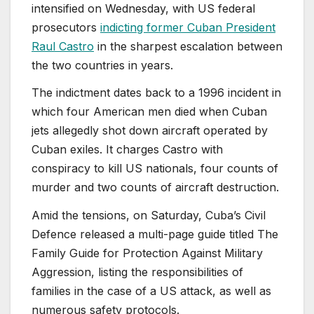
intensified on Wednesday, with US federal
prosecutors
indicting former Cuban President
Raul Castro
in the sharpest escalation between
the two countries in years.
The indictment dates back to a 1996 incident in
which four American men died when Cuban
jets allegedly shot down aircraft operated by
Cuban exiles. It charges Castro with
conspiracy to kill US nationals, four counts of
murder and two counts of aircraft destruction.
Amid the tensions, on Saturday, Cuba’s Civil
Defence released a multi-page guide titled The
Family Guide for Protection Against Military
Aggression, listing the responsibilities of
families in the case of a US attack, as well as
numerous safety protocols.