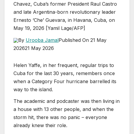
Chavez, Cuba’s former President Raul Castro
and late Argentina-born revolutionary leader
Ernesto ‘Che’ Guevara, in Havana, Cuba, on
May 19, 2026 [Yamil Lage/AFP]
By
Urooba Jamal
Published On 21 May
2026
21 May 2026
Helen Yaffe, in her frequent, regular trips to
Cuba for the last 30 years, remembers once
when a Category Four hurricane barrelled its
way to the island.
The academic and podcaster was then living in
a house with 13 other people, and when the
storm hit, there was no panic – everyone
already knew their role.