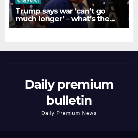
WORLD NEWS
Trump says war ‘can’t go
much longer’ – what’s the
latest on talks?
Daily premium
bulletin
Daily Premium News