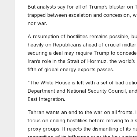
But analysts say for all of Trump’s bluster on
trapped between escalation and concession, wit
nor war.
A resumption of hostilities remains possible,
heavily on Republicans ahead of crucial midterm
securing a deal may require Trump to concede
Iran’s role in the Strait of Hormuz, the world’
fifth of global energy exports passes.
“The White House is left with a set of bad optio
Department and National Security Council, and c
East Integration.
Tehran wants an end to the war on all fronts, in
focus on ending hostilities before moving to a
proxy groups. It rejects the dismantling of its