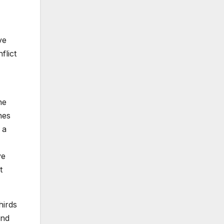
ve
flict
he
nes
 a
ve
t
hirds
And