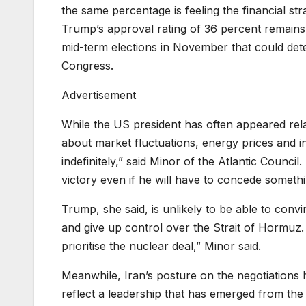
the same percentage is feeling the financial stra
Trump’s approval rating of 36 percent remains
mid-term elections in November that could det
Congress.
Advertisement
While the US president has often appeared rela
about market fluctuations, energy prices and i
indefinitely,” said Minor of the Atlantic Counci
victory even if he will have to concede somethi
Trump, she said, is unlikely to be able to convi
and give up control over the Strait of Hormuz. 
prioritise the nuclear deal,” Minor said.
Meanwhile, Iran’s posture on the negotiations 
reflect a leadership that has emerged from the c