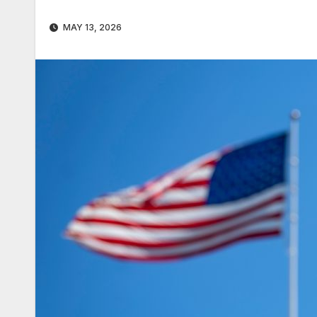
MAY 13, 2026