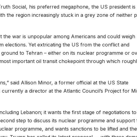
 Truth Social, his preferred megaphone, the US president i
h the region increasingly stuck in a grey zone of neither 
 but the war is unpopular among Americans and could weigh
 elections. Yet extricating the US from the conflict and
 ground to Tehran – either on its nuclear programme or o
s most important oil transit chokepoint through which rough
ns,” said Allison Minor, a former official at the US State
urrently a director at the Atlantic Council’s Project for Mi
cluding Lebanon; it wants the first stage of negotiations to
 second step to discuss its nuclear programme and support 
 nuclear programme, and wants sanctions to be lifted and the