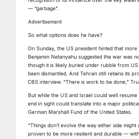
recognition of its influence over the key wate
— “garbage”.
Advertisement
So what options does he have?
On Sunday, the US president hinted that more m
Benjamin Netanyahu suggested the war was not
though it is likely buried under rubble from US
been dismantled. And Tehran still retains its pr
CBS interview. “There is work to be done,” Tru
But while the US and Israel could well resume a
end in sight could translate into a major politica
German Marshall Fund of the United States.
“Things don’t evolve the way either side might 
proven to be more resilient and durable — wit