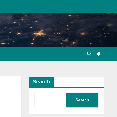
Search
Search