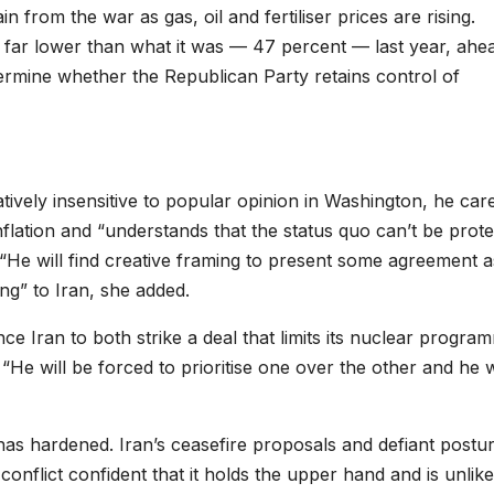
in from the war as gas, oil and fertiliser prices are rising.
 far lower than what it was — 47 percent — last year, ahe
ermine whether the Republican Party retains control of
tively insensitive to popular opinion in Washington, he car
nflation and “understands that the status quo can’t be prot
l. “He will find creative framing to present some agreement a
ng” to Iran, she added.
nce Iran to both strike a deal that limits its nuclear progra
“He will be forced to prioritise one over the other and he w
has hardened. Iran’s ceasefire proposals and defiant postu
onflict confident that it holds the upper hand and is unlike