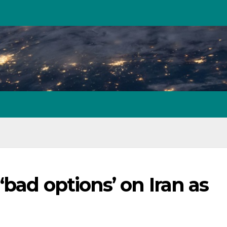
bad options’ on Iran as