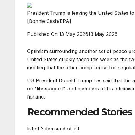
President Trump is leaving the United States to 
[Bonnie Cash/EPA]
Published On 13 May 2026
13 May 2026
Optimism surrounding another set of peace pr
United States quickly faded this week as the tw
insisting that the other compromise for negotia
US President Donald Trump has said that the alr
on “life support”, and members of his administ
fighting.
Recommended Stories
list of 3 items
end of list