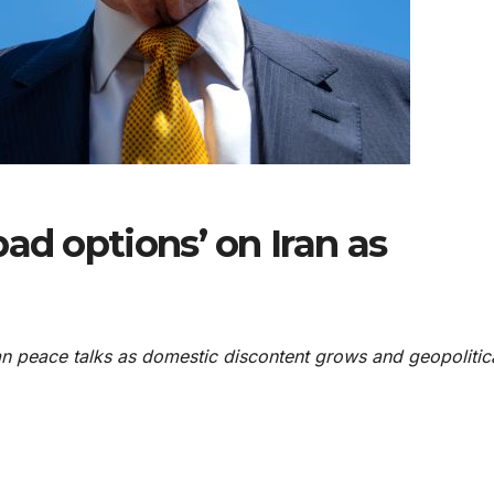
ad options’ on Iran as
n peace talks as domestic discontent grows and geopolitic