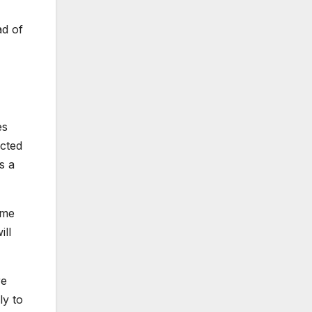
ad of
es
ected
s a
mme
ill
re
ly to