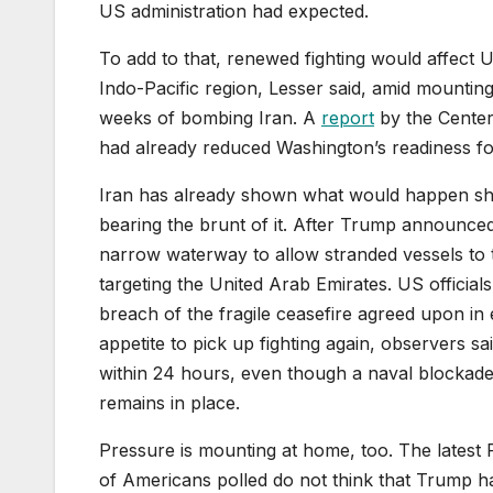
US administration had expected.
To add to that, renewed fighting would affect US
Indo-Pacific region, Lesser said, amid mountin
weeks of bombing Iran. A
report
by the Center 
had already reduced Washington’s readiness for 
Iran has already shown what would happen shou
bearing the brunt of it. After Trump announced 
narrow waterway to allow stranded vessels to t
targeting the United Arab Emirates. US officia
breach of the fragile ceasefire agreed upon in e
appetite to pick up fighting again, observers sa
within 24 hours, even though a naval blockade 
remains in place.
Pressure is mounting at home, too. The latest
of Americans polled do not think that Trump h