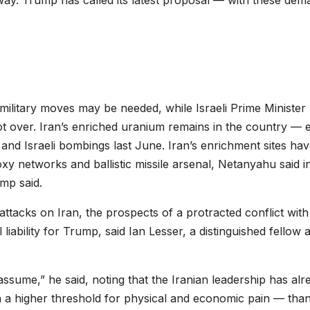
rway. Trump has called its latest proposal — with these de
ilitary moves may be needed, while Israeli Prime Minister
 over. Iran’s enriched uranium remains in the country — 
 and Israeli bombings last June. Iran’s enrichment sites ha
oxy networks and ballistic missile arsenal, Netanyahu said i
mp said.
ttacks on Iran, the prospects of a protracted conflict wit
l liability for Trump, said Ian Lesser, a distinguished fellow a
assume,” he said, noting that the Iranian leadership has alr
h a higher threshold for physical and economic pain — than