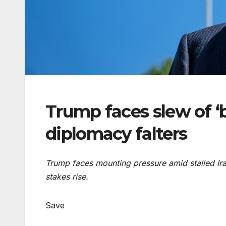
Trump faces slew of ‘b
diplomacy falters
Trump faces mounting pressure amid stalled Ira
stakes rise.
Save