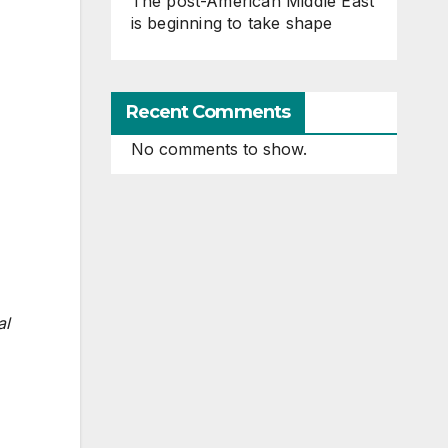
The post-American Middle East
is beginning to take shape
Recent Comments
No comments to show.
al