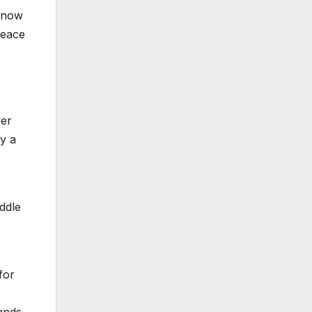
s now
peace
ver
ly a
ddle
for