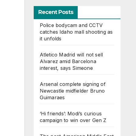
Recent Posts
Police bodycam and CCTV
catches Idaho mall shooting as
it unfolds
Atletico Madrid will not sell
Alvarez amid Barcelona
interest, says Simeone
Arsenal complete signing of
Newcastle midfielder Bruno
Guimaraes
‘Hi friends’: Modi’s curious
campaign to win over Gen Z