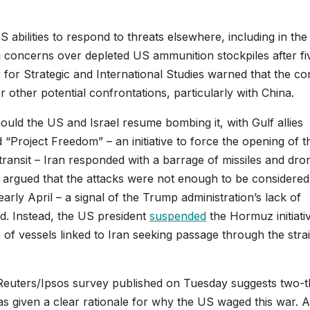
 abilities to respond to threats elsewhere, including in the
g concerns over depleted US ammunition stockpiles after fi
for Strategic and International Studies warned that the con
other potential confrontations, particularly with China.
ld the US and Israel resume bombing it, with Gulf allies
“Project Freedom” – an initiative to force the opening of t
ransit – Iran responded with a barrage of missiles and dro
ls argued that the attacks were not enough to be considered
arly April – a signal of the Trump administration’s lack of
id. Instead, the US president
suspended
the Hormuz initiati
of vessels linked to Iran seeking passage through the strai
 Reuters/Ipsos survey published on Tuesday suggests two-t
as given a clear rationale for why the US waged this war. 