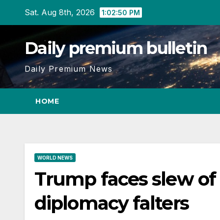
Skip
Sat. Aug 8th, 2026
1:02:51 PM
to
content
Daily premium bulletin
Daily Premium News
HOME
WORLD NEWS
Trump faces slew of ‘
diplomacy falters