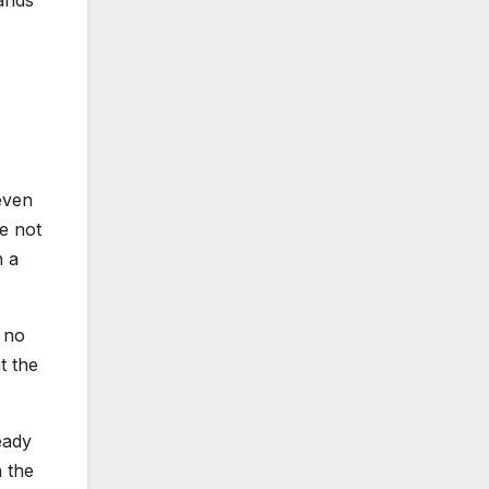
mands
even
ve not
n a
h no
t the
eady
 the