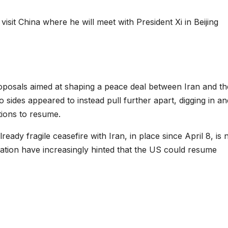
visit China where he will meet with President Xi in Beijing
oposals aimed at shaping a peace deal between Iran and th
o sides appeared to instead pull further apart, digging in an
tions to resume.
eady fragile ceasefire with Iran, in place since April 8, is
ration have increasingly hinted that the US could resume