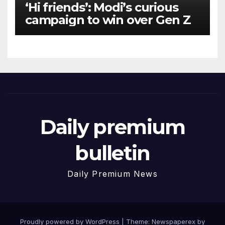
‘Hi friends’: Modi’s curious
campaign to win over Gen Z
Daily premium
bulletin
Daily Premium News
Proudly powered by WordPress
|
Theme: Newspaperex by