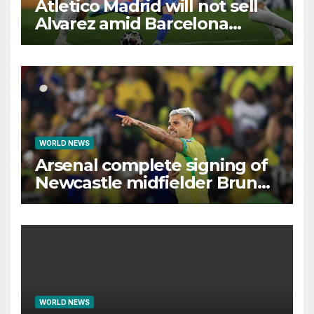
Atletico Madrid will not sell
Alvarez amid Barcelona
interest, says Simeone
WORLD NEWS
Arsenal complete signing of
Newcastle midfielder Bruno
Guimaraes
WORLD NEWS