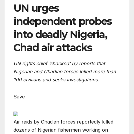
UN urges
independent probes
into deadly Nigeria,
Chad air attacks
UN rights chief ‘shocked’ by reports that
Nigerian and Chadian forces killed more than
100 civilians and seeks investigations.
Save
Air raids by Chadian forces reportedly killed
dozens of Nigerian fishermen working on