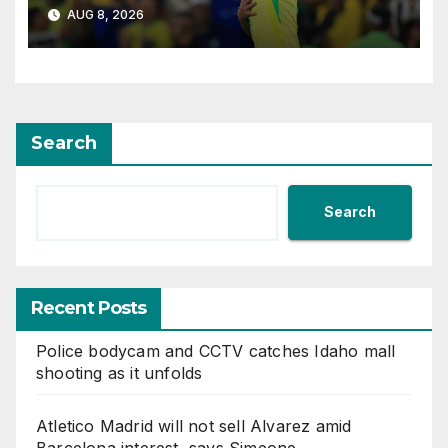
Guimaraes
AUG 8, 2026
Search
Search
Recent Posts
Police bodycam and CCTV catches Idaho mall
shooting as it unfolds
Atletico Madrid will not sell Alvarez amid
Barcelona interest, says Simeone