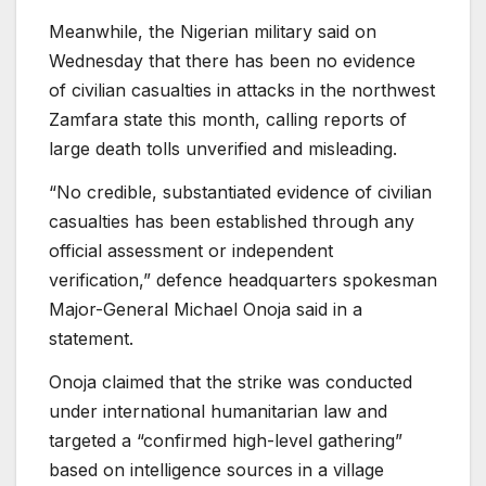
Meanwhile, the Nigerian military said on
Wednesday ⁠that there ⁠has been no evidence
of civilian casualties in attacks in the ⁠northwest
Zamfara state this month, calling reports of
large death tolls unverified and misleading.
“No credible, substantiated evidence of civilian
casualties has been established through any
official assessment or independent
⁠verification,” defence headquarters spokesman
Major-General ⁠Michael Onoja said in a
statement.
Onoja claimed that the strike was conducted
under international humanitarian law and
targeted a “confirmed high-level gathering”
based on intelligence sources in a village