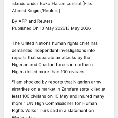
islands under Boko Haram control [File:
Ahmed Kingimi/Reuters]
By
AFP and Reuters
Published On 13 May 2026
13 May 2026
The United Nations human rights chief has
demanded independent investigations into
reports that separate air attacks by the
Nigerian and Chadian forces in northern
Nigeria killed more than 100 civilians.
“I am shocked by reports that Nigerian army
airstrikes on a market in Zamfara state killed at
least 100 civilians on 10 May and injured many
more,” UN High Commissioner for Human
Rights Volker Turk said in a statement on
Wednesday.