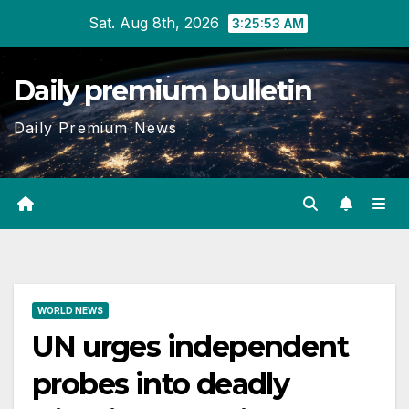
Skip
Sat. Aug 8th, 2026
3:25:54 AM
to
content
Daily premium bulletin
Daily Premium News
WORLD NEWS
UN urges independent
probes into deadly