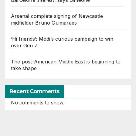
Arsenal complete signing of Newcastle
midfielder Bruno Guimaraes
‘Hi friends’: Modi’s curious campaign to win
over Gen Z
The post-American Middle East is beginning to
take shape
Recent Comments
No comments to show.