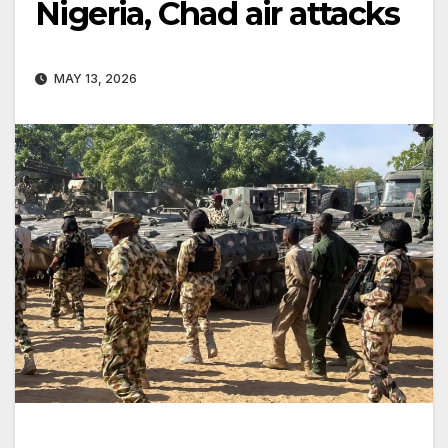
Nigeria, Chad air attacks
MAY 13, 2026