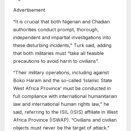
Advertisement
“It is crucial that both Nigerian and Chadian
authorities conduct prompt, thorough,
independent and impartial investigations into
these disturbing incidents,” Turk said, adding
that both militaries must “take all feasible
precautions to avoid harm to civilians”.
“Their military operations, including against
Boko Haram and the so-called ‘Islamic State
West Africa Province’ must be conducted in
full compliance with international humanitarian
law and international human rights law,” he
said, referring to the ISIL (ISIS) affiliate in West
Africa Province (ISWAP). “Civilians and civilian
objects must never be the target of attack.”