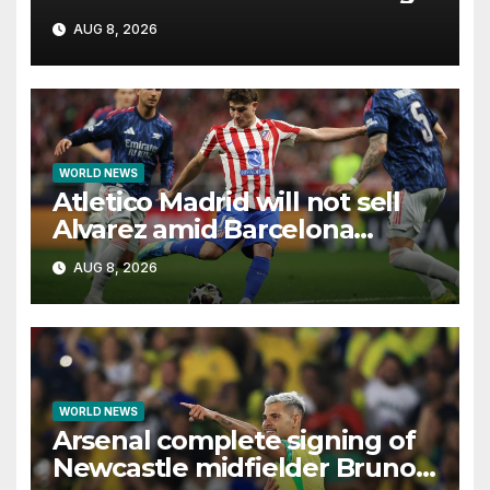
as it unfolds
AUG 8, 2026
WORLD NEWS
Atletico Madrid will not sell
Alvarez amid Barcelona
interest, says Simeone
AUG 8, 2026
WORLD NEWS
Arsenal complete signing of
Newcastle midfielder Bruno