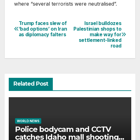
where “several terrorists were neutralised”.
Trump faces slew of
Israel bulldozes
Post
‘bad options’ on Iran
Palestinian shops to
as diplomacy falters
make way for
navigation
settlement-linked
road
Related Post
WORLD NEWS
Police bodycam and CCTV
catches Idaho mall shooting