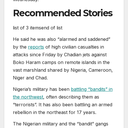
Recommended Stories
list of 3 items
end of list
He said he was also “alarmed and saddened”
by the
reports
of high civilian casualties in
attacks since Friday by Chadian jets against
Boko Haram camps on remote islands in the
vast marshland shared by Nigeria, Cameroon,
Niger and Chad.
Nigeria’s military ‌has been
battling “bandits” in
the northwest
, often describing them as
“terrorists”. It has also been battling ‌an ‌armed
rebellion in the northeast for 17 years.
The Nigerian military and the “bandit” gangs