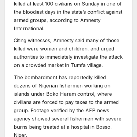
killed at least 100 civilians on Sunday in one of
the bloodiest days in the state’s conflict against
armed groups, according to Amnesty
International.
Citing witnesses, Amnesty said many of those
killed were women and children, and urged
authorities to immediately investigate the attack
on a crowded market in Tumfa village.
The bombardment has reportedly killed
dozens of Nigerian fishermen working on
islands under Boko Haram control, where
civilians are forced to pay taxes to the armed
group. Footage verified by the AFP news
agency showed several fishermen with severe
burns being treated at a hospital in Bosso,
Niger.