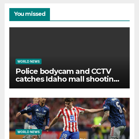
You missed
WORLD NEWS
Police bodycam and CCTV
catches Idaho mall shooting
as it unfolds
WORLD NEWS