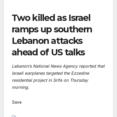
Two killed as Israel
ramps up southern
Lebanon attacks
ahead of US talks
Lebanon’s National News Agency reported that
Israeli warplanes targeted the Ezzedine
residential project in Srifa on Thursday
morning.
Save