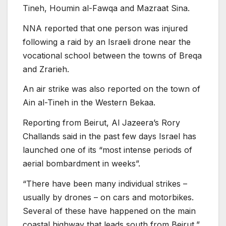
Tineh, Houmin al-Fawqa and Mazraat Sina.
NNA reported that one person was injured
following a raid by an Israeli drone near the
vocational school between the towns of Breqa
and Zrarieh.
An air strike was also reported on the town of
Ain al-Tineh in the Western Bekaa.
Reporting from Beirut, Al Jazeera’s Rory
Challands said in the past few days Israel has
launched one of its “most intense periods of
aerial bombardment in weeks”.
“There have been many individual strikes –
usually by drones – on cars and motorbikes.
Several of these have happened on the main
coastal highway that leads south from Beirut,”