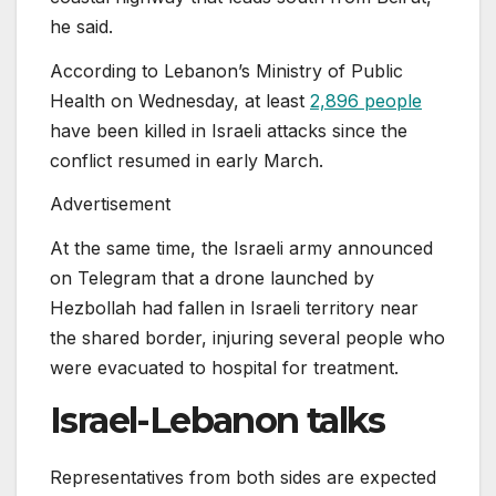
he said.
According to Lebanon’s Ministry of Public
Health on Wednesday, at least
2,896 people
have been killed in Israeli attacks since the
conflict resumed in early March.
Advertisement
At the same time, the Israeli army announced
on Telegram that a drone launched by
Hezbollah had fallen in Israeli territory near
the shared border, injuring several people who
were evacuated to hospital for treatment.
Israel-Lebanon talks
Representatives from both sides are expected