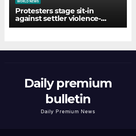
WORLD NEWS
Protesters stage sit-in
against settler violence-
linked Smotrich funds
Daily premium
bulletin
Daily Premium News