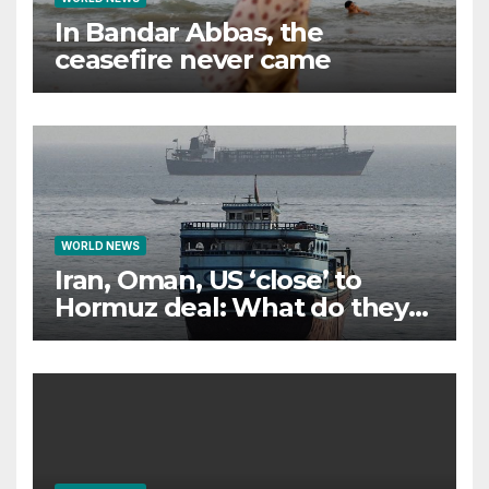
In Bandar Abbas, the
ceasefire never came
WORLD NEWS
Iran, Oman, US ‘close’ to
Hormuz deal: What do they
all want?