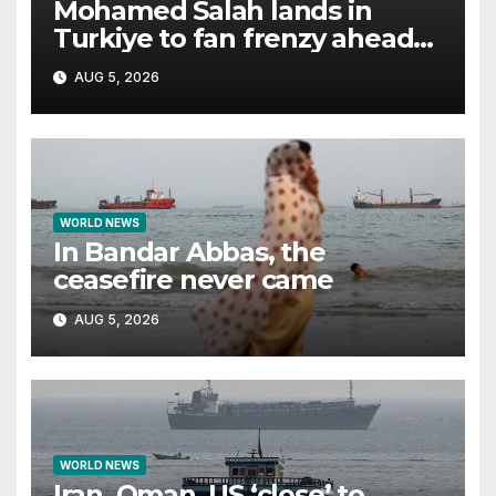
Mohamed Salah lands in
Turkiye to fan frenzy ahead
of Trabzonspor move
AUG 5, 2026
WORLD NEWS
In Bandar Abbas, the
ceasefire never came
AUG 5, 2026
WORLD NEWS
Iran, Oman, US ‘close’ to