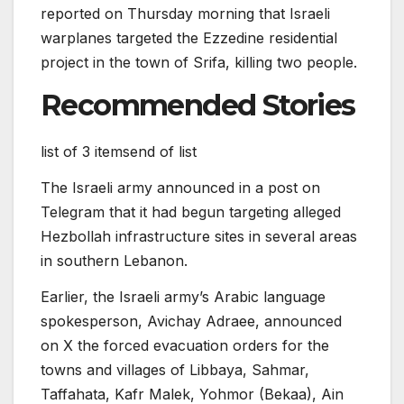
reported on Thursday morning that Israeli
warplanes targeted the Ezzedine residential
project in the town of Srifa, killing two people.
Recommended Stories
list of 3 items
end of list
The Israeli army announced in a post on
Telegram that it had begun targeting alleged
Hezbollah infrastructure sites in several areas
in southern Lebanon.
Earlier, the Israeli army’s Arabic language
spokesperson, Avichay Adraee, announced
on X the forced evacuation orders for the
towns and villages of Libbaya, Sahmar,
Taffahata, Kafr Malek, Yohmor (Bekaa), Ain