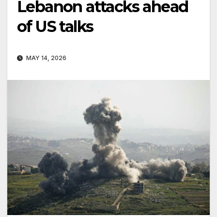
Lebanon attacks ahead
of US talks
MAY 14, 2026