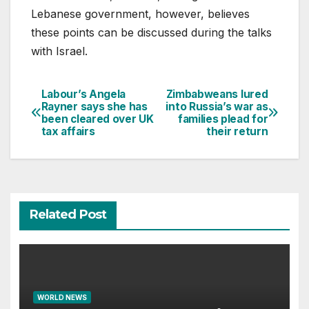
Lebanese government, however, believes
these points can be discussed during the talks
with Israel.
Labour’s Angela
Zimbabweans lured
Post
Rayner says she has
into Russia’s war as
been cleared over UK
families plead for
navigation
tax affairs
their return
Related Post
WORLD NEWS