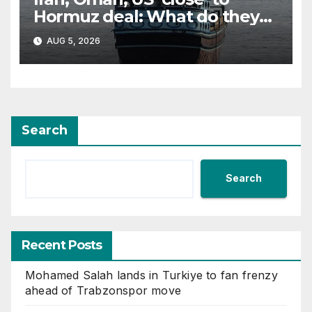
Hormuz deal: What do they
all want?
AUG 5, 2026
Search
Search
Recent Posts
Mohamed Salah lands in Turkiye to fan frenzy
ahead of Trabzonspor move