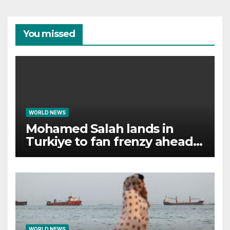
You missed
WORLD NEWS
Mohamed Salah lands in
Turkiye to fan frenzy ahead
of Trabzonspor move
WORLD NEWS