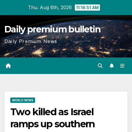
Skip
Thu. Aug 6th, 2026
11:16:52 AM
to
content
Daily premium bulletin
Daily Premium News
WORLD NEWS
Two killed as Israel
ramps up southern