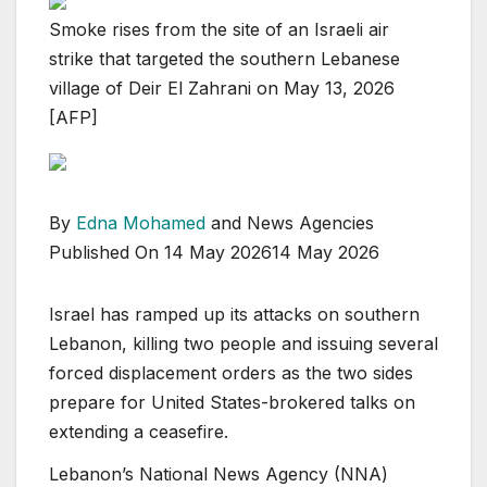
Smoke rises from the site of an Israeli air
strike that targeted the southern Lebanese
village of Deir El Zahrani on May 13, 2026
[AFP]
By
Edna Mohamed
and News Agencies
Published On 14 May 2026
14 May 2026
Israel has ramped up its attacks on southern
Lebanon, killing two people and issuing several
forced displacement orders as the two sides
prepare for United States-brokered talks on
extending a ceasefire.
Lebanon’s National News Agency (NNA)