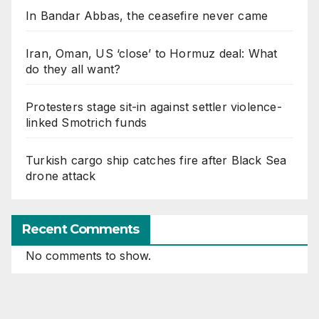
In Bandar Abbas, the ceasefire never came
Iran, Oman, US ‘close’ to Hormuz deal: What
do they all want?
Protesters stage sit-in against settler violence-
linked Smotrich funds
Turkish cargo ship catches fire after Black Sea
drone attack
Recent Comments
No comments to show.