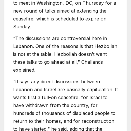
to meet in Washington, DC, on Thursday for a
new round of talks aimed at extending the
ceasefire, which is scheduled to expire on
Sunday.
“The discussions are controversial here in
Lebanon. One of the reasons is that Hezbollah
is not at the table. Hezbollah doesn’t want
these talks to go ahead at all,” Challands
explained.
“It says any direct discussions between
Lebanon and Israel are basically capitulation. It
wants first a full-on ceasefire, for Israel to
have withdrawn from the country, for
hundreds of thousands of displaced people to
return to their homes, and for reconstruction
to have started,” he said, adding that the