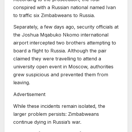
conspired with a Russian national named Ivan
to traffic six Zimbabweans to Russia.
Separately, a few days ago, security officials at
the Joshua Mqabuko Nkomo international
airport intercepted two brothers attempting to
board a flight to Russia. Although the pair
claimed they were travelling to attend a
university open event in Moscow, authorities
grew suspicious and prevented them from
leaving.
Advertisement
While these incidents remain isolated, the
larger problem persists: Zimbabweans
continue dying in Russia’s war.