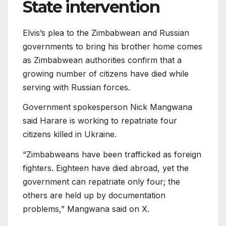
State intervention
Elvis’s plea to the Zimbabwean and Russian
governments to bring his brother home comes
as Zimbabwean authorities confirm that a
growing number of citizens have died while
serving with Russian forces.
Government spokesperson Nick Mangwana
said Harare is working to repatriate four
citizens killed in Ukraine.
“Zimbabweans have been trafficked as foreign
fighters. Eighteen have died abroad, yet the
government can repatriate only four; the
others are held up by documentation
problems,” Mangwana said on X.