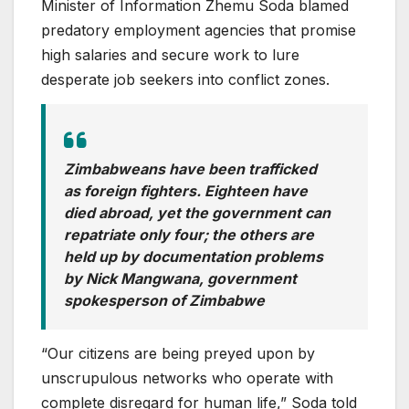
Minister of Information Zhemu Soda blamed
predatory employment agencies that promise
high salaries and secure work to lure
desperate job seekers into conflict zones.
Zimbabweans have been trafficked
as foreign fighters. Eighteen have
died abroad, yet the government can
repatriate only four; the others are
held up by documentation problems
by
Nick Mangwana, government
spokesperson of Zimbabwe
“Our citizens are being preyed upon by
unscrupulous networks who operate with
complete disregard for human life,” Soda told