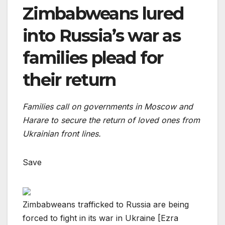
Zimbabweans lured
into Russia’s war as
families plead for
their return
Families call on governments in Moscow and
Harare to secure the return of loved ones from
Ukrainian front lines.
Save
Zimbabweans trafficked to Russia are being
forced to fight in its war in Ukraine [Ezra