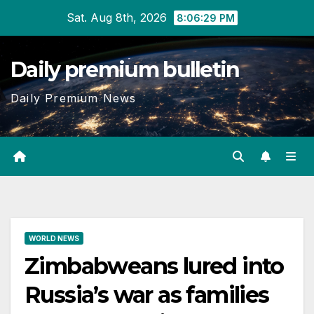
Skip
Sat. Aug 8th, 2026
8:06:30 PM
to
content
Daily premium bulletin
Daily Premium News
WORLD NEWS
Zimbabweans lured into
Russia’s war as families