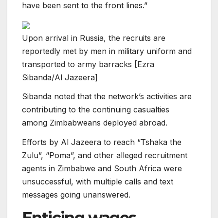
have been sent to the front lines.”
Upon arrival in Russia, the recruits are
reportedly met by men in military uniform and
transported to army barracks [Ezra
Sibanda/Al Jazeera]
Sibanda noted that the network’s activities are
contributing to the continuing casualties
among Zimbabweans deployed abroad.
Efforts by Al Jazeera to reach “Tshaka the
Zulu”, “Poma”, and other alleged recruitment
agents in Zimbabwe and South Africa were
unsuccessful, with multiple calls and text
messages going unanswered.
Enticing wages