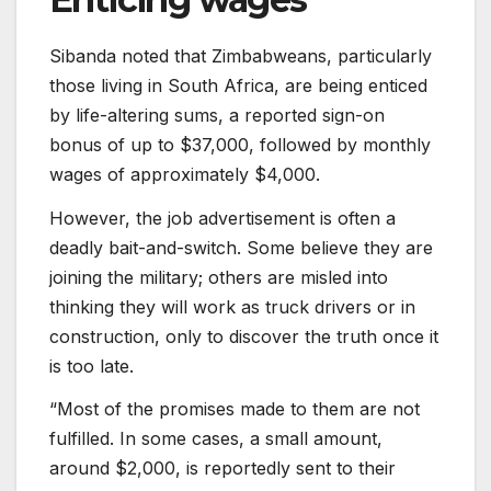
Sibanda noted that Zimbabweans, particularly
those living in South Africa, are being enticed
by life-altering sums, a reported sign-on
bonus of up to $37,000, followed by monthly
wages of approximately $4,000.
However, the job advertisement is often a
deadly bait-and-switch. Some believe they are
joining the military; others are misled into
thinking they will work as truck drivers or in
construction, only to discover the truth once it
is too late.
“Most of the promises made to them are not
fulfilled. In some cases, a small amount,
around $2,000, is reportedly sent to their