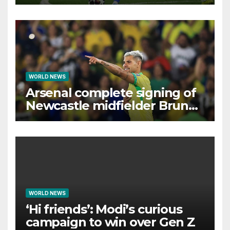
interest, says Simeone
WORLD NEWS
Arsenal complete signing of
Newcastle midfielder Bruno
Guimaraes
WORLD NEWS
‘Hi friends’: Modi’s curious
campaign to win over Gen Z