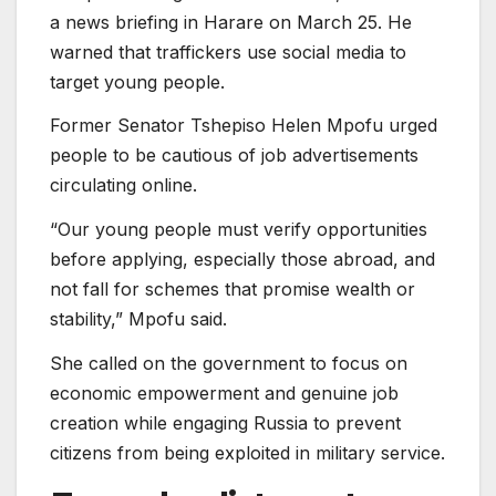
a news briefing in Harare on March 25. He
warned that traffickers use social media to
target young people.
Former Senator Tshepiso Helen Mpofu urged
people to be cautious of job advertisements
circulating online.
“Our young people must verify opportunities
before applying, especially those abroad, and
not fall for schemes that promise wealth or
stability,” Mpofu said.
She called on the government to focus on
economic empowerment and genuine job
creation while engaging Russia to prevent
citizens from being exploited in military service.