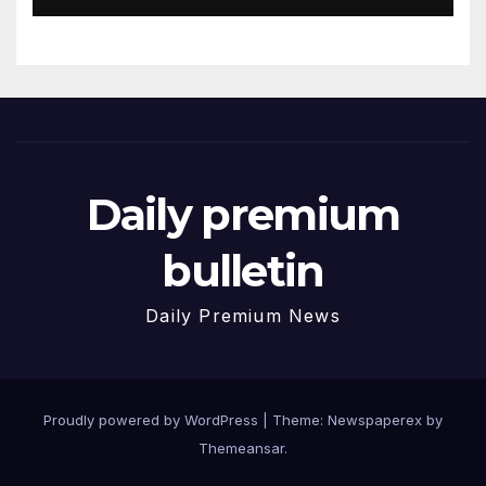
Daily premium
bulletin
Daily Premium News
Proudly powered by WordPress
|
Theme: Newspaperex by
Themeansar
.