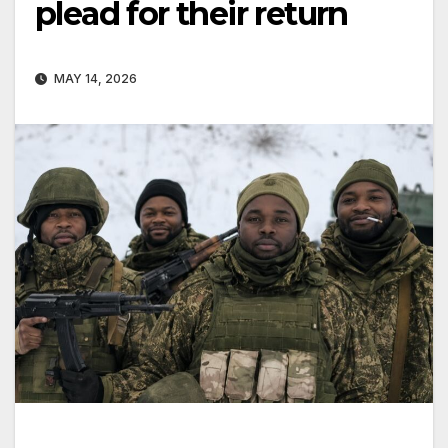
plead for their return
MAY 14, 2026