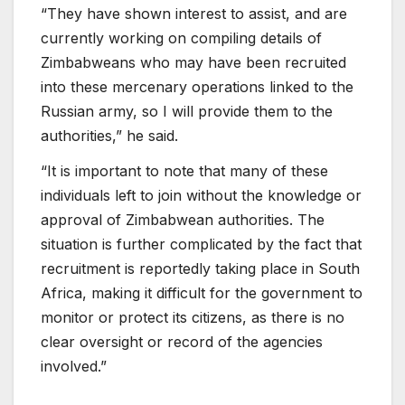
“They have shown interest to assist, and are
currently working on compiling details of
Zimbabweans who may have been recruited
into these mercenary operations linked to the
Russian army, so I will provide them to the
authorities,” he said.
“It is important to note that many of these
individuals left to join without the knowledge or
approval of Zimbabwean authorities. The
situation is further complicated by the fact that
recruitment is reportedly taking place in South
Africa, making it difficult for the government to
monitor or protect its citizens, as there is no
clear oversight or record of the agencies
involved.”