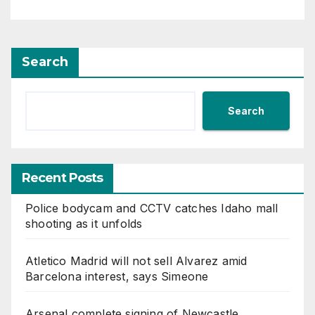
Search
Search
Recent Posts
Police bodycam and CCTV catches Idaho mall
shooting as it unfolds
Atletico Madrid will not sell Alvarez amid
Barcelona interest, says Simeone
Arsenal complete signing of Newcastle