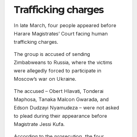
Trafficking charges
In late March, four people appeared before
Harare Magistrates’ Court facing human
trafficking charges.
The group is accused of sending
Zimbabweans to Russia, where the victims
were allegedly forced to participate in
Moscow’s war on Ukraine.
The accused – Obert Hlavati, Tonderai
Maphosa, Tanaka Malcon Gwarada, and
Edson Dudzayi Nyamudeza – were not asked
to plead during their appearance before
Magistrate Jessi Kufa.
According to the prosecution, the four