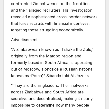
confronted Zimbabweans on the front lines
and their alleged recruiters. His investigation
revealed a sophisticated cross-border network
that lures recruits with financial incentives,
targeting those struggling economically.
Advertisement
“A Zimbabwean known as ‘Tshaka the Zulu,’
originally from the Matobo region and
formerly based in South Africa, is operating
out of Moscow, alongside a Russian national
known as ‘Poma’,” Sibanda told Al Jazeera.
“They are the ringleaders. Their networks
across Zimbabwe and South Africa are
secretive and decentralised, making it nearly
impossible to determine how many people