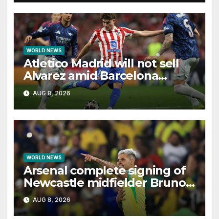
WORLD NEWS
Atletico Madrid will not sell
Alvarez amid Barcelona
interest, says Simeone
AUG 8, 2026
WORLD NEWS
Arsenal complete signing of
Newcastle midfielder Bruno
Guimaraes
AUG 8, 2026