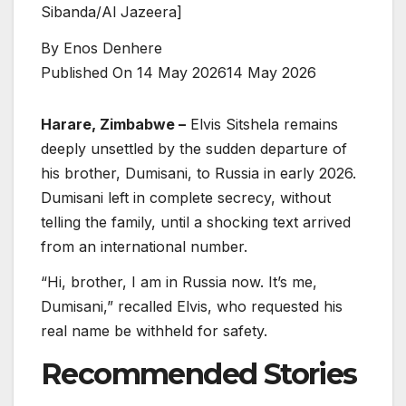
Sibanda/Al Jazeera]
By
Enos Denhere
Published On 14 May 2026
14 May 2026
Harare, Zimbabwe –
Elvis Sitshela remains
deeply unsettled by the sudden departure of
his brother, Dumisani, to Russia in early 2026.
Dumisani left in complete secrecy, without
telling the family, until a shocking text arrived
from an international number.
“Hi, brother, I am in Russia now. It’s me,
Dumisani,” recalled Elvis, who requested his
real name be withheld for safety.
Recommended Stories