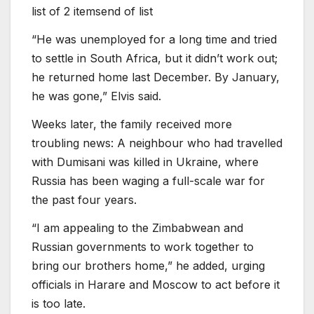
list of 2 items
end of list
“He was unemployed for a long time and tried
to settle in South Africa, but it didn’t work out;
he returned home last December. By January,
he was gone,” Elvis said.
Weeks later, the family received more
troubling news: A neighbour who had travelled
with Dumisani was killed in Ukraine, where
Russia has been waging a full-scale war for
the past four years.
“I am appealing to the Zimbabwean and
Russian governments to work together to
bring our brothers home,” he added, urging
officials in Harare and Moscow to act before it
is too late.