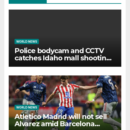
WORLD NEWS
Police bodycam and CCTV
catches Idaho mall shooting
as it unfolds
WORLD NEWS
Atletico Madrid will not sell
Alvarez amid Barcelona