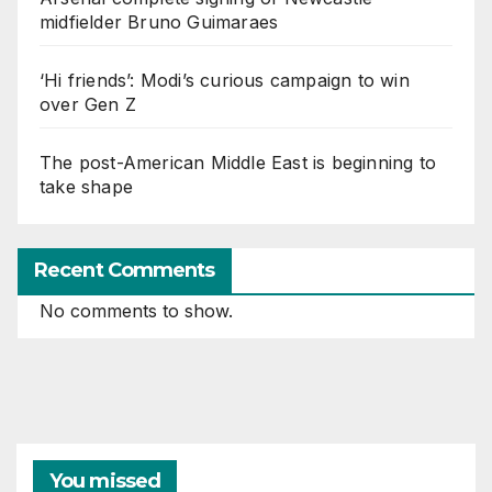
midfielder Bruno Guimaraes
‘Hi friends’: Modi’s curious campaign to win
over Gen Z
The post-American Middle East is beginning to
take shape
Recent Comments
No comments to show.
You missed