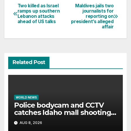
Two killed as Israel
Maldives jails two
Post
ramps up southern
journalists for
Lebanon attacks
reporting on
navigation
ahead of US talks
president’s alleged
affair
Related Post
WORLD NEWS
Police bodycam and CCTV
catches Idaho mall shooting
as it unfolds
AUG 8, 2026