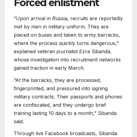
Forced enlistment
“Upon arrival in Russia, recruits are reportedly
met by men in military uniform. They are
placed on buses and taken to army barracks,
where the process quickly turns dangerous,”
explained veteran journalist Ezra Sibanda,
whose investigation into recruitment networks
gained traction in early March.
“At the barracks, they are processed,
fingerprinted, and pressured into signing
military contracts. Their passports and phones
are confiscated, and they undergo brief
training lasting 10 days to a month,” Sibanda
said.
Through live Facebook broadcasts, Sibanda