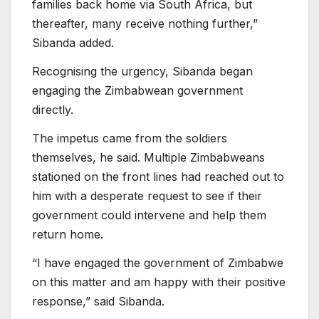
families back home via South Africa, but
thereafter, many receive nothing further,”
Sibanda added.
Recognising the urgency, Sibanda began
engaging the Zimbabwean government
directly.
The impetus came from the soldiers
themselves, he said. Multiple Zimbabweans
stationed on the front lines had reached out to
him with a desperate request to see if their
government could intervene and help them
return home.
“I have engaged the government of Zimbabwe
on this matter and am happy with their positive
response,” said Sibanda.